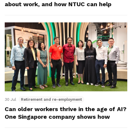
about work, and how NTUC can help
30 Jul
Retirement and re-employment
Can older workers thrive in the age of AI?
One Singapore company shows how