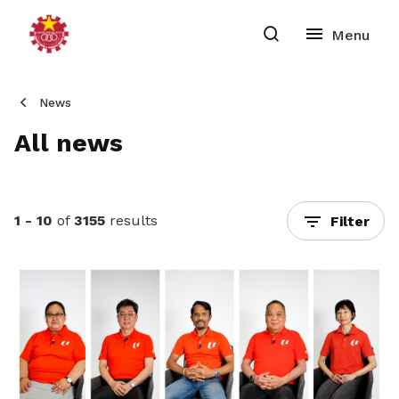
News
All news
1 - 10
of
3155
results
Filter