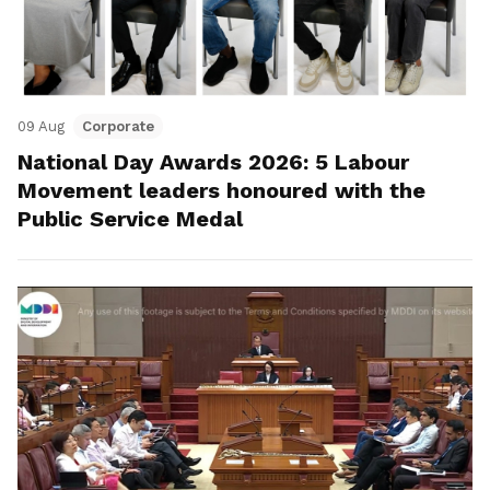
09 Aug
Corporate
National Day Awards 2026: 5 Labour
Movement leaders honoured with the
Public Service Medal