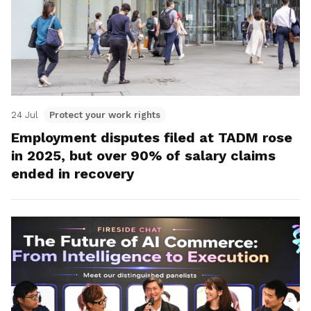
24 Jul
Protect your work rights
Employment disputes filed at TADM rose
in 2025, but over 90% of salary claims
ended in recovery