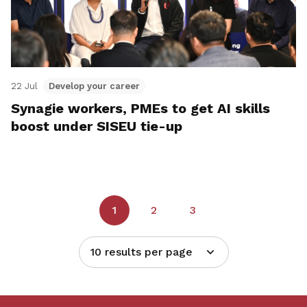
22 Jul
Develop your career
Synagie workers, PMEs to get AI skills
boost under SISEU tie-up
1
2
3
10 results per page