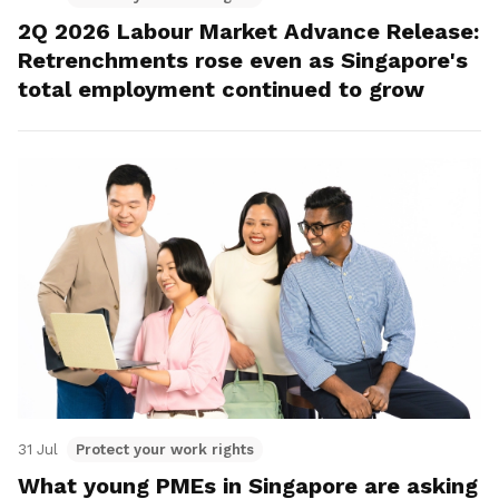
2Q 2026 Labour Market Advance Release:
Retrenchments rose even as Singapore's
total employment continued to grow
31 Jul
Protect your work rights
What young PMEs in Singapore are asking