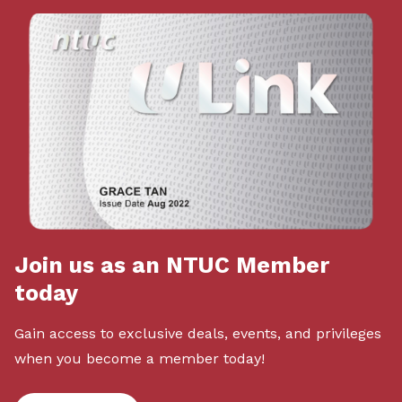
Join us as an NTUC Member
today
Gain access to exclusive deals, events, and privileges
when you become a member today!