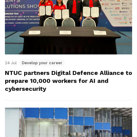
24 Jul
Develop your career
NTUC partners Digital Defence Alliance to
prepare 10,000 workers for AI and
cybersecurity