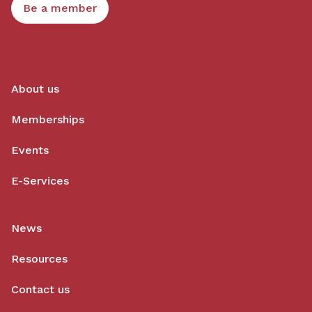
Be a member
About us
Memberships
Events
E-Services
News
Resources
Contact us