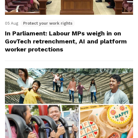
05 Aug
Protect your work rights
In Parliament: Labour MPs weigh in on
GovTech retrenchment, AI and platform
worker protections