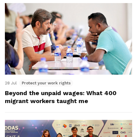
28 Jul
Protect your work rights
Beyond the unpaid wages: What 400
migrant workers taught me