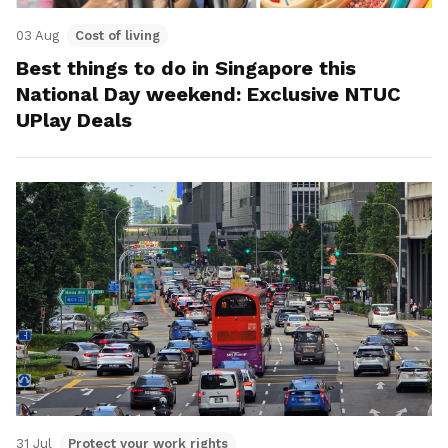
03 Aug
Cost of living
Best things to do in Singapore this
National Day weekend: Exclusive NTUC
UPlay Deals
31 Jul
Protect your work rights