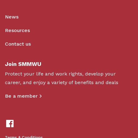
News
Resources
Contact us
Join SMMWU
Protect your life and work rights, develop your
career, and enjoy a variety of benefits and deals
Be a member
Terms & Conditions