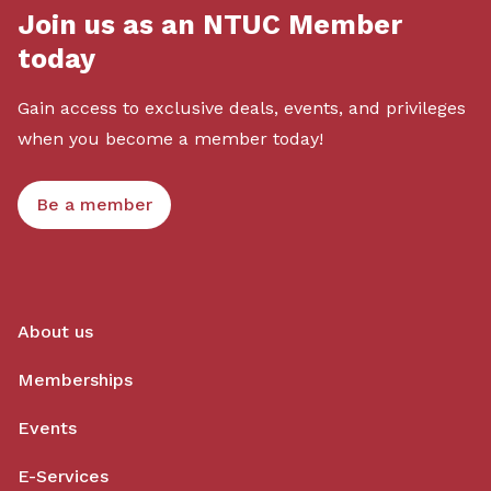
Join us as an NTUC Member
today
Gain access to exclusive deals, events, and privileges
when you become a member today!
Be a member
About us
Memberships
Events
E-Services