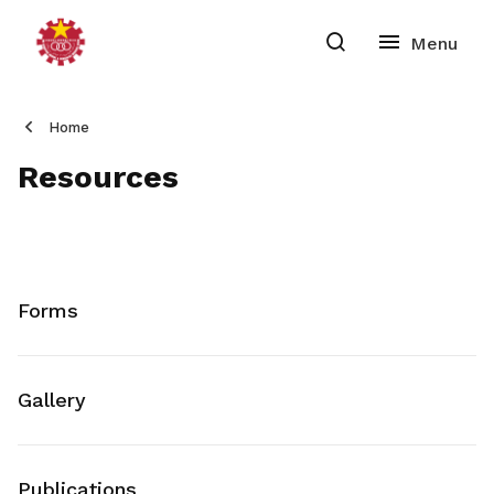
Home
Resources
Forms
Gallery
Publications