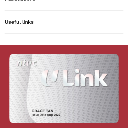
Useful links