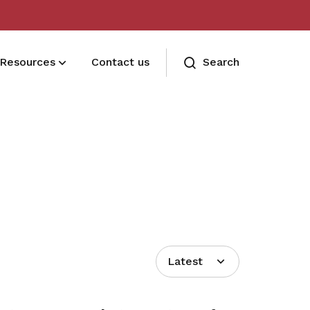
Resources
Contact us
Search
Terms and conditions
Read our membership's terms and
conditions
Memberships FAQ
Need assistance? Find your answers
here
Latest