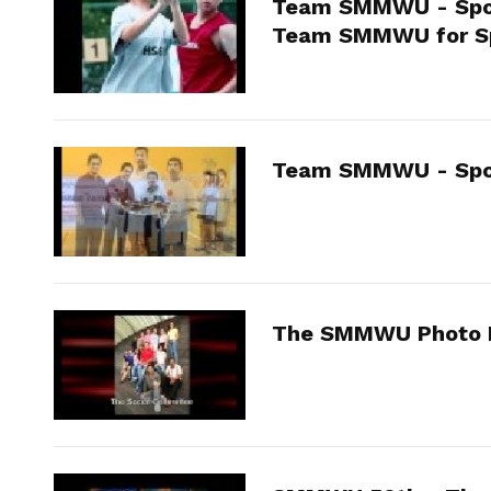
Team SMMWU - Spor
Team SMMWU for S
Team SMMWU - Spo
The SMMWU Photo 