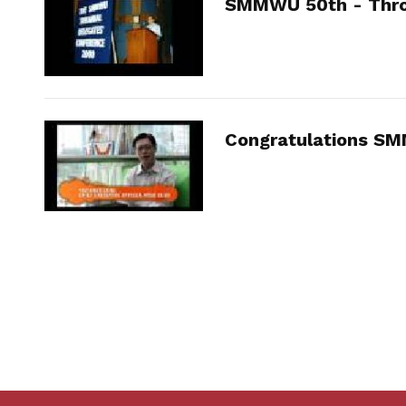
SMMWU 50th - Thro
Congratulations S