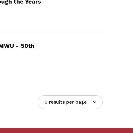
ugh the Years
MMWU - 50th
10 results per page