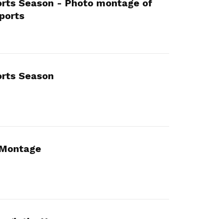
ts Season - Photo montage of
ports
rts Season
Montage