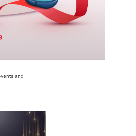
events and