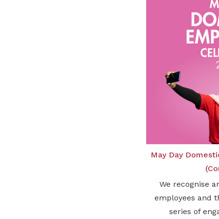
May Day Domesti
(Co
We recognise a
employees and th
series of eng