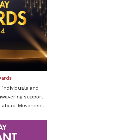
wards
 individuals and
unwavering support
e Labour Movement.