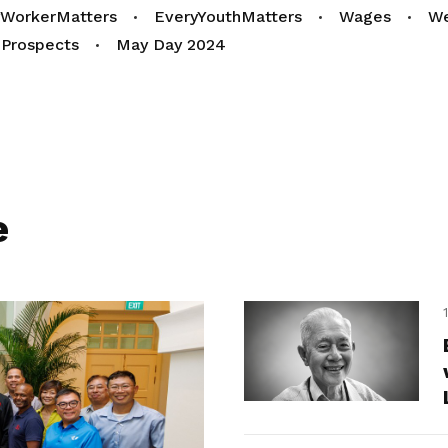
yWorkerMatters
EveryYouthMatters
Wages
We
Prospects
May Day 2024
e