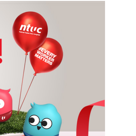
LinkedIn