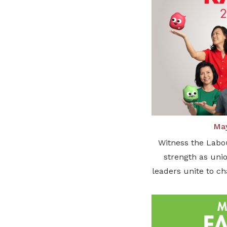
May
Witness the Labo
strength as unio
leaders unite to c