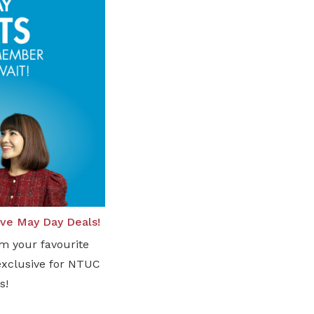
sive May Day Deals!
om your favourite
exclusive for NTUC
s!