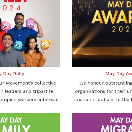
 Day Rally
May Day A
ur Movement’s collective
We honour outstanding
n leaders and tripartite
organisations for their 
hampion workers’ interests.
and contributions to th