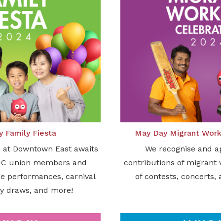
 Family Fiesta
May Day Migrant Work
n at Downtown East awaits
We recognise and a
UC union members and
contributions of migrant
age performances, carnival
of contests, concerts, 
y draws, and more!