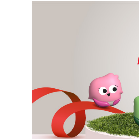
privileges
Purpose and mission
Be a member
Read about our objectives and mission