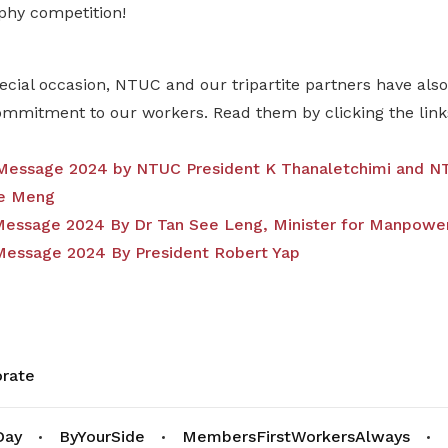
phy competition!
ecial occasion, NTUC and our tripartite partners have al
commitment to our workers. Read them by clicking the link
essage 2024 by NTUC President K Thanaletchimi and NT
e Meng
ssage 2024 By Dr Tan See Leng, Minister for Manpowe
essage 2024 By President Robert Yap
rate
Day
ByYourSide
MembersFirstWorkersAlways