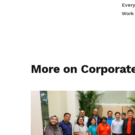
Ever
Work 
More on Corporat