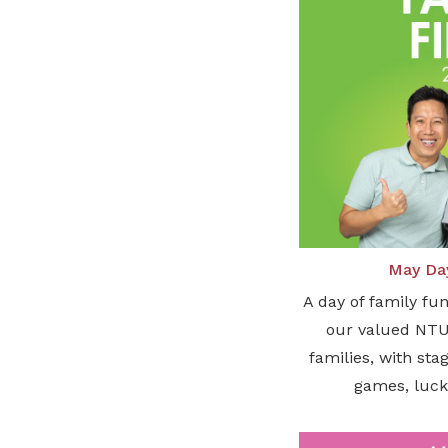
May Day
A day of family fu
our valued NT
families, with st
games, luck