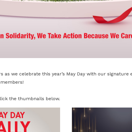
s as we celebrate this year’s May Day with our signature 
r members!
lick the thumbnails below.