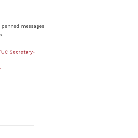
so penned messages
s.
UC Secretary-
r