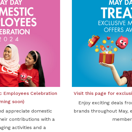
c Employees Celebration
Visit this page for exclu
ming soon)
Enjoy exciting deals fr
nd appreciate domestic
brands throughout May, 
eir contributions with a
member
aging activities and a