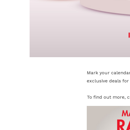
Mark your calendar
exclusive deals fo
To find out more, c