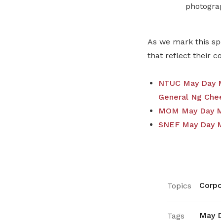
photogra
As we mark this sp
that reflect their 
NTUC May Day M
General Ng Che
MOM May Day Me
SNEF May Day M
Corpo
Topics
May 
Tags