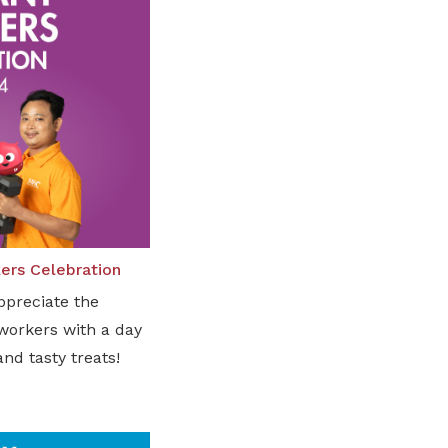
ers Celebration
ppreciate the
 workers with a day
and tasty treats!