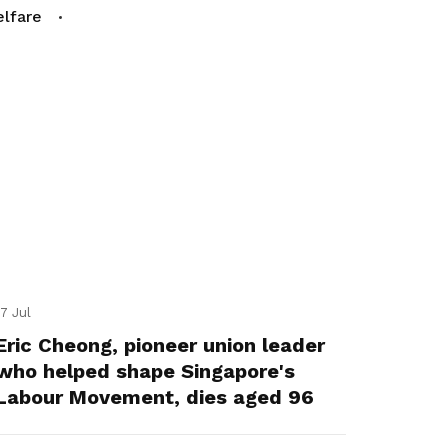
lfare
17 Jul
Eric Cheong, pioneer union leader
who helped shape Singapore's
Labour Movement, dies aged 96