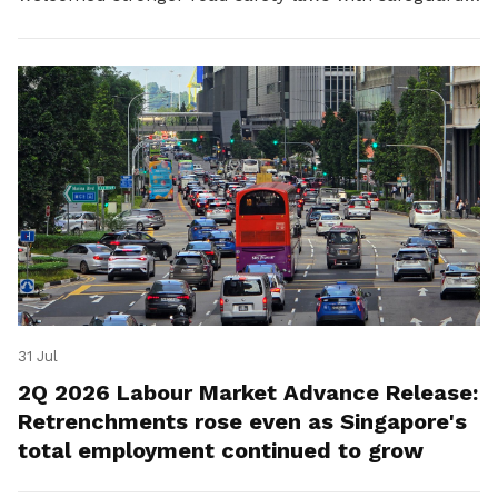
for platform workers.
31 Jul
2Q 2026 Labour Market Advance Release:
Retrenchments rose even as Singapore's
total employment continued to grow