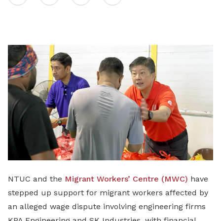
on
LinkedIn
NTUC and the
Migrant Workers’ Centre (MWC)
have
stepped up support for migrant workers affected by
an alleged wage dispute involving engineering firms
KPA Engineering and SK Industries, with financial