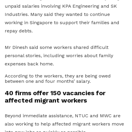
unpaid salaries involving KPA Engineering and SK
Industries. Many said they wanted to continue
working in Singapore to support their families and
repay debts.
Mr Dinesh said some workers shared difficult
personal stories, including worries about family
expenses back home.
According to the workers, they are being owed
between one and four months’ salary.
40 firms offer 150 vacancies for
affected migrant workers
Beyond immediate assistance, NTUC and MWC are
also working to help affected migrant workers move