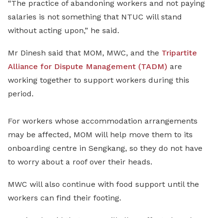
“The practice of abandoning workers and not paying
salaries is not something that NTUC will stand
without acting upon,” he said.
Mr Dinesh said that MOM, MWC, and the
Tripartite
Alliance for Dispute Management (TADM)
are
working together to support workers during this
period.
For workers whose accommodation arrangements
may be affected, MOM will help move them to its
onboarding centre in Sengkang, so they do not have
to worry about a roof over their heads.
MWC will also continue with food support until the
workers can find their footing.