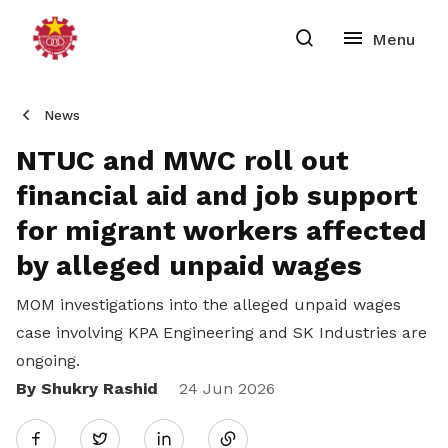
News
NTUC and MWC roll out
financial aid and job support
for migrant workers affected
by alleged unpaid wages
MOM investigations into the alleged unpaid wages
case involving KPA Engineering and SK Industries are
ongoing.
By Shukry Rashid
Share
24 Jun 2026
Twitter