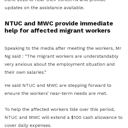
updates on the assistance available.
NTUC and MWC provide immediate
help for affected migrant workers
Speaking to the media after meeting the workers, Mr
Ng said : “The migrant workers are understandably
very anxious about the employment situation and
their own salaries.”
He said NTUC and MWC are stepping forward to
ensure the workers’ near-term needs are met.
To help the affected workers tide over this period,
NTUC and MWC will extend a $100 cash allowance to
cover daily expenses.