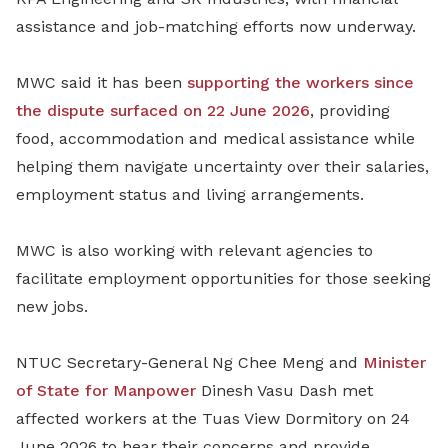
assistance and job-matching efforts now underway.
MWC said it has been
supporting the workers since
the dispute surfaced on 22 June 2026
, providing
food, accommodation and medical assistance while
helping them navigate uncertainty over their salaries,
employment status and living arrangements.
MWC is also working with relevant agencies to
facilitate employment opportunities for those seeking
new jobs.
NTUC Secretary-General Ng Chee Meng and
Minister
of State for Manpower
Dinesh Vasu Dash met
affected workers at the Tuas View Dormitory on 24
June 2026 to hear their concerns and provide