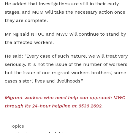
He added that investigations are still in their early
stages, and MOM will take the necessary action once
they are complete.
Mr Ng said NTUC and MWC will continue to stand by
the affected workers.
He said: “Every case of such nature, we will treat very
seriously. It is not the issue of the number of workers
but the issue of our migrant workers brothers’, some
cases sister’, lives and livelihoods.”
Migrant workers who need help can approach MWC
through its 24-hour helpline at 6536 2692.
Topics