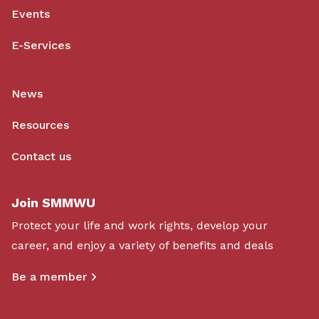
Events
E-Services
News
Resources
Contact us
Join SMMWU
Protect your life and work rights, develop your
career, and enjoy a variety of benefits and deals
Be a member