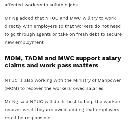
affected workers to suitable jobs.
Mr Ng added that NTUC and MWC will try to work
directly with employers so that workers do not need
to go through agents or take on fresh debt to secure
new employment.
MOM, TADM and MWC support salary
claims and work pass matters
NTUC is also working with the Ministry of Manpower
(MOM) to recover the workers’ owed salaries.
Mr Ng said NTUC will do its best to help the workers
recover what they are owed, adding that employers
must be responsible.