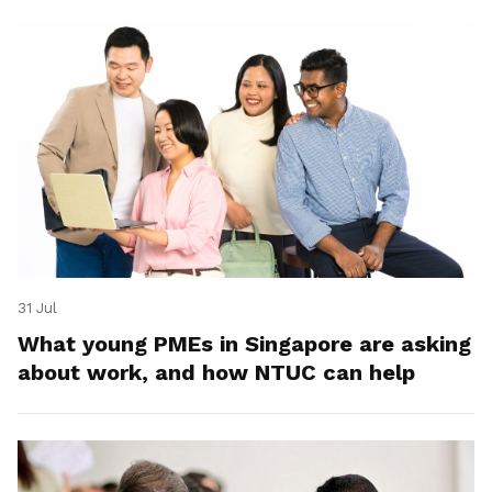
31 Jul
What young PMEs in Singapore are asking
about work, and how NTUC can help