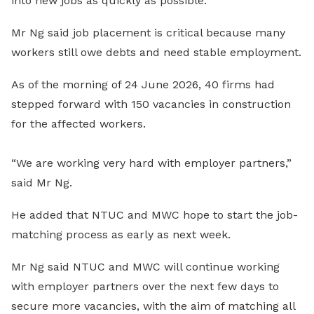
into new jobs as quickly as possible.
Mr Ng said job placement is critical because many
workers still owe debts and need stable employment.
As of the morning of 24 June 2026, 40 firms had
stepped forward with 150 vacancies in construction
for the affected workers.
“We are working very hard with employer partners,”
said Mr Ng.
He added that NTUC and MWC hope to start the job-
matching process as early as next week.
Mr Ng said NTUC and MWC will continue working
with employer partners over the next few days to
secure more vacancies, with the aim of matching all