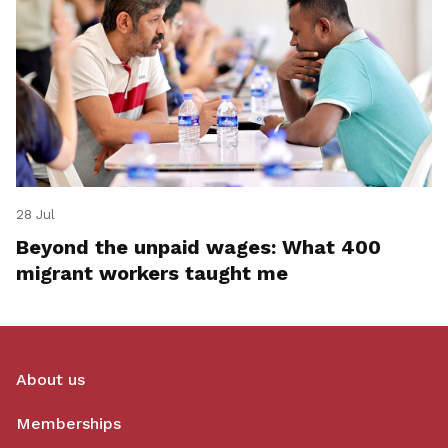
28 Jul
Beyond the unpaid wages: What 400
migrant workers taught me
About us
Memberships