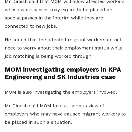
Mr Dinesh said that MOM will allow affected workers
whose work passes may expire to be placed on
special passes in the interim while they are
connected to new jobs.
He added that the affected migrant workers do not
need to worry about their employment status while
job matching is being worked through.
MOM investigating employers in KPA
Engineering and SK Industries case
MOM is also investigating the employers involved.
Mr Dinesh said MOM takes a serious view of
employers who may have caused migrant workers to
be placed in such a situation.