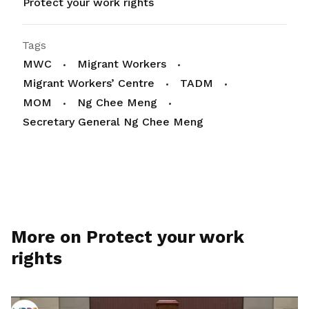
Protect your work rights
Tags
MWC
Migrant Workers
Migrant Workers’ Centre
TADM
MOM
Ng Chee Meng
Secretary General Ng Chee Meng
More on Protect your work
rights