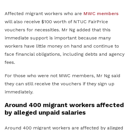
Affected migrant workers who are
MWC members
will also receive $100 worth of NTUC FairPrice
vouchers for necessities. Mr Ng added that this
immediate support is important because many
workers have little money on hand and continue to
face financial obligations, including debts and agency
fees.
For those who were not MWC members, Mr Ng said
they can still receive the vouchers if they sign up
immediately.
Around 400 migrant workers affected
by alleged unpaid salaries
Around 400 migrant workers are affected by alleged