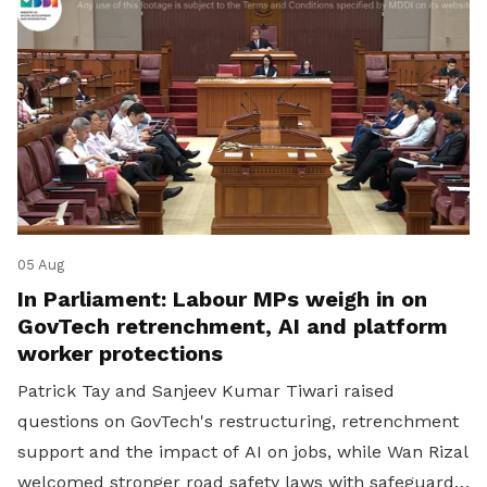
05 Aug
In Parliament: Labour MPs weigh in on
GovTech retrenchment, AI and platform
worker protections
Patrick Tay and Sanjeev Kumar Tiwari raised
questions on GovTech's restructuring, retrenchment
support and the impact of AI on jobs, while Wan Rizal
welcomed stronger road safety laws with safeguards