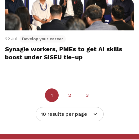
22 Jul
Develop your career
Synagie workers, PMEs to get AI skills
boost under SISEU tie-up
1
2
3
10 results per page