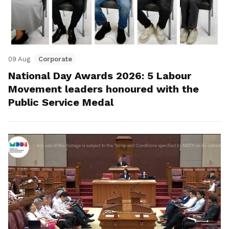
09 Aug
Corporate
National Day Awards 2026: 5 Labour
Movement leaders honoured with the
Public Service Medal