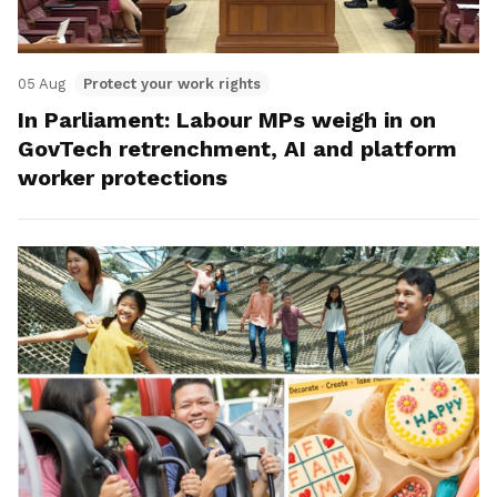
05 Aug
Protect your work rights
In Parliament: Labour MPs weigh in on
GovTech retrenchment, AI and platform
worker protections