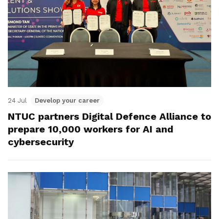
24 Jul
Develop your career
NTUC partners Digital Defence Alliance to
prepare 10,000 workers for AI and
cybersecurity