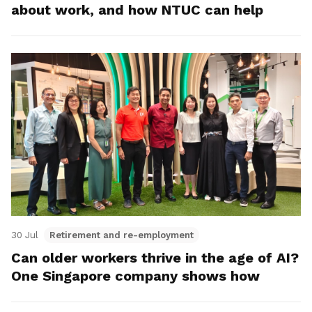
about work, and how NTUC can help
30 Jul
Retirement and re-employment
Can older workers thrive in the age of AI?
One Singapore company shows how