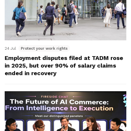
24 Jul
Protect your work rights
Employment disputes filed at TADM rose
in 2025, but over 90% of salary claims
ended in recovery