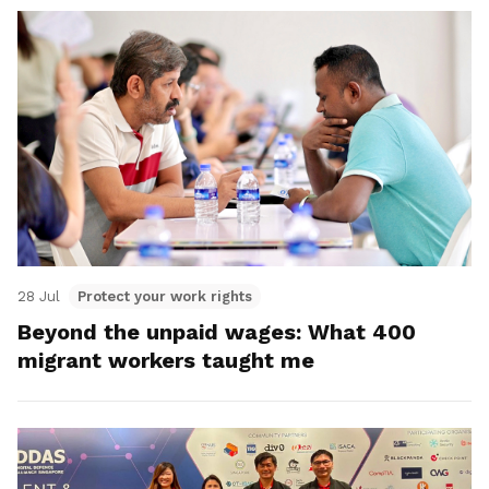
28 Jul
Protect your work rights
Beyond the unpaid wages: What 400
migrant workers taught me