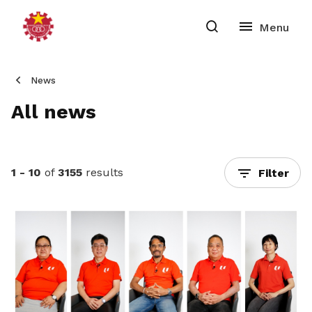
News
All news
1 - 10
of
3155
results
Filter