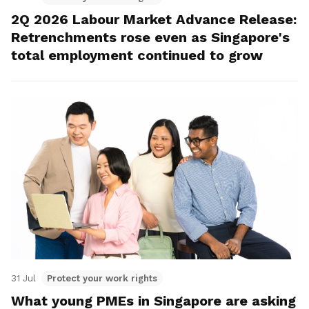
2Q 2026 Labour Market Advance Release:
Retrenchments rose even as Singapore's
total employment continued to grow
31 Jul
Protect your work rights
What young PMEs in Singapore are asking