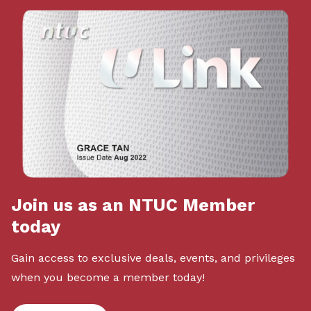
Join us as an NTUC Member
today
Gain access to exclusive deals, events, and privileges
when you become a member today!