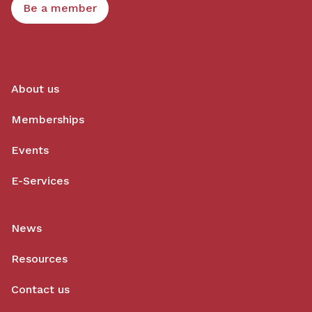
Be a member
About us
Memberships
Events
E-Services
News
Resources
Contact us