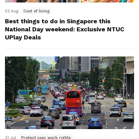
03 Aug
Cost of living
Best things to do in Singapore this
National Day weekend: Exclusive NTUC
UPlay Deals
31 Jul
Protect your work rights