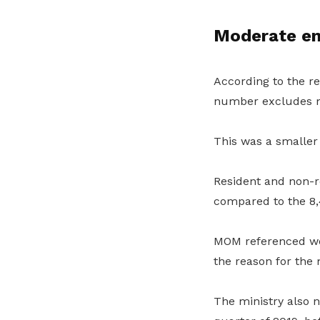
Moderate e
According to the re
number excludes m
This was a smaller
Resident and non-r
compared to the 8,
MOM referenced we
the reason for the
The ministry also n