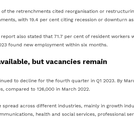
 of the retrenchments cited reorganisation or restructuri
hments, with 19.4 per cent citing recession or downturn a
report also stated that 71.7 per cent of resident workers
2023 found new employment within six months.
vailable, but vacancies remain
nued to decline for the fourth quarter in Q1 2023. By Ma
es, compared to 126,000 in March 2022.
spread across different industries, mainly in growth indu
munications, health and social services, professional ser