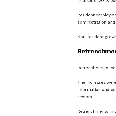
quarter of 2019, be
Resident employment
administration and 
Non-resident growt
Retrenchmen
Retrenchments incr
The increases were
information and co
sectors.
Retrenchments in ot