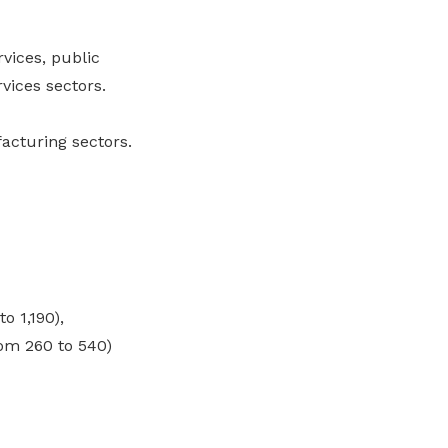
vices, public
vices sectors.
acturing sectors.
o 1,190),
om 260 to 540)