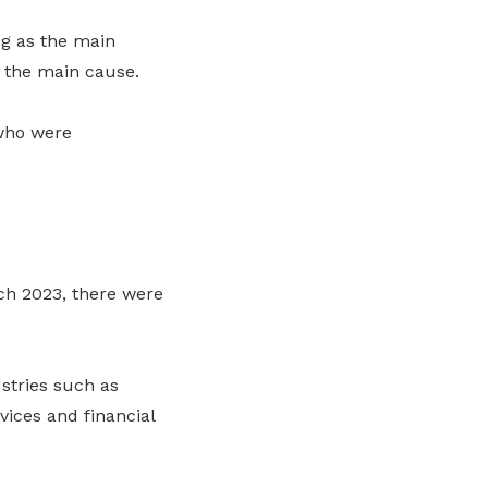
ng as the main
s the main cause.
 who were
rch 2023, there were
stries such as
vices and financial