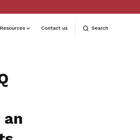
Resources
Contact us
Search
Terms and conditions
Read our membership's terms and
1Q
conditions
Memberships FAQ
Need assistance? Find your answers
 an
here
ts