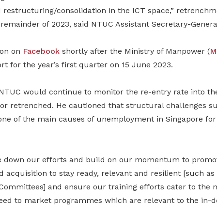
restructuring/consolidation in the ICT space,” retrench
 remainder of 2023, said NTUC Assistant Secretary-General
ion on
Facebook
shortly after the Ministry of Manpower (
M
t for the year’s first quarter on 15 June 2023.
NTUC would continue to monitor the re-entry rate into t
r retrenched. He cautioned that structural challenges suc
 one of the main causes of unemployment in Singapore for
e down our efforts and build on our momentum to promo
d acquisition to stay ready, relevant and resilient [such 
ommittees] and ensure our training efforts cater to the n
ed to market programmes which are relevant to the in-de