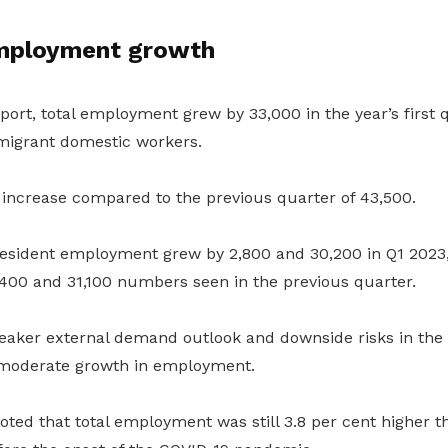
mployment growth
port, total employment grew by 33,000 in the year’s first 
igrant domestic workers.
 increase compared to the previous quarter of 43,500.
esident employment grew by 2,800 and 30,200 in Q1 2023,
400 and 31,100 numbers seen in the previous quarter.
aker external demand outlook and downside risks in the
 moderate growth in employment.
oted that total employment was still 3.8 per cent higher th