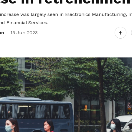
ncrease was largely seen in Electronics Manufacturing, I
 Financial Services.
nn
15 Jun 2023