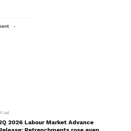
ment
31 Jul
2Q 2026 Labour Market Advance
Release: Retrenchments rose even