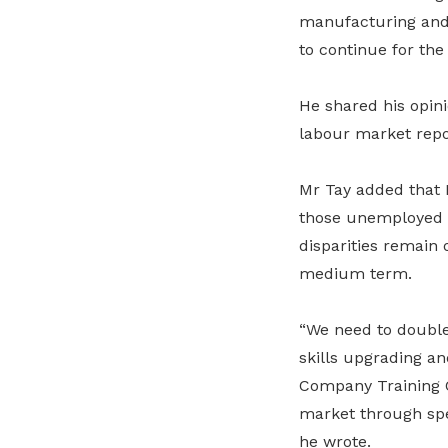
manufacturing and 
to continue for the
He shared his opin
labour market repor
Mr Tay added that 
those unemployed o
disparities remain
medium term.
“We need to doubl
skills upgrading an
Company Training C
market through spe
he wrote.