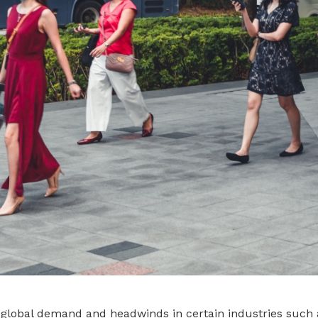
global demand and headwinds in certain industries such a