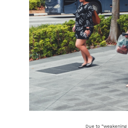
Due to “weakening 