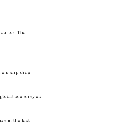
quarter. The
 a sharp drop
 global economy as
an in the last