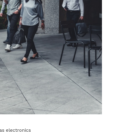
s electronics