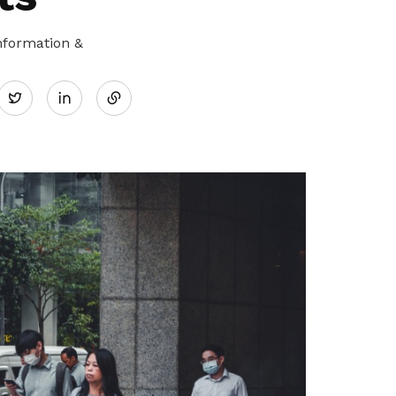
nformation &
Share
Twitter
on
LinkedIn