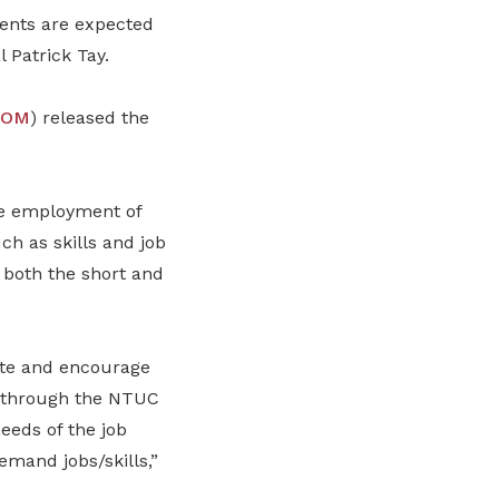
ments are expected
 Patrick Tay.
OM
) released the
he employment of
h as skills and job
 both the short and
te and encourage
as through the NTUC
eeds of the job
mand jobs/skills,”