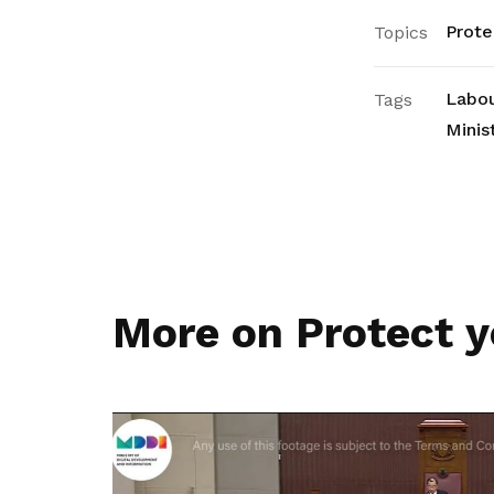
Prote
Topics
Labou
Tags
Minis
More on Protect y