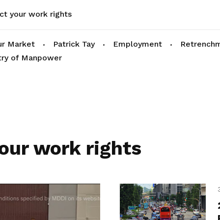
ct your work rights
r Market
Patrick Tay
Employment
Retrench
try of Manpower
our work rights