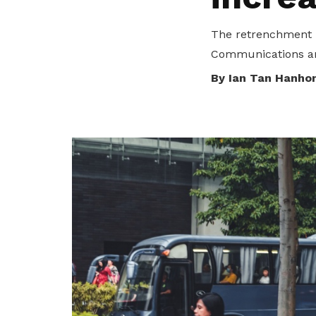
privileges
Purpose and mission
The retrenchment i
Be a member
Communications and
Read about our objectives and mission
By Ian Tan Hanho