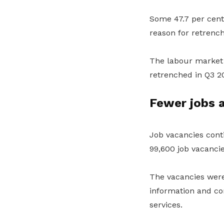
Some 47.7 per cent
reason for retrenc
The labour market 
retrenched in Q3 
Fewer jobs a
Job vacancies conti
99,600 job vacanci
The vacancies were 
information and com
services.