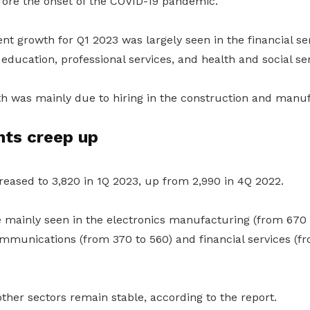
fore the onset of the COVID-19 pandemic.
 growth for Q1 2023 was largely seen in the financial ser
education, professional services, and health and social ser
h was mainly due to hiring in the construction and manuf
ts creep up
eased to 3,820 in 1Q 2023, up from 2,990 in 4Q 2022.
 mainly seen in the electronics manufacturing (from 670 t
mmunications (from 370 to 560) and financial services (fr
her sectors remain stable, according to the report.