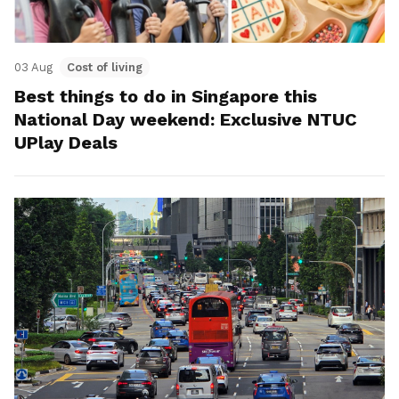
03 Aug
Cost of living
Best things to do in Singapore this
National Day weekend: Exclusive NTUC
UPlay Deals