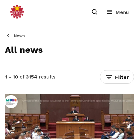
News
All news
1 - 10
of
3154
results
Filter