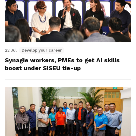
22 Jul
Develop your career
Synagie workers, PMEs to get AI skills
boost under SISEU tie-up