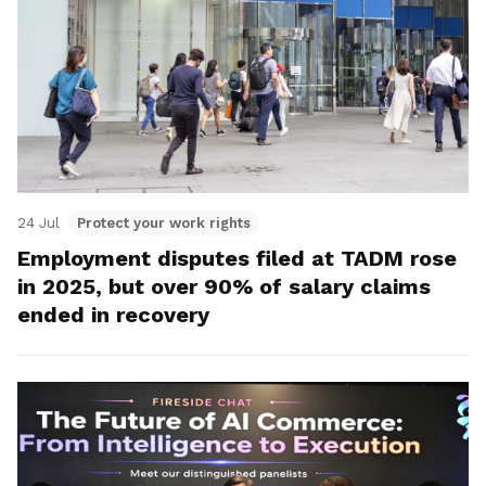
24 Jul
Protect your work rights
Employment disputes filed at TADM rose
in 2025, but over 90% of salary claims
ended in recovery