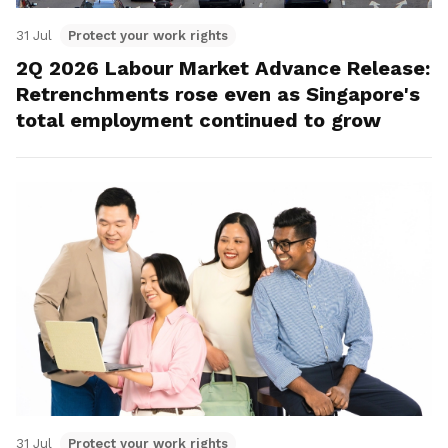
31 Jul
Protect your work rights
2Q 2026 Labour Market Advance Release:
Retrenchments rose even as Singapore's
total employment continued to grow
31 Jul
Protect your work rights