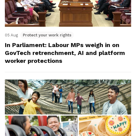
05 Aug
Protect your work rights
In Parliament: Labour MPs weigh in on
GovTech retrenchment, AI and platform
worker protections