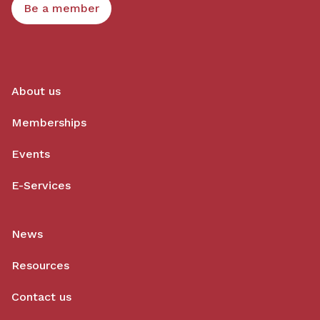
Be a member
About us
Memberships
Events
E-Services
News
Resources
Contact us