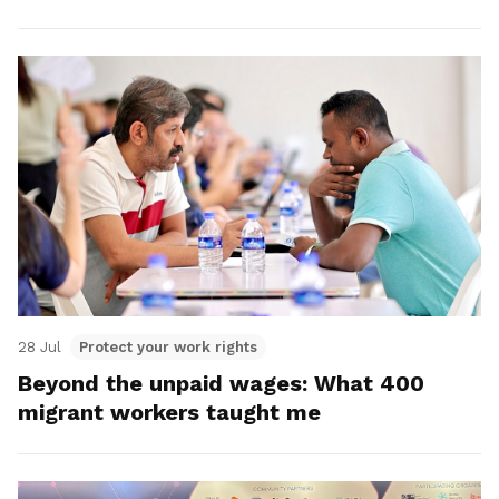
28 Jul
Protect your work rights
Beyond the unpaid wages: What 400
migrant workers taught me