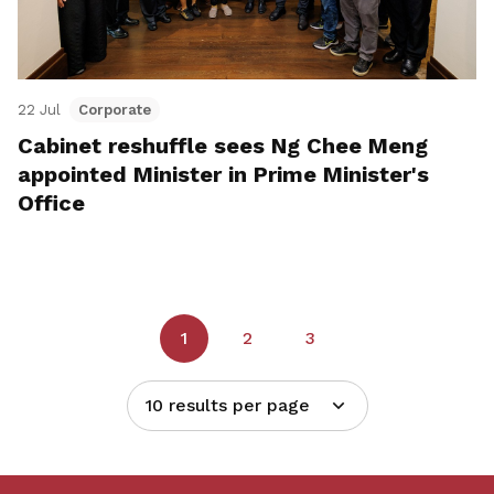
22 Jul
Corporate
Cabinet reshuffle sees Ng Chee Meng
appointed Minister in Prime Minister's
Office
1
2
3
10 results per page