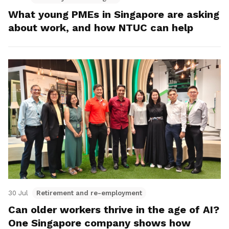
What young PMEs in Singapore are asking
about work, and how NTUC can help
30 Jul
Retirement and re-employment
Can older workers thrive in the age of AI?
One Singapore company shows how