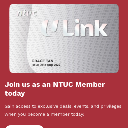
Join us as an NTUC Member
today
Gain access to exclusive deals, events, and privileges
when you become a member today!