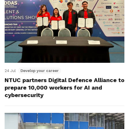
24 Jul
Develop your career
NTUC partners Digital Defence Alliance to
prepare 10,000 workers for AI and
cybersecurity