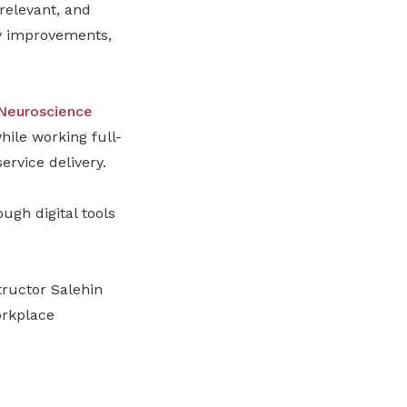
relevant, and
ty improvements,
 Neuroscience
ile working full-
ervice delivery.
ugh digital tools
tructor Salehin
orkplace