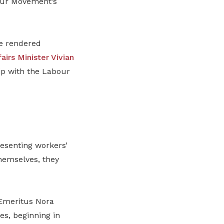
bour Movement’s
ve rendered
airs Minister Vivian
ip with the Labour
resenting workers’
hemselves, they
Emeritus Nora
es, beginning in