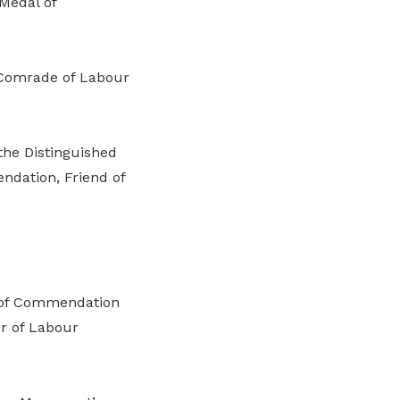
Medal of
, Comrade of Labour
the Distinguished
ndation, Friend of
e of Commendation
r of Labour