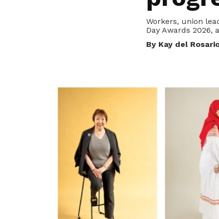
privileges
Workers, union lead
Purpose and mission
Day Awards 2026, a
Be a member
Read about our objectives and mission
By Kay del Rosari