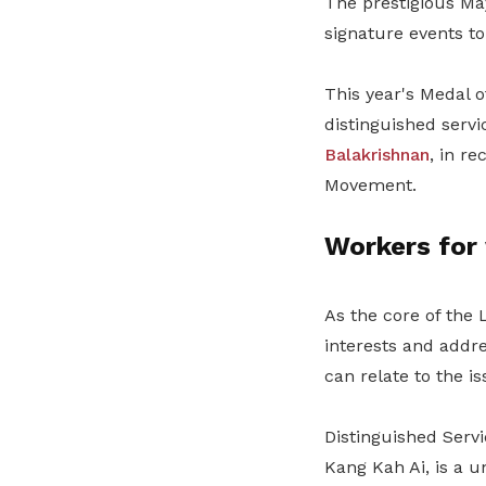
The prestigious Ma
signature events to
This year's Medal 
distinguished serv
Balakrishnan
, in r
Movement.
Workers for
As the core of the 
interests and addr
can relate to the i
Distinguished Serv
Kang Kah Ai, is a u