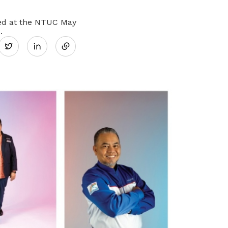
Share
ated at the NTUC May
.
Twitter
on
LinkedIn