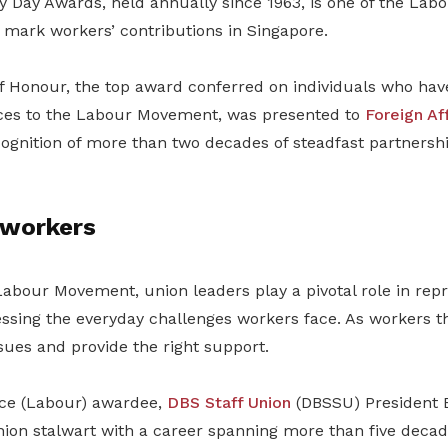
y Day Awards, held annually since 1963, is one of the La
 mark workers’ contributions in Singapore.
of Honour, the top award conferred on individuals who ha
ices to the Labour Movement, was presented to
Foreign Aff
ecognition of more than two decades of steadfast partnersh
 workers
Labour Movement, union leaders play a pivotal role in rep
essing the everyday challenges workers face. As workers t
ssues and provide the right support.
ice (Labour) awardee,
DBS Staff Union
(DBSSU) President 
nion stalwart with a career spanning more than five decad