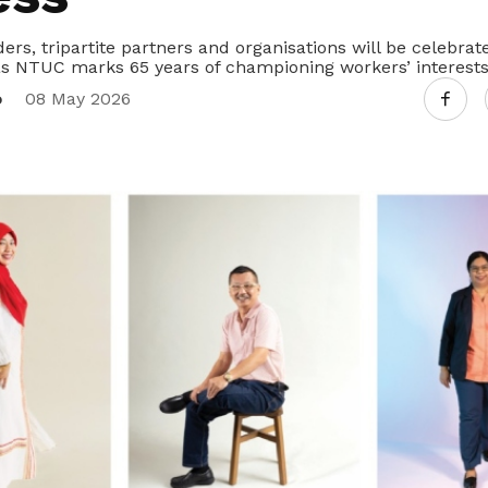
ers, tripartite partners and organisations will be celebr
s NTUC marks 65 years of championing workers’ interests
o
08 May 2026