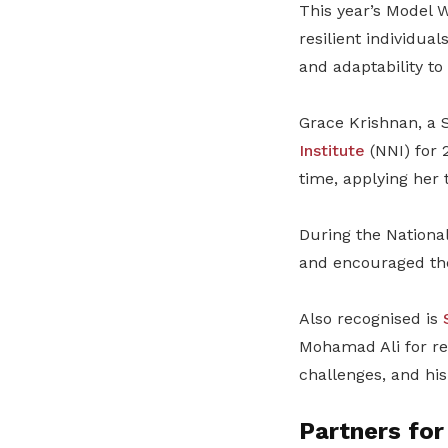
This year’s Model 
resilient individua
and adaptability t
Grace Krishnan, a S
Institute
(NNI) for 
time, applying her 
During the National
and encouraged the
Also recognised is
Mohamad Ali for re
challenges, and hi
Partners for