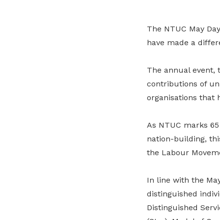
The NTUC May Day A
have made a differe
The annual event, 
contributions of un
organisations that
As NTUC marks 65 y
nation-building, t
the Labour Movem
In line with the Ma
distinguished indiv
Distinguished Servi