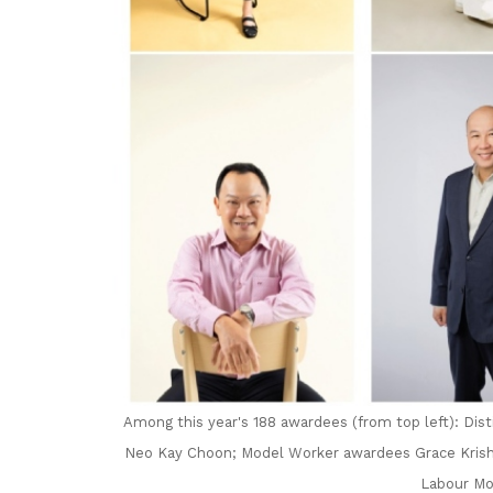
Among this year's 188 awardees (from top left): Dis
Neo Kay Choon; Model Worker awardees Grace Krish
Labour Mo