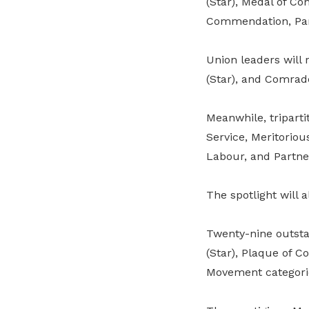
(Star), Medal of C
Commendation, Par
Union leaders will
(Star), and Comrad
Meanwhile, tripart
Service, Meritorio
Labour, and Partne
The spotlight will 
Twenty-nine outsta
(Star), Plaque of 
Movement categori