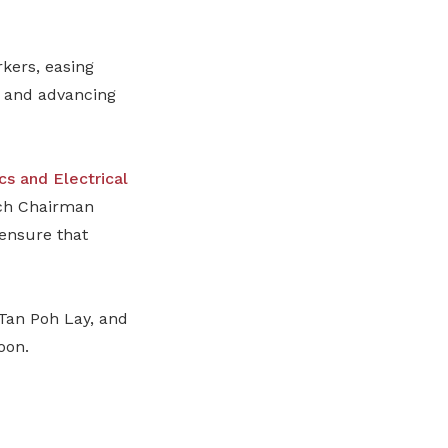
kers, easing
s, and advancing
cs and Electrical
h Chairman
ensure that
Tan Poh Lay, and
oon.