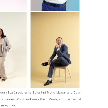
our (Star) recipients Sukartini Mohd Mawar and Colin
nts James Wong and Yuen Kuan Moon; and Partner of
axim Tint.