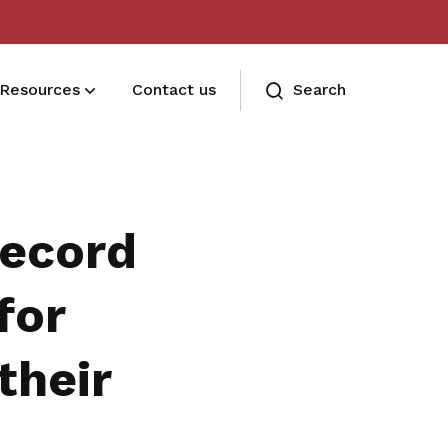
Resources
Contact us
Search
Terms and conditions
Read our membership's terms and
Record
conditions
Memberships FAQ
for
Need assistance? Find your answers
their
here