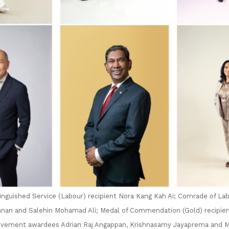
tinguished Service (Labour) recipient Nora Kang Kah Ai; Comrade of Lab
nan and Salehin Mohamad Ali; Medal of Commendation (Gold) recipie
vement awardees Adrian Raj Angappan, Krishnasamy Jayaprema and M