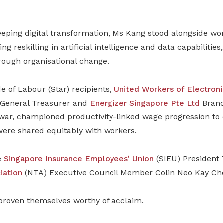
ping digital transformation, Ms Kang stood alongside wor
ing reskilling in artificial intelligence and data capabilitie
rough organisational change.
of Labour (Star) recipients,
United Workers of Electroni
General Treasurer and
Energizer Singapore Pte Ltd
Branc
ar, championed productivity-linked wage progression to 
were shared equitably with workers.
e
Singapore Insurance Employees’ Union
(SIEU) President 
iation
(NTA) Executive Council Member Colin Neo Kay Ch
proven themselves worthy of acclaim.