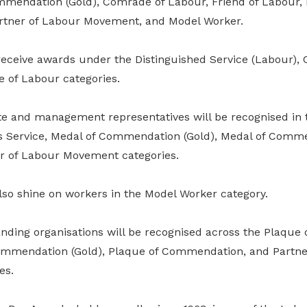
ommendation (Gold), Comrade of Labour, Friend of Labour, 
tner of Labour Movement, and Model Worker.
 receive awards under the Distinguished Service (Labour)
e of Labour categories.
ite and management representatives will be recognised in 
us Service, Medal of Commendation (Gold), Medal of Comme
r of Labour Movement categories.
also shine on workers in the Model Worker category.
nding organisations will be recognised across the Plaqu
Commendation (Gold), Plaque of Commendation, and Partne
es.