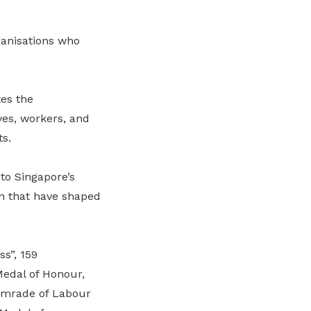
anisations who
es the
ves, workers, and
s.
to Singapore’s
on that have shaped
s”, 159
Medal of Honour,
Comrade of Labour