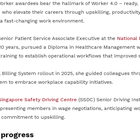
Worker awardees bear the hallmark of Worker 4.0 – ready, 
ls who elevate their careers through upskilling, productivi
o a fast-changing work environment.
enior Patient Service Associate Executive at the
National
20 years, pursued a Diploma in Healthcare Management wh
training to establish operational workflows that improved s
 Billing System rollout in 2025, she guided colleagues thro
m to embrace workplace capability initiatives.
Singapore Safety Driving Centre
(SSDC) Senior Driving Ins
presenting members in wage negotiations, anticipating w
s commitment to upskilling.
 progress