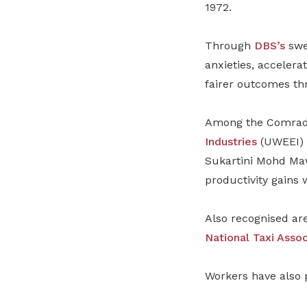
1972.
Through
DBS’s
swee
anxieties, accelerat
fairer outcomes th
Among the Comrade 
Industries
(UWEEI) 
Sukartini Mohd Maw
productivity gains 
Also recognised ar
National Taxi Assoc
Workers have also 