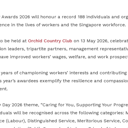
wards 2026 will honour a record 188 individuals and org
nce in the lives of workers and the Singapore workforce.
to be held at
Orchid Country Club
on 13 May 2026, celebrat
ion leaders, tripartite partners, management representati
 have improved workers’ wages, welfare, and work prospect
ears of championing workers’ interests and contributing 
his year’s awardees exemplify the resilience and compassi
ent.
y Day 2026 theme, “Caring for You, Supporting Your Progres
iduals will be recognised across the following categories: 
ce (Labour), Distinguished Service, Meritorious Service, 