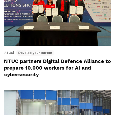
24 Jul
Develop your career
NTUC partners Digital Defence Alliance to
prepare 10,000 workers for AI and
cybersecurity