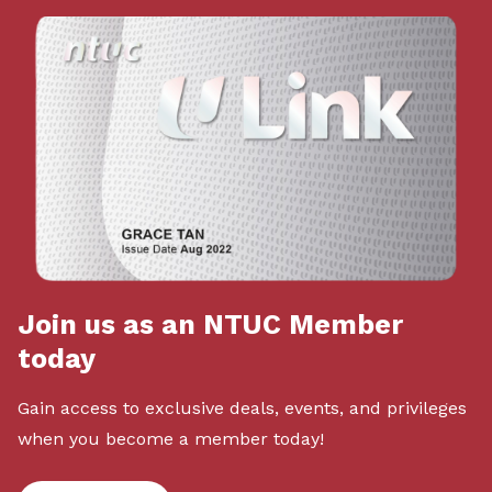
Join us as an NTUC Member
today
Gain access to exclusive deals, events, and privileges
when you become a member today!