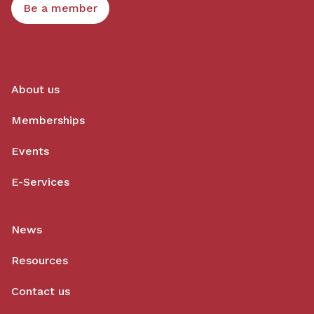
Be a member
About us
Memberships
Events
E-Services
News
Resources
Contact us