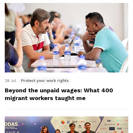
28 Jul
Protect your work rights
Beyond the unpaid wages: What 400
migrant workers taught me