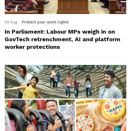
05 Aug
Protect your work rights
In Parliament: Labour MPs weigh in on
GovTech retrenchment, AI and platform
worker protections