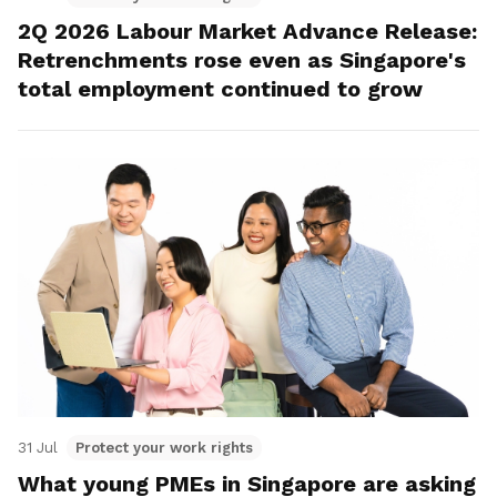
2Q 2026 Labour Market Advance Release:
Retrenchments rose even as Singapore's
total employment continued to grow
31 Jul
Protect your work rights
What young PMEs in Singapore are asking