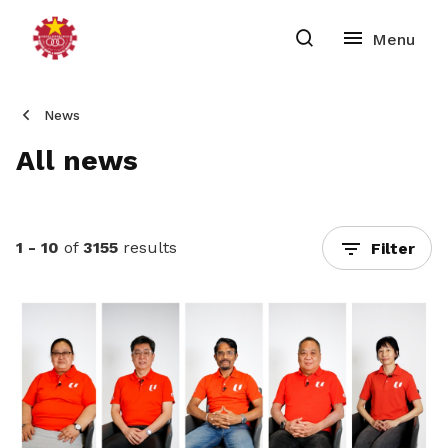
News
All news
1 - 10
of
3155
results
Filter