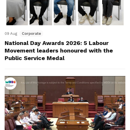
09 Aug
Corporate
National Day Awards 2026: 5 Labour
Movement leaders honoured with the
Public Service Medal