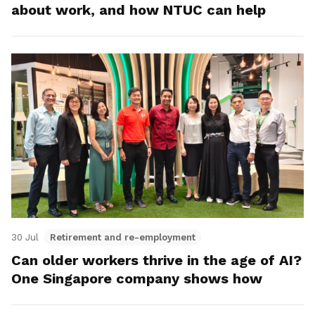
about work, and how NTUC can help
30 Jul
Retirement and re-employment
Can older workers thrive in the age of AI?
One Singapore company shows how