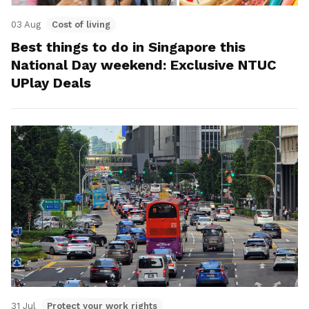
03 Aug
Cost of living
Best things to do in Singapore this
National Day weekend: Exclusive NTUC
UPlay Deals
31 Jul
Protect your work rights