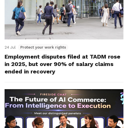
24 Jul
Protect your work rights
Employment disputes filed at TADM rose
in 2025, but over 90% of salary claims
ended in recovery