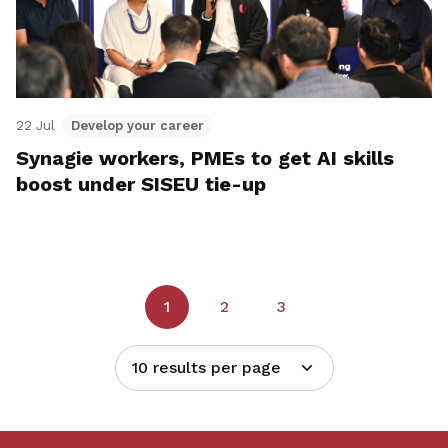
22 Jul
Develop your career
Synagie workers, PMEs to get AI skills
boost under SISEU tie-up
1
2
3
10 results per page