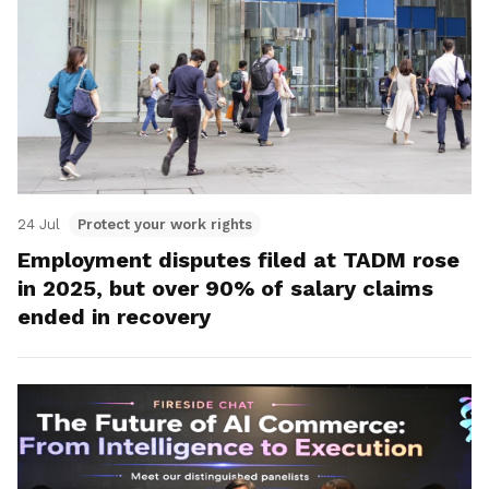
24 Jul
Protect your work rights
Employment disputes filed at TADM rose
in 2025, but over 90% of salary claims
ended in recovery