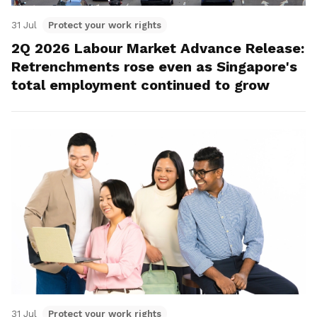
31 Jul
Protect your work rights
2Q 2026 Labour Market Advance Release:
Retrenchments rose even as Singapore's
total employment continued to grow
31 Jul
Protect your work rights