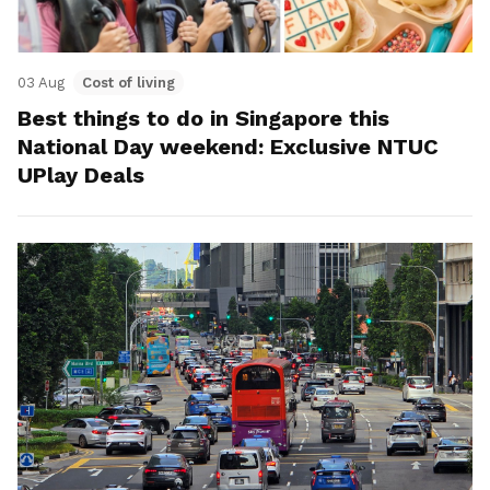
03 Aug
Cost of living
Best things to do in Singapore this
National Day weekend: Exclusive NTUC
UPlay Deals