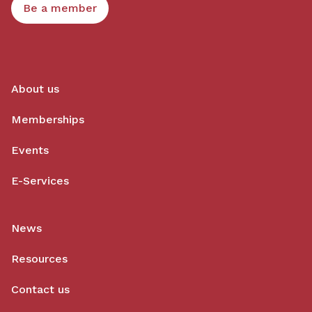
Be a member
About us
Memberships
Events
E-Services
News
Resources
Contact us