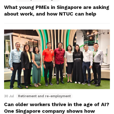
What young PMEs in Singapore are asking
about work, and how NTUC can help
30 Jul
Retirement and re-employment
Can older workers thrive in the age of AI?
One Singapore company shows how