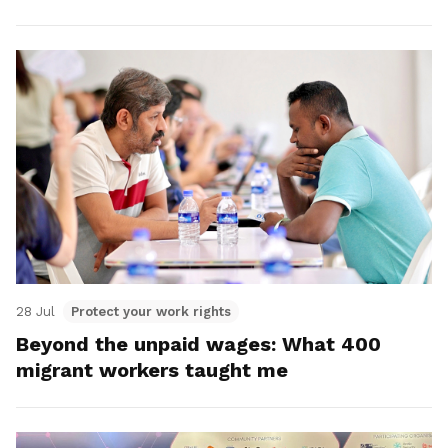
28 Jul
Protect your work rights
Beyond the unpaid wages: What 400
migrant workers taught me