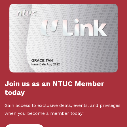
Join us as an NTUC Member
today
Gain access to exclusive deals, events, and privileges
when you become a member today!