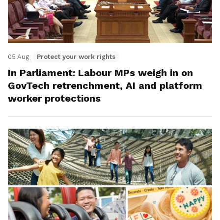
05 Aug
Protect your work rights
In Parliament: Labour MPs weigh in on
GovTech retrenchment, AI and platform
worker protections