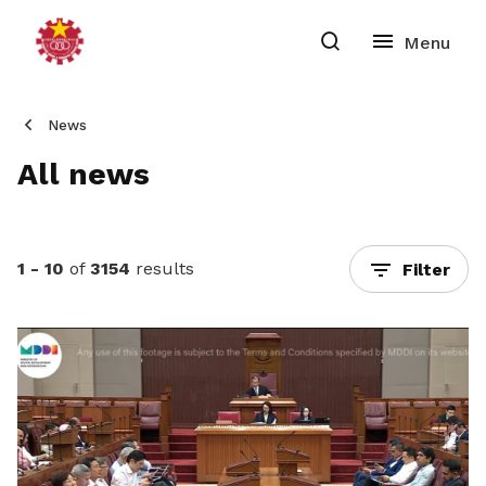
News
All news
1 - 10
of
3154
results
Filter