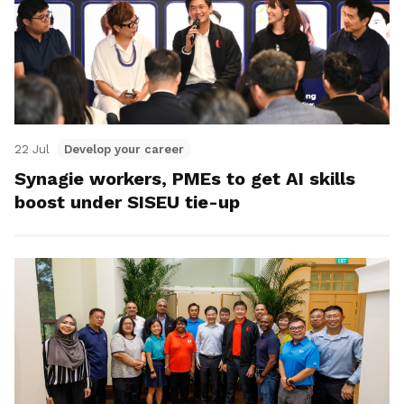
22 Jul
Develop your career
Synagie workers, PMEs to get AI skills
boost under SISEU tie-up