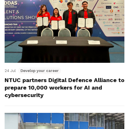
24 Jul
Develop your career
NTUC partners Digital Defence Alliance to
prepare 10,000 workers for AI and
cybersecurity