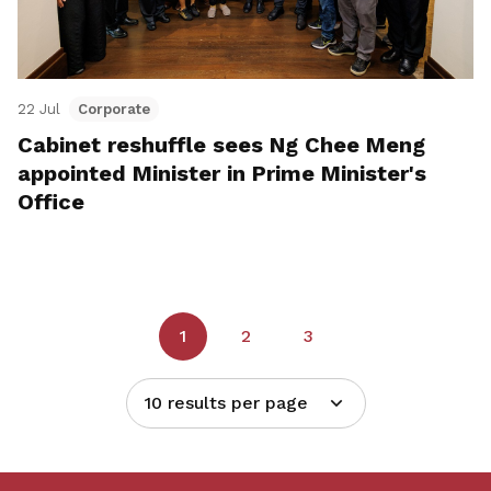
22 Jul
Corporate
Cabinet reshuffle sees Ng Chee Meng
appointed Minister in Prime Minister's
Office
1
2
3
10 results per page