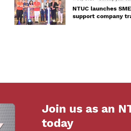
NTUC launches SME 
support company tra
Join us as an 
today