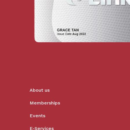
About us
Memberships
Events
E-Services