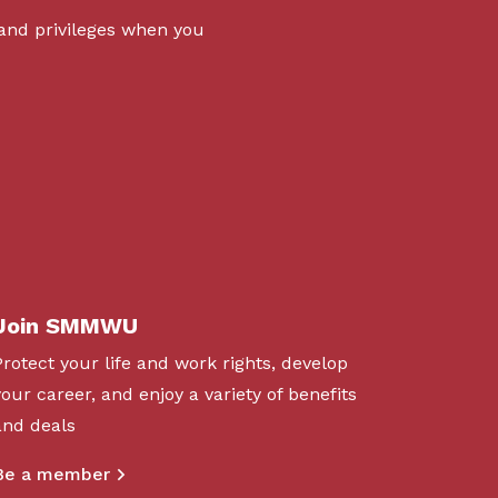
 and privileges when you
Join SMMWU
Protect your life and work rights, develop
your career, and enjoy a variety of benefits
and deals
Be a member