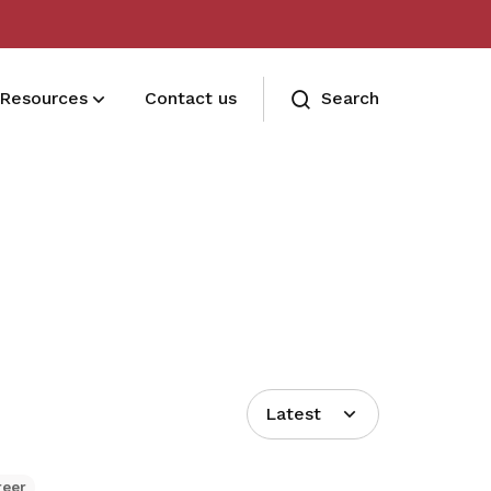
Resources
Contact us
Search
Terms and conditions
Read our membership's terms and
conditions
Memberships FAQ
Need assistance? Find your answers
here
Latest
reer