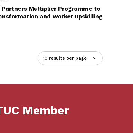
Partners Multiplier Programme to
nsformation and worker upskilling
10 results per page
NTUC Member