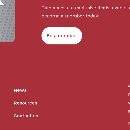
Gain access to exclusive deals, events,
become a member today!
Be a member
News
Resources
Contact us