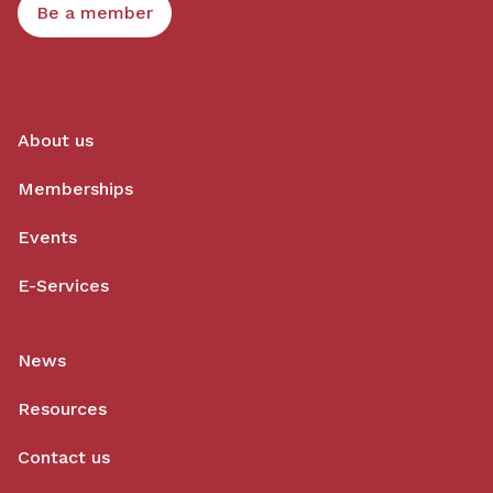
Be a member
About us
Memberships
Events
E-Services
News
Resources
Contact us