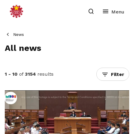
News
All news
1 - 10
of
3154
results
Filter