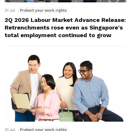
31 Jul
Protect your work rights
2Q 2026 Labour Market Advance Release:
Retrenchments rose even as Singapore's
total employment continued to grow
31 Jul
Protect your work rights