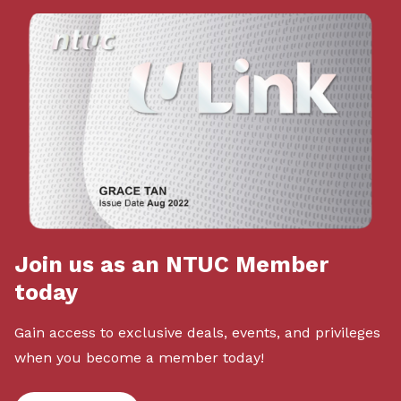
Join us as an NTUC Member
today
Gain access to exclusive deals, events, and privileges
when you become a member today!