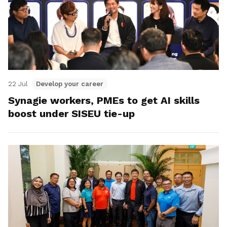
22 Jul
Develop your career
Synagie workers, PMEs to get AI skills
boost under SISEU tie-up