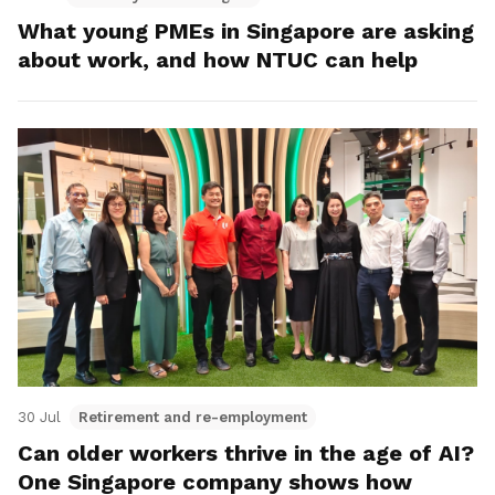
What young PMEs in Singapore are asking
about work, and how NTUC can help
30 Jul
Retirement and re-employment
Can older workers thrive in the age of AI?
One Singapore company shows how