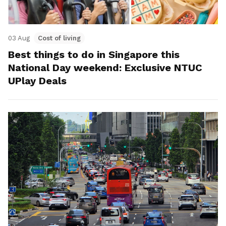
03 Aug
Cost of living
Best things to do in Singapore this
National Day weekend: Exclusive NTUC
UPlay Deals