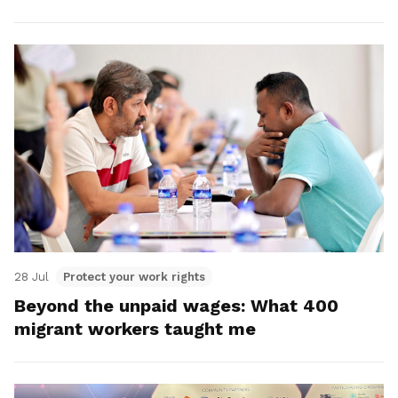
28 Jul
Protect your work rights
Beyond the unpaid wages: What 400
migrant workers taught me