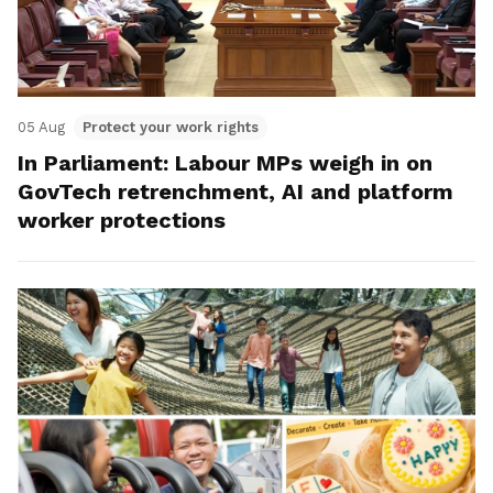
05 Aug
Protect your work rights
In Parliament: Labour MPs weigh in on
GovTech retrenchment, AI and platform
worker protections