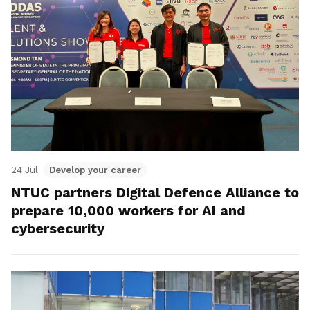
24 Jul
Develop your career
NTUC partners Digital Defence Alliance to
prepare 10,000 workers for AI and
cybersecurity