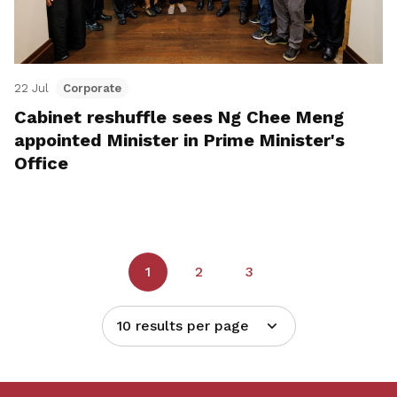
22 Jul
Corporate
Cabinet reshuffle sees Ng Chee Meng
appointed Minister in Prime Minister's
Office
1
2
3
10 results per page