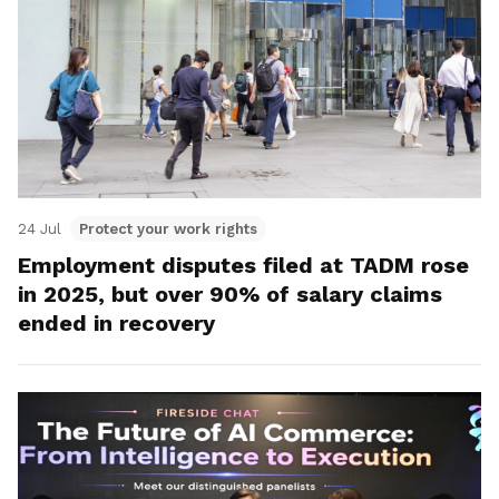
24 Jul
Protect your work rights
Employment disputes filed at TADM rose
in 2025, but over 90% of salary claims
ended in recovery