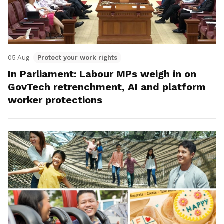
05 Aug
Protect your work rights
In Parliament: Labour MPs weigh in on
GovTech retrenchment, AI and platform
worker protections