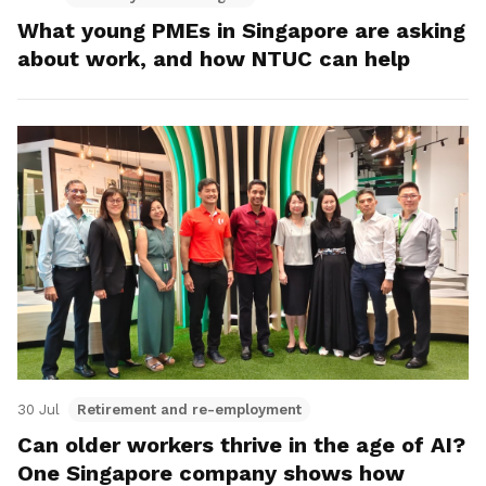
What young PMEs in Singapore are asking
about work, and how NTUC can help
30 Jul
Retirement and re-employment
Can older workers thrive in the age of AI?
One Singapore company shows how