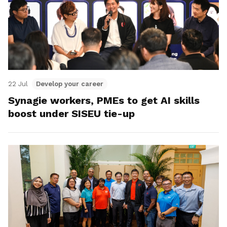
22 Jul
Develop your career
Synagie workers, PMEs to get AI skills
boost under SISEU tie-up