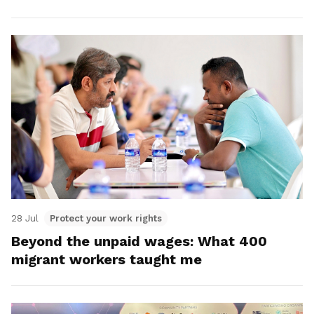
28 Jul
Protect your work rights
Beyond the unpaid wages: What 400
migrant workers taught me