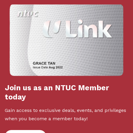
Join us as an NTUC Member
today
Gain access to exclusive deals, events, and privileges
when you become a member today!