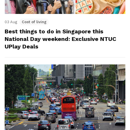
03 Aug
Cost of living
Best things to do in Singapore this
National Day weekend: Exclusive NTUC
UPlay Deals