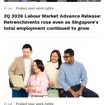
31 Jul
Protect your work rights
2Q 2026 Labour Market Advance Release:
Retrenchments rose even as Singapore's
total employment continued to grow
31 Jul
Protect your work rights