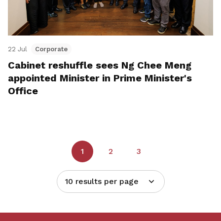
22 Jul
Corporate
Cabinet reshuffle sees Ng Chee Meng
appointed Minister in Prime Minister's
Office
1
2
3
10 results per page