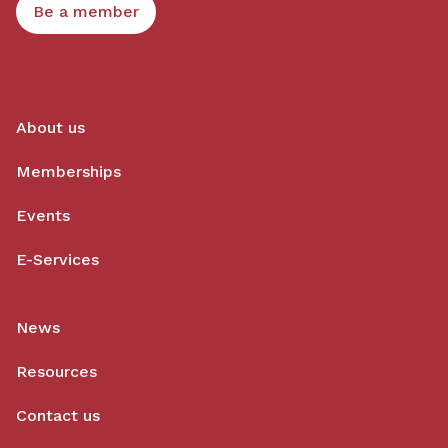
Be a member
About us
Memberships
Events
E-Services
News
Resources
Contact us