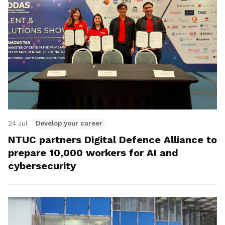
24 Jul
Develop your career
NTUC partners Digital Defence Alliance to
prepare 10,000 workers for AI and
cybersecurity