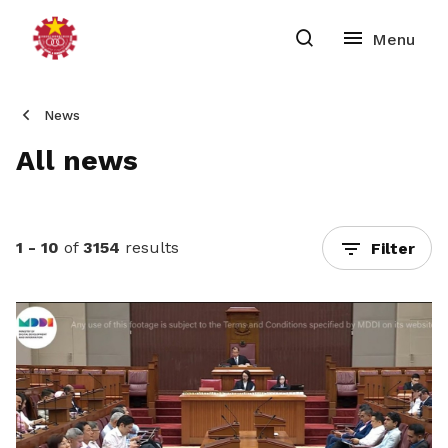
News
All news
1 - 10
of
3154
results
Filter