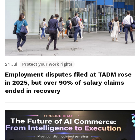
24 Jul
Protect your work rights
Employment disputes filed at TADM rose
in 2025, but over 90% of salary claims
ended in recovery