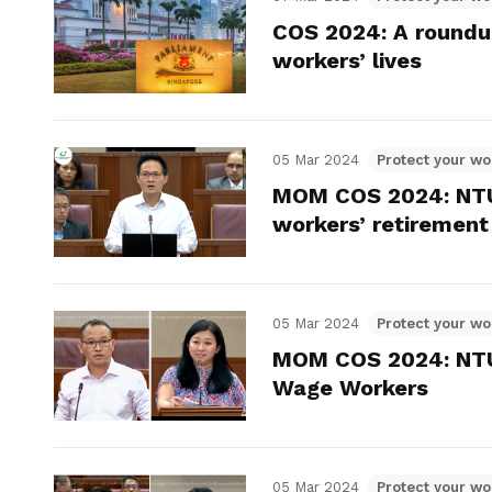
COS 2024: A roundup
workers’ lives
05 Mar 2024
Protect your wo
MOM COS 2024: NTUC
workers’ retirement
05 Mar 2024
Protect your wo
MOM COS 2024: NTUC
Wage Workers
05 Mar 2024
Protect your wo