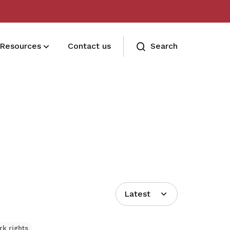
Resources
Contact us
Search
Terms and conditions
Read our membership's terms and
conditions
Memberships FAQ
Need assistance? Find your answers
here
Latest
rk rights