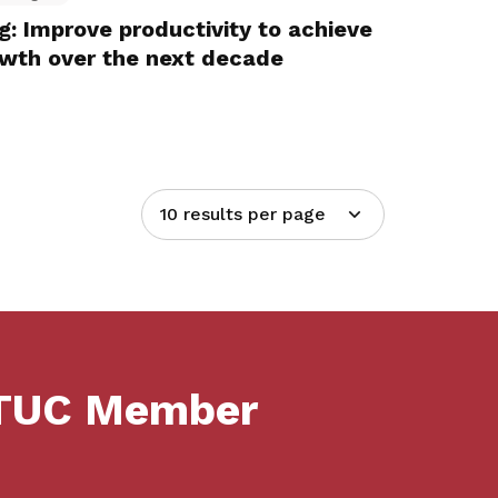
 Improve productivity to achieve
owth over the next decade
10 results per page
NTUC Member