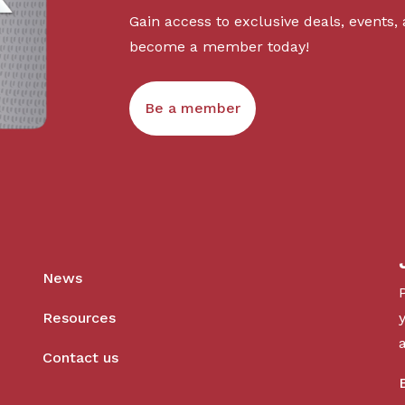
Gain access to exclusive deals, events,
become a member today!
Be a member
News
Resources
Contact us