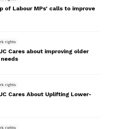
 of Labour MPs’ calls to improve
rk rights
 Cares about improving older
 needs
rk rights
 Cares About Uplifting Lower-
rk rights