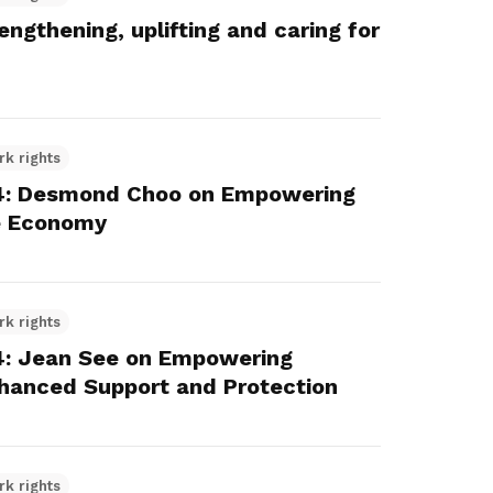
gthening, uplifting and caring for
rk rights
4: Desmond Choo on Empowering
re Economy
rk rights
: Jean See on Empowering
nhanced Support and Protection
rk rights