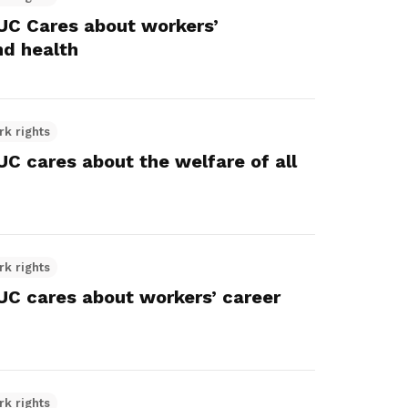
C Cares about workers’
nd health
rk rights
 cares about the welfare of all
rk rights
 cares about workers’ career
rk rights