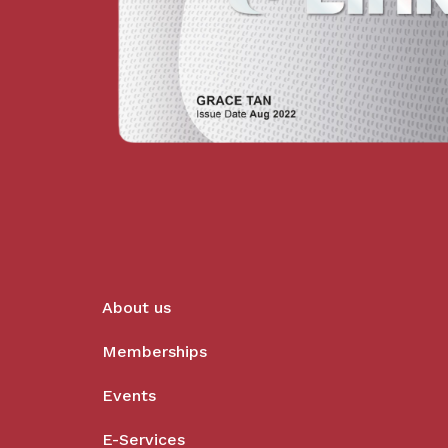
About us
Memberships
Events
E-Services