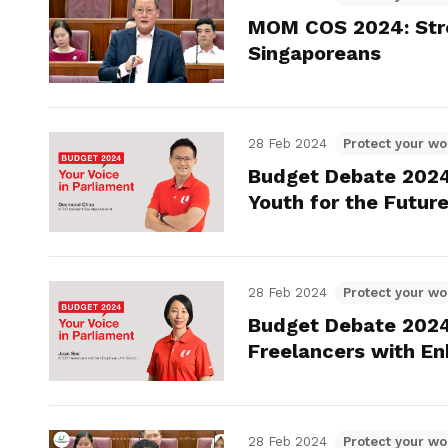
MOM COS 2024: Stren
Singaporeans
28 Feb 2024
Protect your wo
Budget Debate 202
Youth for the Futu
28 Feb 2024
Protect your wo
Budget Debate 2024
Freelancers with E
28 Feb 2024
Protect your wo