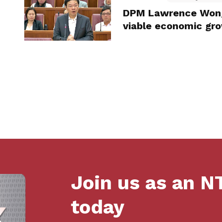
DPM Lawrence Wong:
viable economic gr
Join us as an 
today