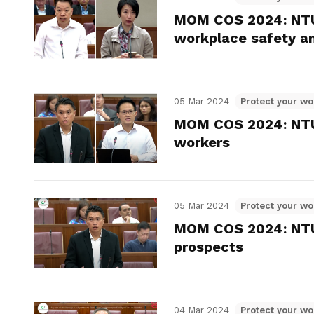
MOM COS 2024: NTU
workplace safety a
05 Mar 2024
Protect your wo
MOM COS 2024: NTUC
workers
05 Mar 2024
Protect your wo
MOM COS 2024: NTUC
prospects
04 Mar 2024
Protect your wo