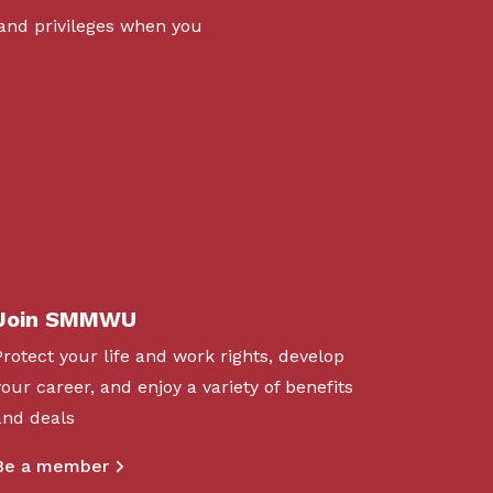
 and privileges when you
Join SMMWU
Protect your life and work rights, develop
your career, and enjoy a variety of benefits
and deals
Be a member