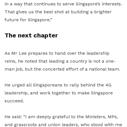
in a way that continues to serve Singapore’s interests.
That gives us the best shot at building a brighter
future for Singapore.”
The next chapter
As Mr Lee prepares to hand over the leadership
reins, he noted that leading a country is not a one-
man job, but the concerted effort of a national team.
He urged all Singaporeans to rally behind the 4G
leadership, and work together to make Singapore
succeed.
He said: “I am deeply grateful to the Ministers, MPs,
and grassroots and union leaders, who stood with me