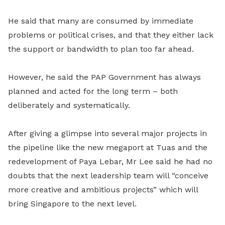
He said that many are consumed by immediate
problems or political crises, and that they either lack
the support or bandwidth to plan too far ahead.
However, he said the PAP Government has always
planned and acted for the long term – both
deliberately and systematically.
After giving a glimpse into several major projects in
the pipeline like the new megaport at Tuas and the
redevelopment of Paya Lebar, Mr Lee said he had no
doubts that the next leadership team will “conceive
more creative and ambitious projects” which will
bring Singapore to the next level.