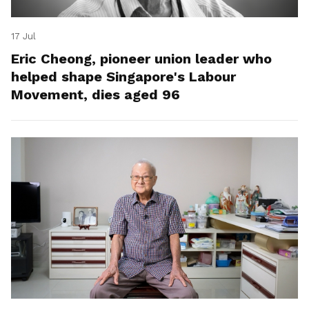
17 Jul
Eric Cheong, pioneer union leader who
helped shape Singapore's Labour
Movement, dies aged 96