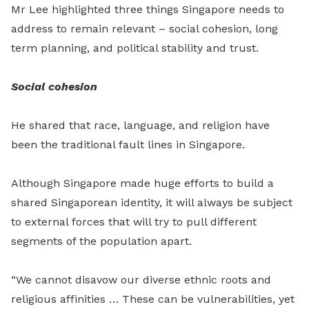
Mr Lee highlighted three things Singapore needs to
address to remain relevant – social cohesion, long
term planning, and political stability and trust.
Social cohesion
He shared that race, language, and religion have
been the traditional fault lines in Singapore.
Although Singapore made huge efforts to build a
shared Singaporean identity, it will always be subject
to external forces that will try to pull different
segments of the population apart.
“We cannot disavow our diverse ethnic roots and
religious affinities … These can be vulnerabilities, yet