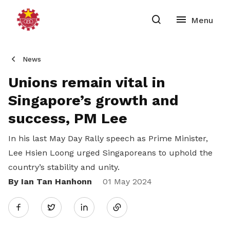
News
Unions remain vital in
Singapore’s growth and
success, PM Lee
In his last May Day Rally speech as Prime Minister,
Lee Hsien Loong urged Singaporeans to uphold the
country’s stability and unity.
By Ian Tan Hanhonn
Share
01 May 2024
Twitter
on