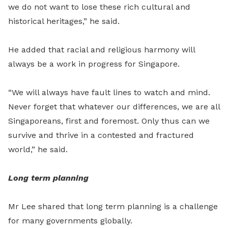
we do not want to lose these rich cultural and
historical heritages,” he said.
He added that racial and religious harmony will
always be a work in progress for Singapore.
“We will always have fault lines to watch and mind.
Never forget that whatever our differences, we are all
Singaporeans, first and foremost. Only thus can we
survive and thrive in a contested and fractured
world,” he said.
Long term planning
Mr Lee shared that long term planning is a challenge
for many governments globally.