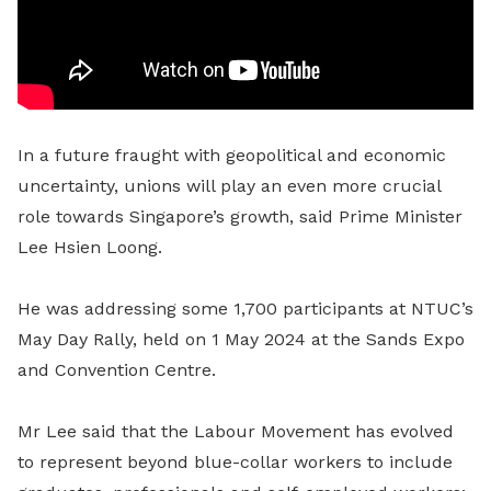
In a future fraught with geopolitical and economic
uncertainty, unions will play an even more crucial
role towards Singapore’s growth, said Prime Minister
Lee Hsien Loong.
He was addressing some 1,700 participants at NTUC’s
May Day Rally, held on 1 May 2024 at the Sands Expo
and Convention Centre.
Mr Lee said that the Labour Movement has evolved
to represent beyond blue-collar workers to include