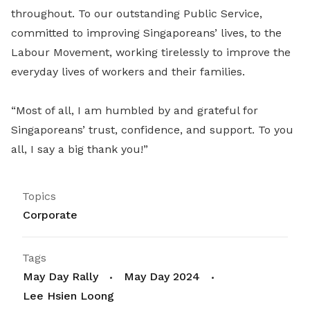
throughout. To our outstanding Public Service,
committed to improving Singaporeans’ lives, to the
Labour Movement, working tirelessly to improve the
everyday lives of workers and their families.
“Most of all, I am humbled by and grateful for
Singaporeans’ trust, confidence, and support. To you
all, I say a big thank you!”
Topics
Corporate
Tags
May Day Rally
May Day 2024
Lee Hsien Loong