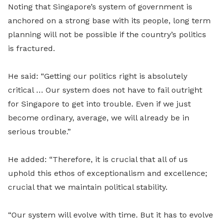
Noting that Singapore’s system of government is
anchored on a strong base with its people, long term
planning will not be possible if the country’s politics
is fractured.
He said: “Getting our politics right is absolutely
critical … Our system does not have to fail outright
for Singapore to get into trouble. Even if we just
become ordinary, average, we will already be in
serious trouble.”
He added: “Therefore, it is crucial that all of us
uphold this ethos of exceptionalism and excellence;
crucial that we maintain political stability.
“Our system will evolve with time. But it has to evolve