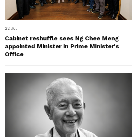
22 Jul
Cabinet reshuffle sees Ng Chee Meng
appointed Minister in Prime Minister's
Office