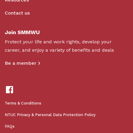
Contact us
Join SMMWU
Protect your life and work rights, develop your
career, and enjoy a variety of benefits and deals
Be a member
Terms & Conditions
NTUC Privacy & Personal Data Protection Policy
FAQs