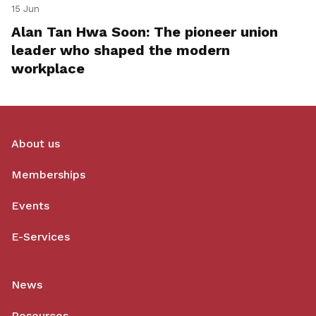
15 Jun
Alan Tan Hwa Soon: The pioneer union
leader who shaped the modern
workplace
About us
Memberships
Events
E-Services
News
Resources