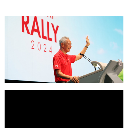
LinkedIn