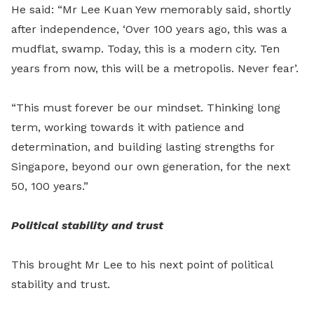
He said: “Mr Lee Kuan Yew memorably said, shortly
after independence, ‘Over 100 years ago, this was a
mudflat, swamp. Today, this is a modern city. Ten
years from now, this will be a metropolis. Never fear’.
“This must forever be our mindset. Thinking long
term, working towards it with patience and
determination, and building lasting strengths for
Singapore, beyond our own generation, for the next
50, 100 years.”
Political stability and trust
This brought Mr Lee to his next point of political
stability and trust.