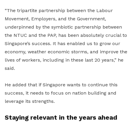
“The tripartite partnership between the Labour
Movement, Employers, and the Government,
underpinned by the symbiotic partnership between
the NTUC and the PAP, has been absolutely crucial to
Singapore’s success. It has enabled us to grow our
economy, weather economic storms, and improve the
lives of workers, including in these last 20 years,” he
said.
He added that if Singapore wants to continue this
success, it needs to focus on nation building and
leverage its strengths.
Staying relevant in the years ahead