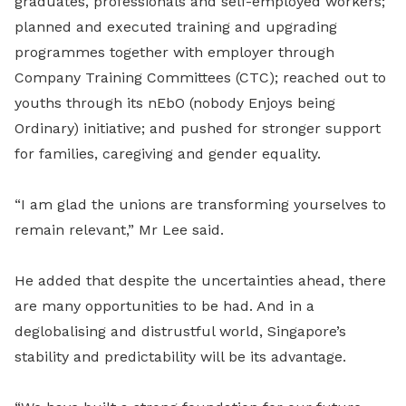
graduates, professionals and self-employed workers;
planned and executed training and upgrading
programmes together with employer through
Company Training Committees (CTC); reached out to
youths through its nEbO (nobody Enjoys being
Ordinary) initiative; and pushed for stronger support
for families, caregiving and gender equality.
“I am glad the unions are transforming yourselves to
remain relevant,” Mr Lee said.
He added that despite the uncertainties ahead, there
are many opportunities to be had. And in a
deglobalising and distrustful world, Singapore’s
stability and predictability will be its advantage.