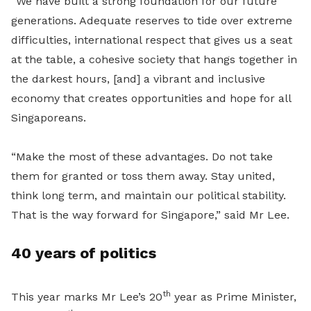
“We have built a strong foundation for our future
generations. Adequate reserves to tide over extreme
difficulties, international respect that gives us a seat
at the table, a cohesive society that hangs together in
the darkest hours, [and] a vibrant and inclusive
economy that creates opportunities and hope for all
Singaporeans.
“Make the most of these advantages. Do not take
them for granted or toss them away. Stay united,
think long term, and maintain our political stability.
That is the way forward for Singapore,” said Mr Lee.
40 years of politics
th
This year marks Mr Lee’s 20
year as Prime Minister,