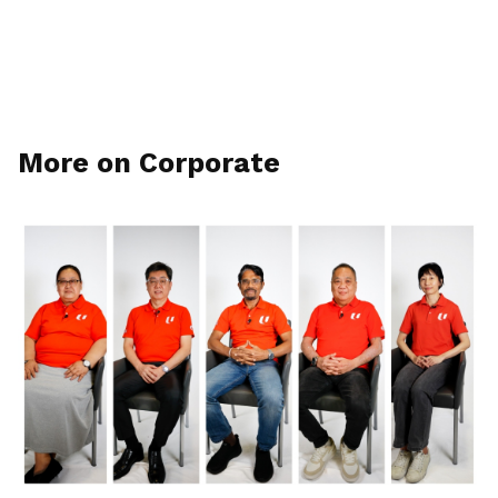
More on Corporate