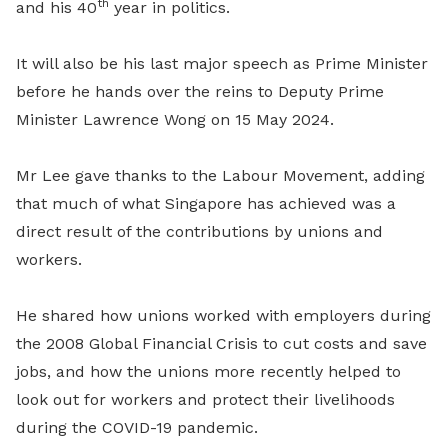
th
and his 40
year in politics.
It will also be his last major speech as Prime Minister
before he hands over the reins to Deputy Prime
Minister Lawrence Wong on 15 May 2024.
Mr Lee gave thanks to the Labour Movement, adding
that much of what Singapore has achieved was a
direct result of the contributions by unions and
workers.
He shared how unions worked with employers during
the 2008 Global Financial Crisis to cut costs and save
jobs, and how the unions more recently helped to
look out for workers and protect their livelihoods
during the COVID-19 pandemic.