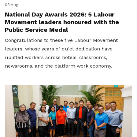
08 Aug
National Day Awards 2026: 5 Labour
Movement leaders honoured with the
Public Service Medal
Congratulations to these five Labour Movement
leaders, whose years of quiet dedication have
uplifted workers across hotels, classrooms,
newsrooms, and the platform work economy.