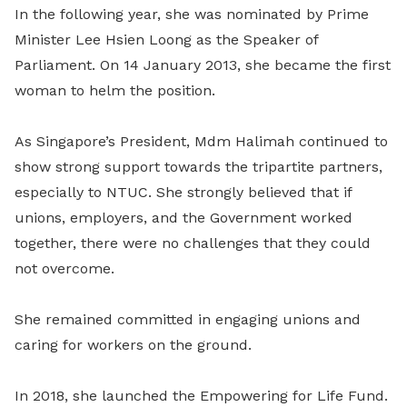
In the following year, she was nominated by Prime
Minister Lee Hsien Loong as the Speaker of
Parliament. On 14 January 2013, she became the first
woman to helm the position.
As Singapore’s President, Mdm Halimah continued to
show strong support towards the tripartite partners,
especially to NTUC. She strongly believed that if
unions, employers, and the Government worked
together, there were no challenges that they could
not overcome.
She remained committed in engaging unions and
caring for workers on the ground.
In 2018, she launched the Empowering for Life Fund.