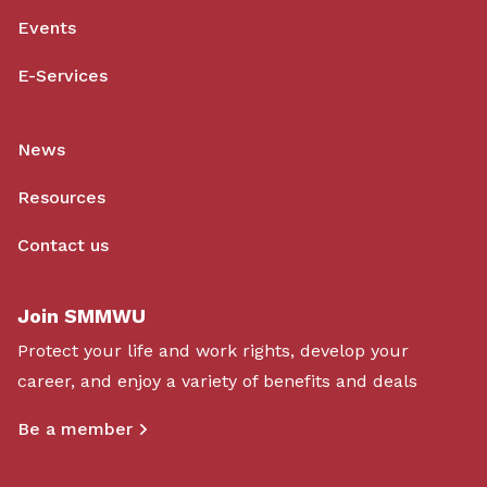
Events
E-Services
News
Resources
Contact us
Join SMMWU
Protect your life and work rights, develop your
career, and enjoy a variety of benefits and deals
Be a member