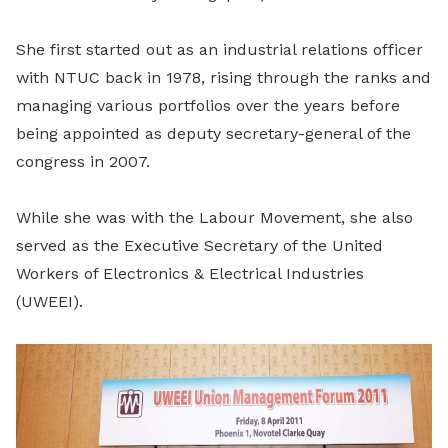
She first started out as an industrial relations officer
with NTUC back in 1978, rising through the ranks and
managing various portfolios over the years before
being appointed as deputy secretary-general of the
congress in 2007.
While she was with the Labour Movement, she also
served as the Executive Secretary of the United
Workers of Electronics & Electrical Industries
(UWEEI).