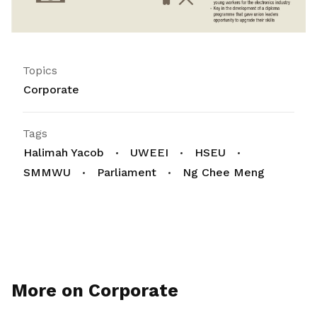
Topics
Corporate
Tags
Halimah Yacob
UWEEI
HSEU
SMMWU
Parliament
Ng Chee Meng
More on Corporate