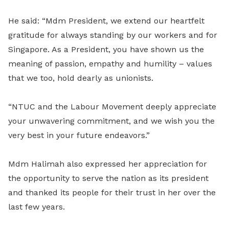
He said: “Mdm President, we extend our heartfelt
gratitude for always standing by our workers and for
Singapore. As a President, you have shown us the
meaning of passion, empathy and humility – values
that we too, hold dearly as unionists.
“NTUC and the Labour Movement deeply appreciate
your unwavering commitment, and we wish you the
very best in your future endeavors.”
Mdm Halimah also expressed her appreciation for
the opportunity to serve the nation as its president
and thanked its people for their trust in her over the
last few years.