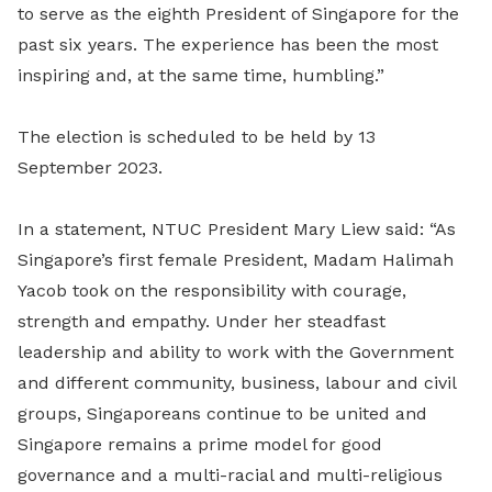
to serve as the eighth President of Singapore for the
past six years. The experience has been the most
inspiring and, at the same time, humbling.”
The election is scheduled to be held by 13
September 2023.
In a statement, NTUC President Mary Liew said: “As
Singapore’s first female President, Madam Halimah
Yacob took on the responsibility with courage,
strength and empathy. Under her steadfast
leadership and ability to work with the Government
and different community, business, labour and civil
groups, Singaporeans continue to be united and
Singapore remains a prime model for good
governance and a multi-racial and multi-religious