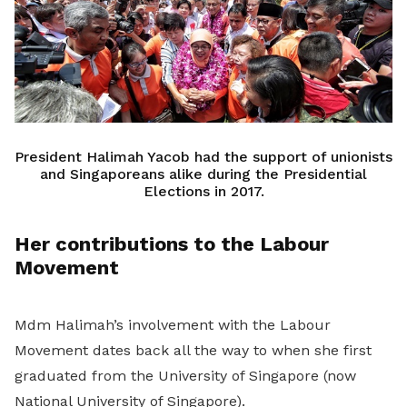
President Halimah Yacob had the support of unionists
and Singaporeans alike during the Presidential
Elections in 2017.
Her contributions to the Labour
Movement
Mdm Halimah’s involvement with the Labour
Movement dates back all the way to when she first
graduated from the University of Singapore (now
National University of Singapore).