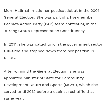
Mdm Halimah made her political debut in the 2001
General Election. She was part of a five-member
People’s Action Party (PAP) team contesting in the
Jurong Group Representation Constituency.
In 2011, she was called to join the government sector
full-time and stepped down from her position in
NTUC.
After winning the General Election, she was
appointed Minister of State for Community
Development, Youth and Sports (MCYS), which she
served until 2012 before a cabinet reshuffle that
same year.