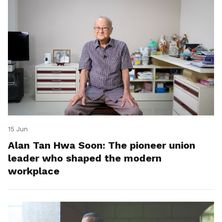
15 Jun
Alan Tan Hwa Soon: The pioneer union
leader who shaped the modern
workplace