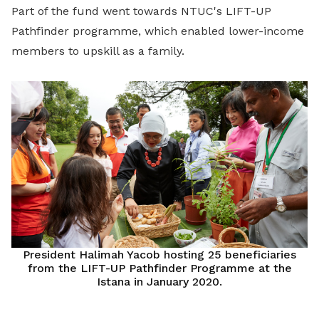
Part of the fund went towards NTUC's LIFT-UP
Pathfinder programme, which enabled lower-income
members to upskill as a family.
President Halimah Yacob hosting 25 beneficiaries
from the LIFT-UP Pathfinder Programme at the
Istana in January 2020.