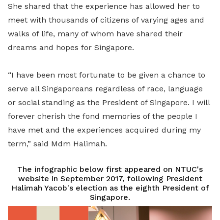
She shared that the experience has allowed her to
meet with thousands of citizens of varying ages and
walks of life, many of whom have shared their
dreams and hopes for Singapore.
“I have been most fortunate to be given a chance to
serve all Singaporeans regardless of race, language
or social standing as the President of Singapore. I will
forever cherish the fond memories of the people I
have met and the experiences acquired during my
term,” said Mdm Halimah.
The infographic below first appeared on NTUC's
website in September 2017, following President
Halimah Yacob's election as the eighth President of
Singapore.