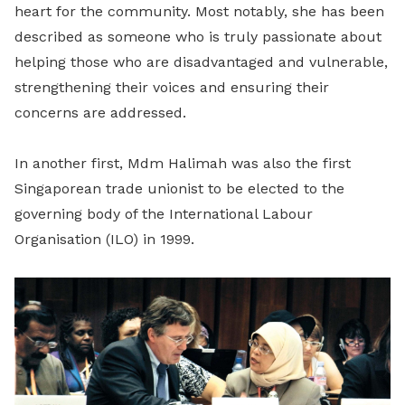
heart for the community. Most notably, she has been
described as someone who is truly passionate about
helping those who are disadvantaged and vulnerable,
strengthening their voices and ensuring their
concerns are addressed.
In another first, Mdm Halimah was also the first
Singaporean trade unionist to be elected to the
governing body of the International Labour
Organisation (ILO) in 1999.