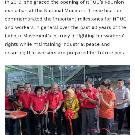
In 2019, she graced the opening of NTUC’s ReUnion
exhibition at the National Museum. The exhibition
commemorated the important milestones for NTUC
and workers in general over the past 60 years of the
Labour Movement’s journey in fighting for workers’
rights while maintaining industrial peace and
ensuring that workers are prepared for future jobs.