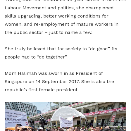
Labour Movement and politics, she championed
skills upgrading, better working conditions for
women, and re-employment of mature workers in
the public sector – just to name a few.
She truly believed that for society to “do good”, its
people had to “do together”.
Mdm Halimah was sworn in as President of
Singapore on 14 September 2017. She is also the
republic’s first female president.