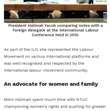
President Halimah Yacob comparing notes with a
foreign delegate at the International Labour
Conference held in 2010.
As part of the ILO, she represented the Labour
Movement on various international platforms and
was well recognised and respected by the
international labour movement community.
An advocate for women and family
Mdm Halimah spent much time with NTUC
championing women's rights and pushing for greater