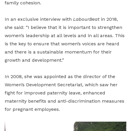
family cohesion.
In an exclusive interview with
LabourBeat
in 2018,
she said: “I believe that it is important to strengthen
women’s leadership at all levels and in all areas. This
is the key to ensure that women’s voices are heard
and there is a sustainable momentum for their
growth and development.”
In 2008, she was appointed as the director of the
Women’s Development Secretariat, which saw her
fight for improved paternity leave, enhanced
maternity benefits and anti-discrimination measures
for pregnant employees.