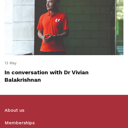
13 May
In conversation with Dr Vivian
Balakrishnan
About us
Memberships