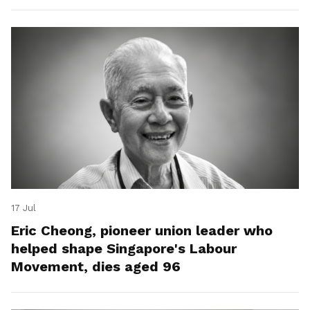
17 Jul
Eric Cheong, pioneer union leader who
helped shape Singapore's Labour
Movement, dies aged 96