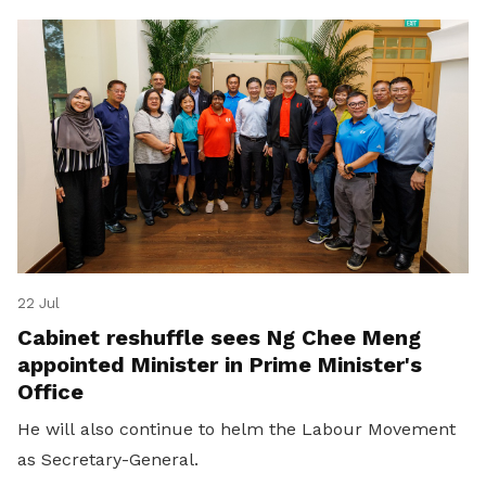
22 Jul
Cabinet reshuffle sees Ng Chee Meng
appointed Minister in Prime Minister's
Office
He will also continue to helm the Labour Movement
as Secretary-General.