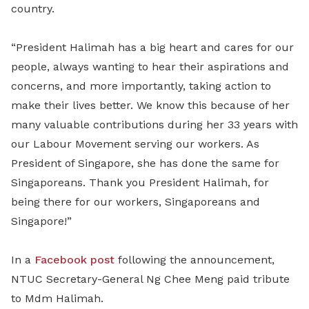
country.
“President Halimah has a big heart and cares for our
people, always wanting to hear their aspirations and
concerns, and more importantly, taking action to
make their lives better. We know this because of her
many valuable contributions during her 33 years with
our Labour Movement serving our workers. As
President of Singapore, she has done the same for
Singaporeans. Thank you President Halimah, for
being there for our workers, Singaporeans and
Singapore!”
In a
Facebook post
following the announcement,
NTUC Secretary-General Ng Chee Meng paid tribute
to Mdm Halimah.