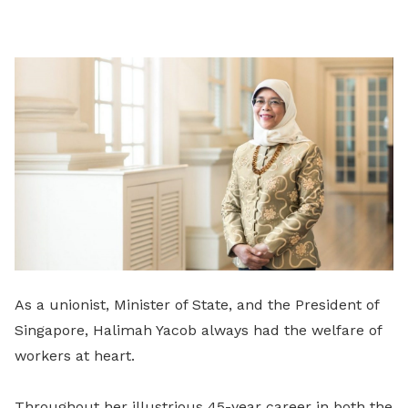
on
LinkedIn
As a unionist, Minister of State, and the President of
Singapore, Halimah Yacob always had the welfare of
workers at heart.
Throughout her illustrious 45-year career in both the