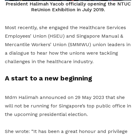
President Halimah Yacob officially opening the NTUC
ReUnion Exhibition in July 2019.
Most recently, she engaged the Healthcare Services
Employees’ Union (HSEU) and Singapore Manual &
Mercantile Workers’ Union (SMMWU) union leaders in
a dialogue to hear how the unions were tackling
challenges in the healthcare industry.
A start to a new beginning
Mdm Halimah announced on 29 May 2023 that she
will not be running for Singapore’s top public office in
the upcoming presidential election.
She wrote: “It has been a great honour and privilege