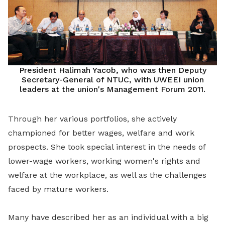
President Halimah Yacob, who was then Deputy
Secretary-General of NTUC, with UWEEI union
leaders at the union's Management Forum 2011.
Through her various portfolios, she actively
championed for better wages, welfare and work
prospects. She took special interest in the needs of
lower-wage workers, working women's rights and
welfare at the workplace, as well as the challenges
faced by mature workers.
Many have described her as an individual with a big