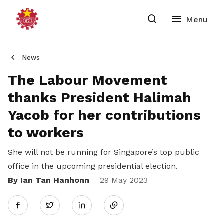
News
The Labour Movement
thanks President Halimah
Yacob for her contributions
to workers
She will not be running for Singapore’s top public
office in the upcoming presidential election.
By Ian Tan Hanhonn
Share
29 May 2023
Twitter