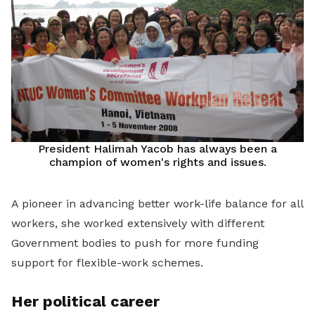
President Halimah Yacob has always been a
champion of women's rights and issues.
A pioneer in advancing better work-life balance for all
workers, she worked extensively with different
Government bodies to push for more funding
support for flexible-work schemes.
Her political career