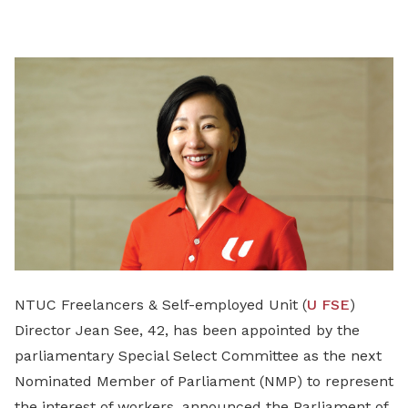
on
LinkedIn
NTUC Freelancers & Self-employed Unit (
U FSE
)
Director Jean See, 42, has been appointed by the
parliamentary Special Select Committee as the next
Nominated Member of Parliament (NMP) to represent
the interest of workers, announced the Parliament of