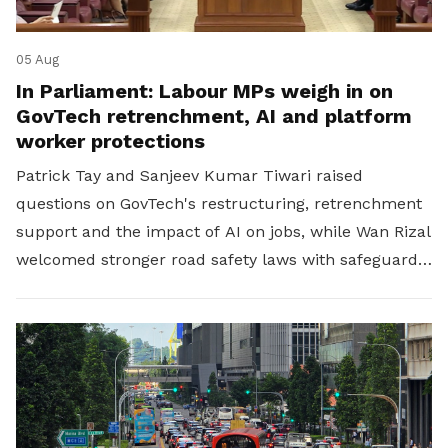
05 Aug
In Parliament: Labour MPs weigh in on
GovTech retrenchment, AI and platform
worker protections
Patrick Tay and Sanjeev Kumar Tiwari raised
questions on GovTech's restructuring, retrenchment
support and the impact of AI on jobs, while Wan Rizal
welcomed stronger road safety laws with safeguards
for platform workers.