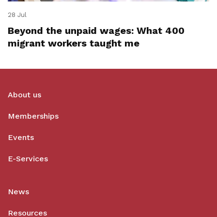
28 Jul
Beyond the unpaid wages: What 400
migrant workers taught me
About us
Memberships
Events
E-Services
News
Resources