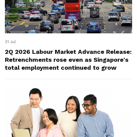
31 Jul
2Q 2026 Labour Market Advance Release:
Retrenchments rose even as Singapore's
total employment continued to grow