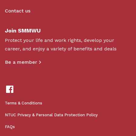
Contact us
Join SMMWU
Protect your life and work rights, develop your
career, and enjoy a variety of benefits and deals
Be a member
Terms & Conditions
NTUC Privacy & Personal Data Protection Policy
FAQs