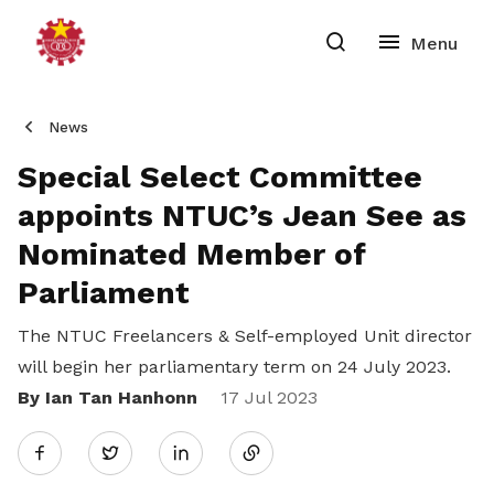
News
Special Select Committee
appoints NTUC’s Jean See as
Nominated Member of
Parliament
The NTUC Freelancers & Self-employed Unit director
will begin her parliamentary term on 24 July 2023.
By Ian Tan Hanhonn
Share
17 Jul 2023
Twitter