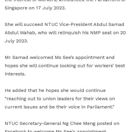
Singapore on 17 July 2023.
She will succeed NTUC Vice-President Abdul Samad
Abdul Wahab, who will relinquish his NMP seat on 20
July 2023.
Mr Samad welcomed Ms See’s appointment and
hopes she will continue looking out for workers’ best
interests.
He added that he hopes she would continue
"reaching out to union leaders for their views on
current issues and be their voice in Parliament."
NTUC Secretary-General Ng Chee Meng posted on
Facebook to welcome Ms See's appointment.