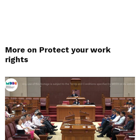
More on Protect your work
rights