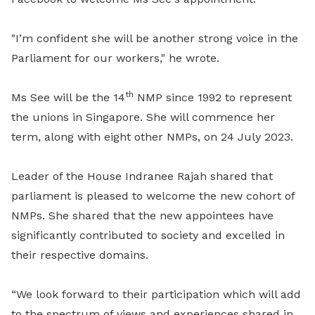
"I’m confident she will be another strong voice in the
Parliament for our workers," he wrote.
th
Ms See will be the 14
NMP since 1992 to represent
the unions in Singapore. She will commence her
term, along with eight other NMPs, on 24 July 2023.
Leader of the House Indranee Rajah shared that
parliament is pleased to welcome the new cohort of
NMPs. She shared that the new appointees have
significantly contributed to society and excelled in
their respective domains.
“We look forward to their participation which will add
to the spectrum of views and experiences shared in