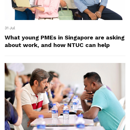
31 Jul
What young PMEs in Singapore are asking
about work, and how NTUC can help