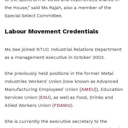
the House,” said Ms Rajah, also a member of the
Special Select Committee.
Labour Movement Credentials
Ms See joined NTUC Industrial Relations Department
as a management executive in October 2003.
She previously held positions in the former Metal
Industries Workers’ Union (now known as Advanced
Manufacturing Employees’ Union [
AMEU
]), Education
Services Union (
ESU
), as well as Food, Drinks and
Allied Workers Union (
FDAWU
).
She is currently the executive secretary to the