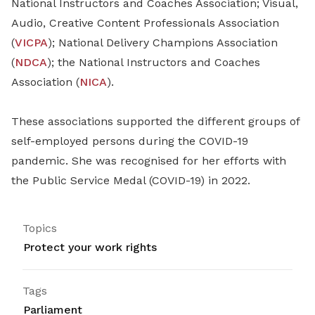
National Instructors and Coaches Association; Visual,
Audio, Creative Content Professionals Association
(
VICPA
); National Delivery Champions Association
(
NDCA
); the National Instructors and Coaches
Association (
NICA
).
These associations supported the different groups of
self-employed persons during the COVID-19
pandemic. She was recognised for her efforts with
the Public Service Medal (COVID-19) in 2022.
Topics
Protect your work rights
Tags
Parliament