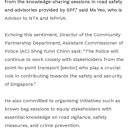
from the knowledge-sharing sessions in road safety
and advisories provided by SPF,” said Ms Yeo, who is
Advisor to NTA and NPHVA.
Echoing this sentiment, Director of the Community
Partnership Department, Assistant Commissioner of
Police (AC) Shng Yunn Chinn said: “The Police will
continue to work closely with stakeholders from the
point-to-point transport [sector] who play a crucial
role in contributing towards the safety and security
of Singapore.”
He also committed to organising initiatives such as
brown bag sessions to equip stakeholders with
essential knowledge on road vigilance, safety
measures, and crime prevention.