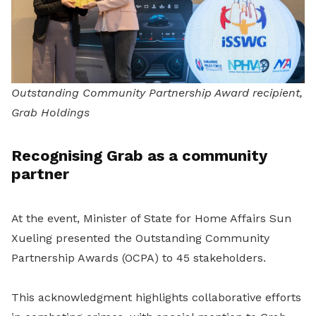
Outstanding Community Partnership Award recipient,
Grab Holdings
Recognising Grab as a community
partner
At the event, Minister of State for Home Affairs Sun
Xueling presented the Outstanding Community
Partnership Awards (OCPA) to 45 stakeholders.
This acknowledgment highlights collaborative efforts