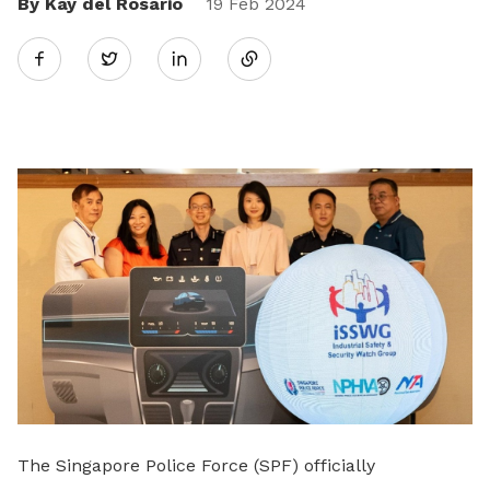
By Kay del Rosario
Share
19 Feb 2024
Twitter
on
LinkedIn
The Singapore Police Force (SPF) officially