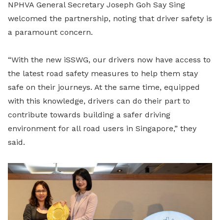
NPHVA General Secretary Joseph Goh Say Sing
welcomed the partnership, noting that driver safety is
a paramount concern.
“With the new iSSWG, our drivers now have access to
the latest road safety measures to help them stay
safe on their journeys. At the same time, equipped
with this knowledge, drivers can do their part to
contribute towards building a safer driving
environment for all road users in Singapore,” they
said.