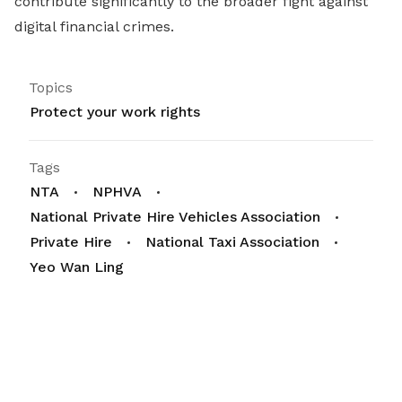
contribute significantly to the broader fight against
digital financial crimes.
Topics
Protect your work rights
Tags
NTA
NPHVA
National Private Hire Vehicles Association
Private Hire
National Taxi Association
Yeo Wan Ling