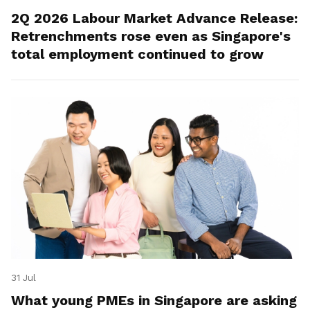
2Q 2026 Labour Market Advance Release:
Retrenchments rose even as Singapore's
total employment continued to grow
31 Jul
What young PMEs in Singapore are asking