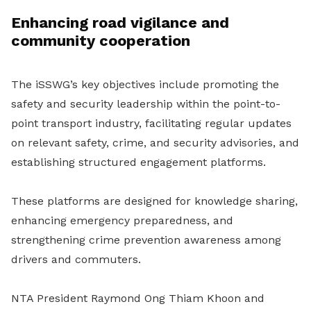
Enhancing road vigilance and
community cooperation
The iSSWG’s key objectives include promoting the
safety and security leadership within the point-to-
point transport industry, facilitating regular updates
on relevant safety, crime, and security advisories, and
establishing structured engagement platforms.
These platforms are designed for knowledge sharing,
enhancing emergency preparedness, and
strengthening crime prevention awareness among
drivers and commuters.
NTA President Raymond Ong Thiam Khoon and