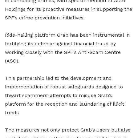
in combating crimes, with special mention to Grab
Holdings for its proactive measures in supporting the
SPF’s crime prevention initiatives.
Ride-hailing platform Grab has been instrumental in
fortifying its defence against financial fraud by
working closely with the SPF’s Anti-Scam Centre
(ASC).
This partnership led to the development and
implementation of robust safeguards designed to
thwart scammers’ attempts to misuse Grab’s
platform for the reception and laundering of illicit
funds.
The measures not only protect Grab’s users but also