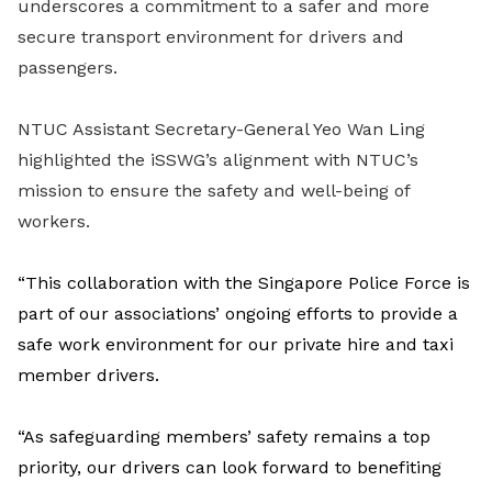
underscores a commitment to a safer and more
secure transport environment for drivers and
passengers.
NTUC Assistant Secretary-General Yeo Wan Ling
highlighted the iSSWG’s alignment with NTUC’s
mission to ensure the safety and well-being of
workers.
“This collaboration with the Singapore Police Force is
part of our associations’ ongoing efforts to provide a
safe work environment for our private hire and taxi
member drivers.
“As safeguarding members’ safety remains a top
priority, our drivers can look forward to benefiting