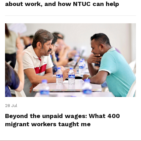
about work, and how NTUC can help
28 Jul
Beyond the unpaid wages: What 400
migrant workers taught me