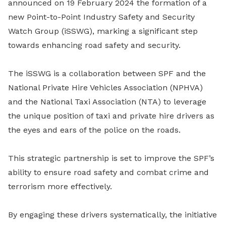
announced on 19 February 2024 the formation of a
new Point-to-Point Industry Safety and Security
Watch Group (iSSWG), marking a significant step
towards enhancing road safety and security.
The iSSWG is a collaboration between SPF and the
National Private Hire Vehicles Association (NPHVA)
and the National Taxi Association (NTA) to leverage
the unique position of taxi and private hire drivers as
the eyes and ears of the police on the roads.
This strategic partnership is set to improve the SPF’s
ability to ensure road safety and combat crime and
terrorism more effectively.
By engaging these drivers systematically, the initiative