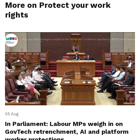
More on Protect your work
rights
05 Aug
In Parliament: Labour MPs weigh in on
GovTech retrenchment, AI and platform
worker protections