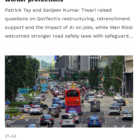
Patrick Tay and Sanjeev Kumar Tiwari raised
questions on GovTech's restructuring, retrenchment
support and the impact of AI on jobs, while Wan Rizal
welcomed stronger road safety laws with safeguards
for platform workers.
31 Jul