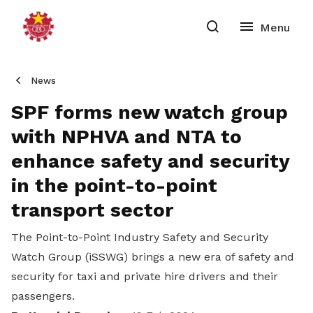
News
SPF forms new watch group
with NPHVA and NTA to
enhance safety and security
in the point-to-point
transport sector
The
Point-to-Point Industry Safety and Security
Watch Group (iSSWG) brings a new era of safety and
security for taxi and private hire drivers and their
passengers.