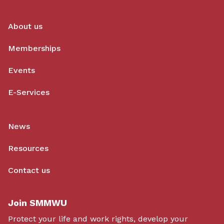
About us
Memberships
Events
E-Services
News
Resources
Contact us
Join SMMWU
Protect your life and work rights, develop your