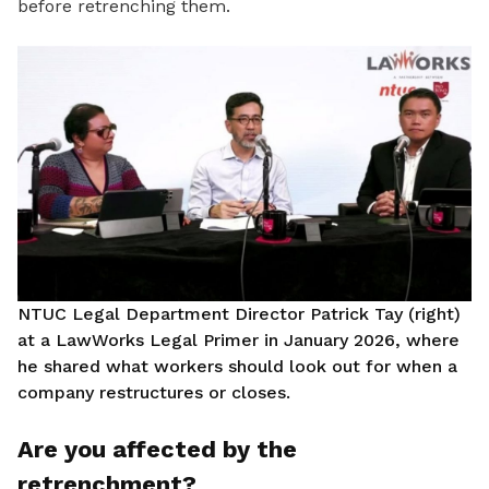
before retrenching them.
NTUC Legal Department Director Patrick Tay (right)
at a LawWorks Legal Primer in January 2026, where
he shared what workers should look out for when a
company restructures or closes.
Are you affected by the
retrenchment?