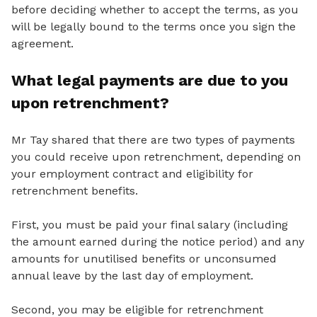
before deciding whether to accept the terms, as you
will be legally bound to the terms once you sign the
agreement.
What legal payments are due to you
upon retrenchment?
Mr Tay shared that there are two types of payments
you could receive upon retrenchment, depending on
your employment contract and eligibility for
retrenchment benefits.
First, you must be paid your final salary (including
the amount earned during the notice period) and any
amounts for unutilised benefits or unconsumed
annual leave by the last day of employment.
Second, you may be eligible for retrenchment