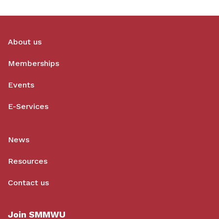
About us
Memberships
Events
E-Services
News
Resources
Contact us
Join SMMWU