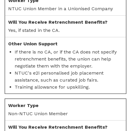
NTUC Union Member in a Unionised Company
Yes, if stated in the CA.
If there is no CA, or if the CA does not specify
retrenchment benefits, the union can help
negotiate them with the employer.
NTUC's e2i personalised job placement
assistance, such as curated job fairs.
Training allowance for upskilling.
Non-NTUC Union Member