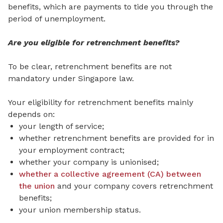
benefits, which are payments to tide you through the
period of unemployment.
Are you eligible for retrenchment benefits?
To be clear, retrenchment benefits are not
mandatory under Singapore law.
Your eligibility for retrenchment benefits mainly
depends on:
your length of service;
whether retrenchment benefits are provided for in
your employment contract;
whether your company is unionised;
whether a collective agreement (CA) between
the union
and your company covers retrenchment
benefits;
your union membership status.