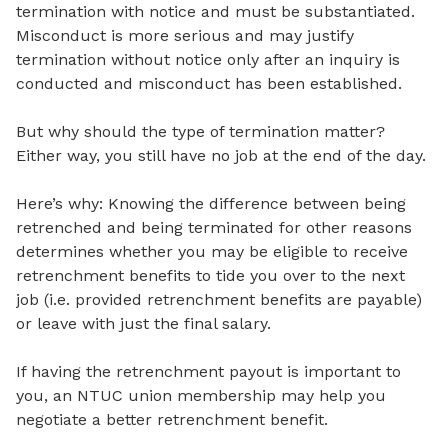
termination with notice and must be substantiated.
Misconduct is more serious and may justify
termination without notice only after an inquiry is
conducted and misconduct has been established.
But why should the type of termination matter?
Either way, you still have no job at the end of the day.
Here’s why: Knowing the difference between being
retrenched and being terminated for other reasons
determines whether you may be eligible to receive
retrenchment benefits to tide you over to the next
job (i.e. provided retrenchment benefits are payable)
or leave with just the final salary.
If having the retrenchment payout is important to
you, an NTUC union membership may help you
negotiate a better retrenchment benefit.