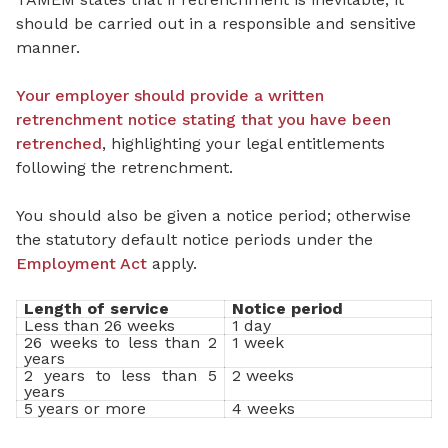
should be carried out in a responsible and sensitive
manner.
Your employer should provide a written
retrenchment notice stating that you have been
retrenched
, highlighting your legal entitlements
following the retrenchment.
You should also be given a notice period; otherwise
the statutory default notice periods under the
Employment Act
apply.
Length of service
Notice period
Less than 26 weeks
1 day
26 weeks to less than 2
1 week
years
2 years to less than 5
2 weeks
years
5 years or more
4 weeks