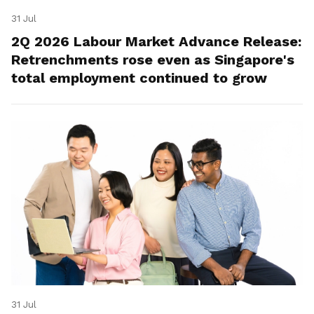
31 Jul
2Q 2026 Labour Market Advance Release:
Retrenchments rose even as Singapore's
total employment continued to grow
31 Jul