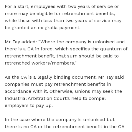
For a start, employees with two years of service or
more may be eligible for retrenchment benefits,
while those with less than two years of service may
be granted an ex gratia payment.
Mr Tay added: “Where the company is unionised and
there is a CA in force, which specifies the quantum of
retrenchment benefit, that sum should be paid to
retrenched workers/members.”
As the CA is a legally binding document, Mr Tay said
companies must pay retrenchment benefits in
accordance with it. Otherwise, unions may seek the
Industrial Arbitration Court’s help to compel
employers to pay up.
In the case where the company is unionised but
there is no CA or the retrenchment benefit in the CA