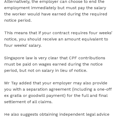
Alternatively, the employer can choose to end the
employment immediately but must pay the salary
the worker would have earned during the required
notice period.
This means that if your contract requires four weeks’
notice, you should receive an amount equivalent to
four weeks’ salary.
Singapore law is very clear that CPF contributions
must be paid on wages earned during the notice
period, but not on salary in lieu of notice.
Mr Tay added that your employer may also provide
you with a separation agreement (including a one-off
ex gratia or goodwill payment) for the full and final
settlement of all claims.
He also suggests obtaining independent legal advice