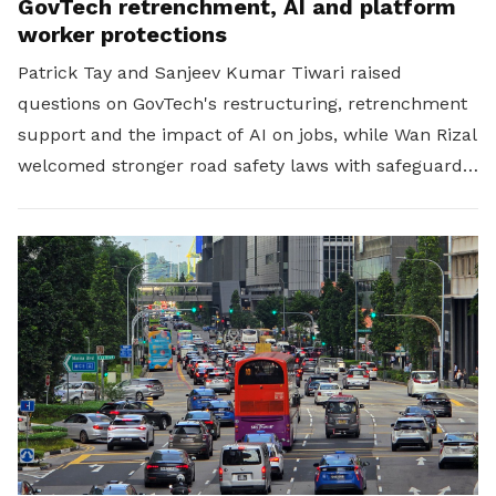
GovTech retrenchment, AI and platform
worker protections
Patrick Tay and Sanjeev Kumar Tiwari raised
questions on GovTech's restructuring, retrenchment
support and the impact of AI on jobs, while Wan Rizal
welcomed stronger road safety laws with safeguards
for platform workers.