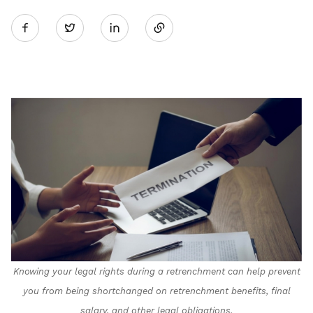
Share
Twitter
on
LinkedIn
Knowing your legal rights during a retrenchment can help prevent
you from being shortchanged on retrenchment benefits, final
salary, and other legal obligations.