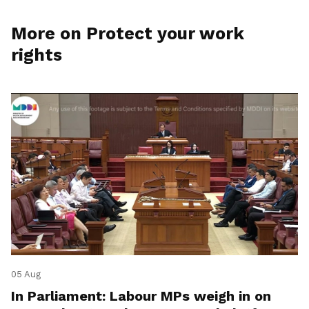
More on Protect your work
rights
05 Aug
In Parliament: Labour MPs weigh in on