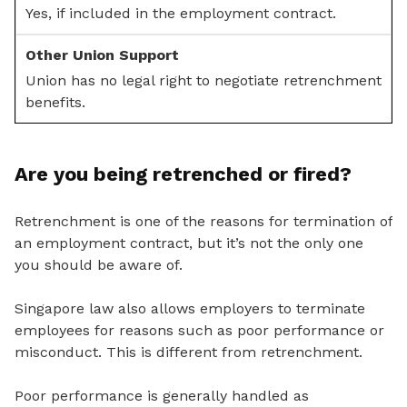
Yes, if included in the employment contract.
Union has no legal right to negotiate retrenchment
benefits.
Are you being retrenched or fired?
Retrenchment is one of the reasons for termination of
an employment contract, but it’s not the only one
you should be aware of.
Singapore law also allows employers to terminate
employees for reasons such as poor performance or
misconduct. This is different from retrenchment.
Poor performance is generally handled as