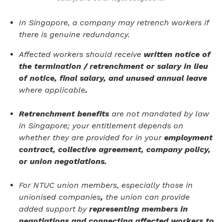
In Singapore, a company may retrench workers if
there is genuine redundancy.
Affected workers should receive
written notice of
the termination / retrenchment or salary in lieu
of notice, final salary, and unused annual leave
where applicable
.
Retrenchment benefits
are not mandated by law
in Singapore; your entitlement depends on
whether they are provided for in your
employment
contract, collective agreement, company policy,
or union negotiations.
For NTUC union members, especially those in
unionised companies
,
the union can provide
added support by
representing members in
negotiations and connecting affected workers to