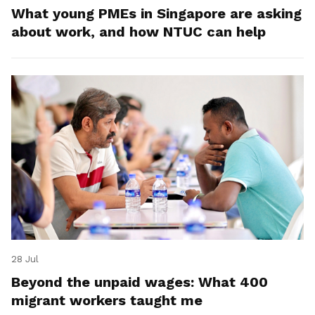
What young PMEs in Singapore are asking
about work, and how NTUC can help
28 Jul
Beyond the unpaid wages: What 400
migrant workers taught me