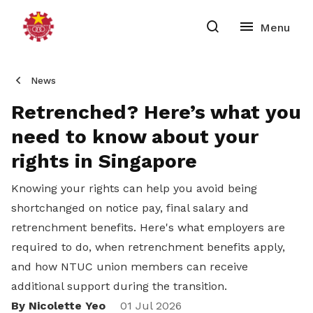
News
Retrenched? Here’s what you
need to know about your
rights in Singapore
Knowing your rights can help you avoid being
shortchanged on notice pay, final salary and
retrenchment benefits. Here's what employers are
required to do, when retrenchment benefits apply,
and how NTUC union members can receive
additional support during the transition.
By Nicolette Yeo
01 Jul 2026