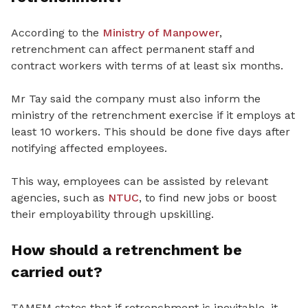
According to the
Ministry of Manpower
,
retrenchment can affect permanent staff and
contract workers with terms of at least six months.
Mr Tay said the company must also inform the
ministry of the retrenchment exercise if it employs at
least 10 workers. This should be done five days after
notifying affected employees.
This way, employees can be assisted by relevant
agencies, such as
NTUC
, to find new jobs or boost
their employability through upskilling.
How should a retrenchment be
carried out?
TAMEM states that if retrenchment is inevitable, it