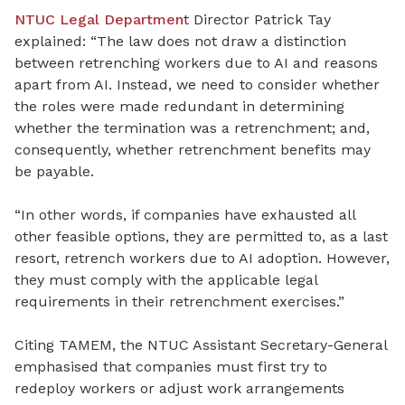
NTUC Legal Departmen
t Director Patrick Tay
explained: “The law does not draw a distinction
between retrenching workers due to AI and reasons
apart from AI. Instead, we need to consider whether
the roles were made redundant in determining
whether the termination was a retrenchment; and,
consequently, whether retrenchment benefits may
be payable.
“In other words, if companies have exhausted all
other feasible options, they are permitted to, as a last
resort, retrench workers due to AI adoption. However,
they must comply with the applicable legal
requirements in their retrenchment exercises.”
Citing TAMEM, the NTUC Assistant Secretary-General
emphasised that companies must first try to
redeploy workers or adjust work arrangements