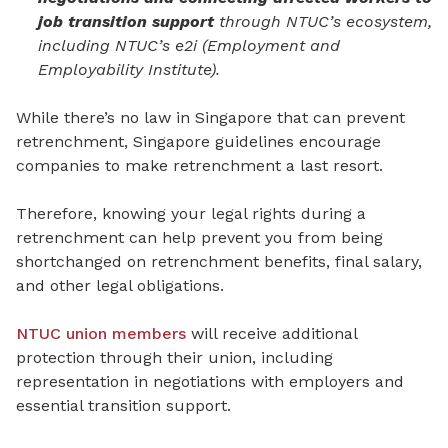
job transition support
through NTUC’s ecosystem,
including NTUC’s e2i (Employment and
Employability Institute).
While there’s no law in Singapore that can prevent
retrenchment, Singapore guidelines encourage
companies to make retrenchment a last resort.
Therefore, knowing your legal rights during a
retrenchment can help prevent you from being
shortchanged on retrenchment benefits, final salary,
and other legal obligations.
NTUC union members
will receive additional
protection through their union, including
representation in negotiations with employers and
essential transition support.