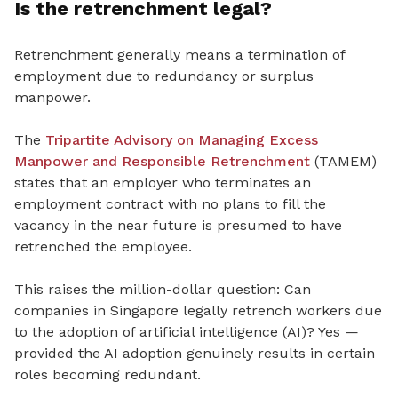
Is the retrenchment legal?
Retrenchment generally means a termination of
employment due to redundancy or surplus
manpower.
The
Tripartite Advisory on Managing Excess
Manpower and Responsible Retrenchment
(TAMEM)
states that an employer who terminates an
employment contract with no plans to fill the
vacancy in the near future is presumed to have
retrenched the employee.
This raises the million-dollar question: Can
companies in Singapore legally retrench workers due
to the adoption of artificial intelligence (AI)? Yes —
provided the AI adoption genuinely results in certain
roles becoming redundant.