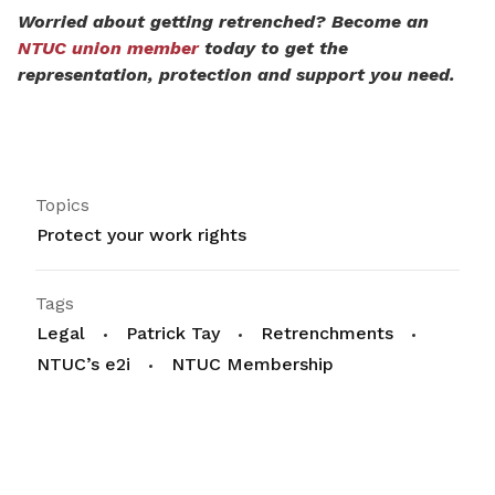
Worried about getting retrenched? Become an
NTUC union member
today to get the
representation, protection and support you need.
Topics
Protect your work rights
Tags
Legal
Patrick Tay
Retrenchments
NTUC’s e2i
NTUC Membership