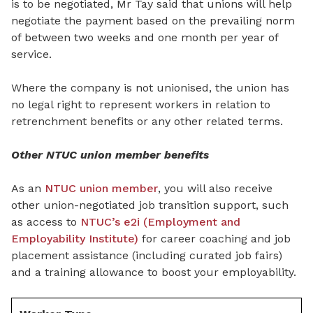
is to be negotiated, Mr Tay said that unions will help
negotiate the payment based on the prevailing norm
of between two weeks and one month per year of
service.
Where the company is not unionised, the union has
no legal right to represent workers in relation to
retrenchment benefits or any other related terms.
Other NTUC union member benefits
As an
NTUC union member
, you will also receive
other union-negotiated job transition support, such
as access to
NTUC’s e2i (Employment and
Employability Institute)
for career coaching and job
placement assistance (including curated job fairs)
and a training allowance to boost your employability.