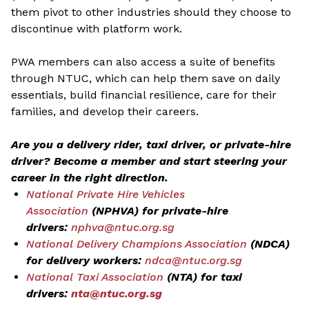
them pivot to other industries should they choose to
discontinue with platform work.
PWA members can also access a suite of benefits
through NTUC, which can help them save on daily
essentials, build financial resilience, care for their
families, and develop their careers.
Are you a delivery rider, taxi driver, or private-hire
driver? Become a member and start steering your
career in the right direction.
National Private Hire Vehicles
Association
(NPHVA) for private-hire
drivers:
nphva@ntuc.org.sg
National Delivery Champions Association
(NDCA)
for delivery workers:
ndca@ntuc.org.sg
National Taxi Association
(NTA) for taxi
drivers:
nta@ntuc.org.sg