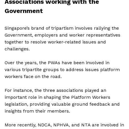
Associations working with the
Government
Singapore’s brand of tripartism involves rallying the
Government, employers and worker representatives
together to resolve worker-related issues and
challenges.
Over the years, the PWAs have been involved in
various tripartite groups to address issues platform
workers face on the road.
For instance, the three associations played an
important role in shaping the Platform Workers
legislation, providing valuable ground feedback and
insights from their members.
More recently, NDCA, NPHVA, and NTA are involved in