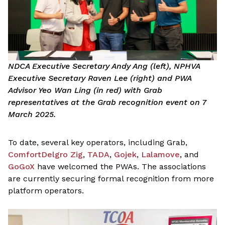
NDCA Executive Secretary Andy Ang (left), NPHVA
Executive Secretary Raven Lee (right) and PWA
Advisor Yeo Wan Ling (in red) with Grab
representatives at the Grab recognition event on 7
March 2025.
To date, several key operators, including Grab,
ComfortDelgro Zig
,
TADA
,
Gojek
,
Lalamove
, and
GoGoX
have welcomed the PWAs. The associations
are currently securing formal recognition from more
platform operators.