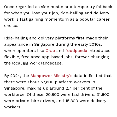
Once regarded as side hustle or a temporary fallback
for when you lose your job, ride-hailing and delivery
work is fast gaining momentum as a popular career
choice.
Ride-hailing and delivery platforms first made their
appearance in Singapore during the early 2010s,
when operators like
Grab
and
foodpanda
introduced
flexible, freelance app-based jobs, forever changing
the local gig work landscape.
By 2024, the
Manpower Ministry’s
data indicated that
there were about 67,600 platform workers in
Singapore, making up around 2.7 per cent of the
workforce. Of these, 20,800 were taxi drivers, 31,800
were private-hire drivers, and 15,300 were delivery
workers.