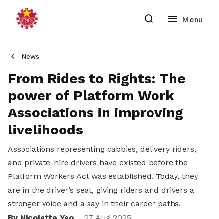
News
From Rides to Rights: The
power of Platform Work
Associations in improving
livelihoods
Associations representing cabbies, delivery riders,
and private-hire drivers have existed before the
Platform Workers Act was established. Today, they
are in the driver’s seat, giving riders and drivers a
stronger voice and a say in their career paths.
By Nicolette Yeo
27 Aug 2025