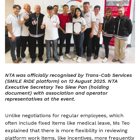
NTA was officially recognised by Trans-Cab Services
(SMILE RIDE platform) on 12 August 2025. NTA
Executive Secretary Teo Siew Pan (holding
document) with association and operator
representatives at the event.
Unlike negotiations for regular employees, which
often include fixed items like medical leave, Ms Teo
explained that there is more flexibility in reviewing
platform work items, like incentives, more frequently