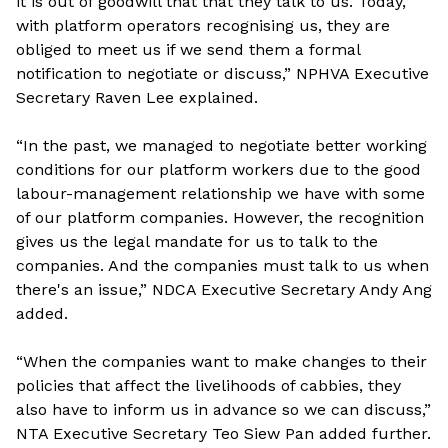
it is out of goodwill that that they talk to us. Today,
with platform operators recognising us, they are
obliged to meet us if we send them a formal
notification to negotiate or discuss,” NPHVA Executive
Secretary Raven Lee explained.
“In the past, we managed to negotiate better working
conditions for our platform workers due to the good
labour-management relationship we have with some
of our platform companies. However, the recognition
gives us the legal mandate for us to talk to the
companies. And the companies must talk to us when
there's an issue,” NDCA Executive Secretary Andy Ang
added.
“When the companies want to make changes to their
policies that affect the livelihoods of cabbies, they
also have to inform us in advance so we can discuss,”
NTA Executive Secretary Teo Siew Pan added further.