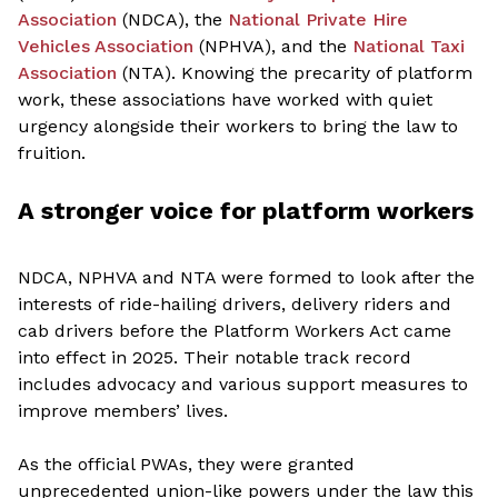
Association
(NDCA),
the
National Private Hire
Vehicles Association
(NPHVA), and
the
National Taxi
Association
(NTA). Knowing the precarity of platform
work, these associations have worked with quiet
urgency alongside their workers to bring the law to
fruition.
A stronger voice for platform workers
NDCA, NPHVA and NTA were formed to look after the
interests of ride-hailing drivers, delivery riders and
cab drivers before the Platform Workers Act came
into effect in 2025. Their notable track record
includes advocacy and various support measures to
improve members’ lives.
As the official PWAs, they were granted
unprecedented union-like powers under the law this