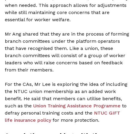
when needed. This approach allows for adjustments
while still maintaining core concerns that are
essential for worker welfare.
Mr Ang shared that they are in the process of forming
branch committees under the platform operators
that have recognised them. Like a union, these
branch committees will consist of a group of worker
leaders who will raise concerns based on feedback
from their members.
For the CAs, Mr Lee is exploring the idea of including
the NTUC union membership as an added work
benefit. He said that members can utilise benefits,
such as the
Union Training Assistance Programme
to
defray personal training costs and the
NTUC GIFT
life insurance policy
for more protection.