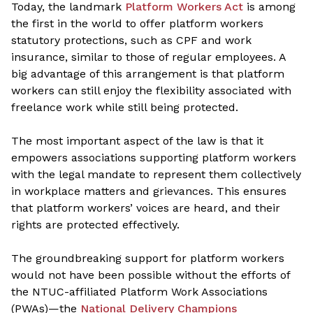
Today, the landmark
Platform Workers Act
is among
the first in the world to offer platform workers
statutory protections, such as CPF and work
insurance, similar to those of regular employees. A
big advantage of this arrangement is that platform
workers can still enjoy the flexibility associated with
freelance work while still being protected.
The most important aspect of the law is that it
empowers associations supporting platform workers
with the legal mandate to represent them collectively
in workplace matters and grievances. This ensures
that platform workers’ voices are heard, and their
rights are protected effectively.
The groundbreaking support for platform workers
would not have been possible without the efforts of
the NTUC-affiliated Platform Work Associations
(PWAs)—
the
National Delivery Champions