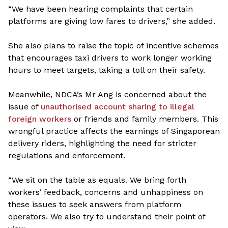
“We have been hearing complaints that certain
platforms are giving low fares to drivers,” she added.
She also plans to raise the topic of incentive schemes
that encourages taxi drivers to work longer working
hours to meet targets, taking a toll on their safety.
Meanwhile, NDCA’s Mr Ang is concerned about the
issue of
unauthorised account sharing to illegal
foreign workers
or friends and family members. This
wrongful practice affects the earnings of Singaporean
delivery riders, highlighting the need for stricter
regulations and enforcement.
“We sit on the table as equals. We bring forth
workers’ feedback, concerns and unhappiness on
these issues to seek answers from platform
operators. We also try to understand their point of