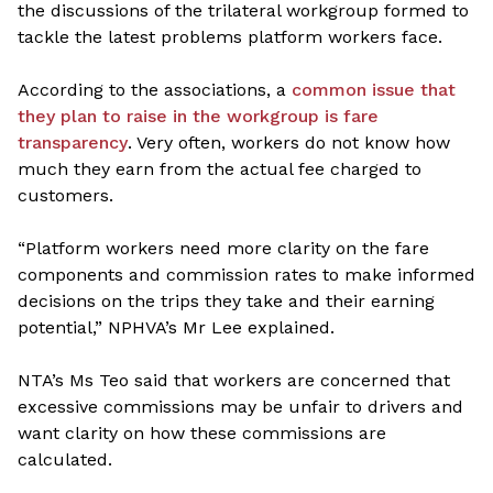
the discussions of the trilateral workgroup formed to
tackle the latest problems platform workers face.
According to the associations, a
common issue that
they plan to raise in the workgroup is fare
transparency
. Very often, workers do not know how
much they earn from the actual fee charged to
customers.
“Platform workers need more clarity on the fare
components and commission rates to make informed
decisions on the trips they take and their earning
potential,” NPHVA’s Mr Lee explained.
NTA’s Ms Teo said that workers are concerned that
excessive commissions may be unfair to drivers and
want clarity on how these commissions are
calculated.