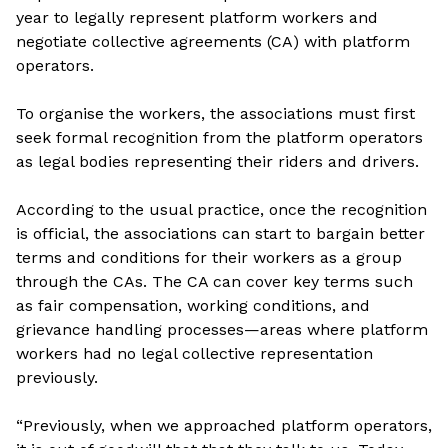
year to legally represent platform workers and
negotiate collective agreements (CA) with platform
operators.
To organise the workers, the associations must first
seek formal recognition from the platform operators
as legal bodies representing their riders and drivers.
According to the usual practice, once the recognition
is official, the associations can start to bargain better
terms and conditions for their workers as a group
through the CAs. The CA can cover key terms such
as fair compensation, working conditions, and
grievance handling processes—areas where platform
workers had no legal collective representation
previously.
“Previously, when we approached platform operators,