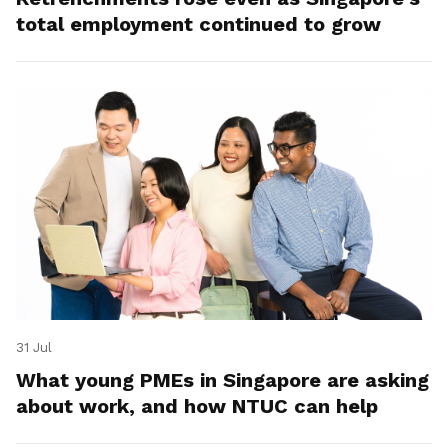
total employment continued to grow
31 Jul
What young PMEs in Singapore are asking
about work, and how NTUC can help