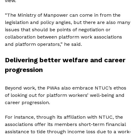
view.
“The Ministry of Manpower can come in from the
legislation and policy angles, but there are also many
issues that should be points of negotiation or
collaboration between platform work associations
and platform operators,” he said.
Delivering better welfare and career
progression
Beyond work, the PWAs also embrace NTUC’s ethos
of looking out for platform workers’ well-being and
career progression.
For instance, through its affiliation with NTUC, the
associations offer its members short-term financial
assistance to tide through income loss due to a work-