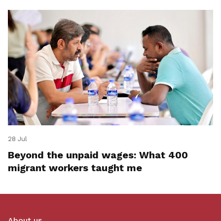
28 Jul
Beyond the unpaid wages: What 400
migrant workers taught me
About us