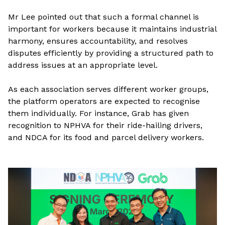
Mr Lee pointed out that such a formal channel is
important for workers because it maintains industrial
harmony, ensures accountability, and resolves
disputes efficiently by providing a structured path to
address issues at an appropriate level.
As each association serves different worker groups,
the platform operators are expected to recognise
them individually. For instance, Grab has given
recognition to NPHVA for their ride-hailing drivers,
and NDCA for its food and parcel delivery workers.