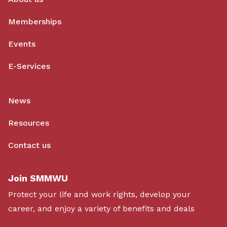
Memberships
Events
E-Services
News
Resources
Contact us
Join SMMWU
Protect your life and work rights, develop your
career, and enjoy a variety of benefits and deals