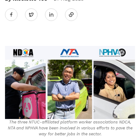
Share
Twitter
on
LinkedIn
The three NTUC-affiliated platform worker associations NDCA,
NTA and NPHVA have been involved in various efforts to pave the
way for better jobs in the sector.