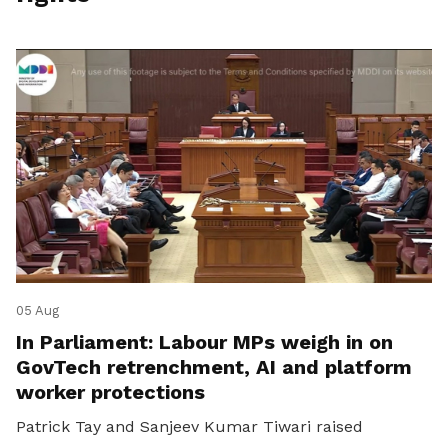
05 Aug
In Parliament: Labour MPs weigh in on
GovTech retrenchment, AI and platform
worker protections
Patrick Tay and Sanjeev Kumar Tiwari raised