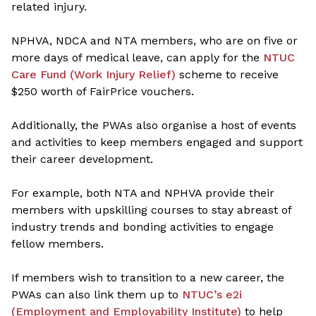
related injury.
NPHVA, NDCA and NTA members, who are on five or
more days of medical leave, can apply for the
NTUC
Care Fund (Work Injury Relief)
scheme to receive
$250 worth of FairPrice vouchers.
Additionally, the PWAs also organise a host of events
and activities to keep members engaged and support
their career development.
For example, both NTA and NPHVA provide their
members with upskilling courses to stay abreast of
industry trends and bonding activities to engage
fellow members.
If members wish to transition to a new career, the
PWAs can also link them up to
NTUC’s e2i
(Employment and Employability Institute)
to help