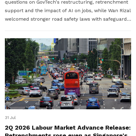
questions on GovTech's restructuring, retrenchment
support and the impact of AI on jobs, while Wan Rizal
welcomed stronger road safety laws with safeguards
for platform workers.
31 Jul
2Q 2026 Labour Market Advance Release:
Retrenchments rose even as Singapore's