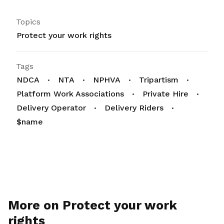
Topics
Protect your work rights
Tags
NDCA
NTA
NPHVA
Tripartism
Platform Work Associations
Private Hire
Delivery Operator
Delivery Riders
$name
More on Protect your work
rights