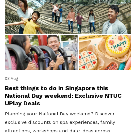
03 Aug
Best things to do in Singapore this
National Day weekend: Exclusive NTUC
UPlay Deals
Planning your National Day weekend? Discover
exclusive discounts on spa experiences, family
attractions, workshops and date ideas across