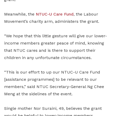
Meanwhile, the
NTUC-U Care Fund
, the Labour
Movement’s charity arm, administers the grant.
“We hope that this little gesture will give our lower-
income members greater peace of mind, knowing
that NTUC cares and is there to support their
children in any unfortunate circumstances.
“This is our effort to up our NTUC-U Care Fund
[assistance programmes] to be relevant to our
members,” said NTUC Secretary-General Ng Chee
Meng at the sidelines of the event.
Single mother Nor Suraini, 49, believes the grant
would be helpful to lower-income members.