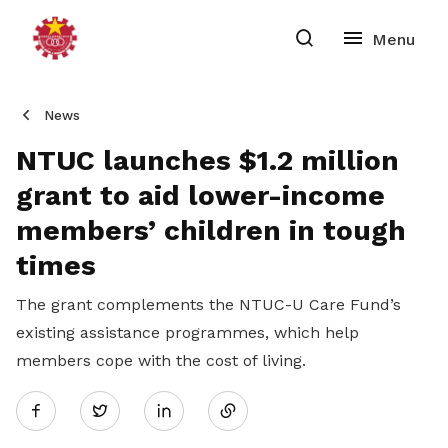
News
NTUC launches $1.2 million
grant to aid lower-income
members’ children in tough
times
The grant complements the NTUC-U Care Fund’s
existing assistance programmes, which help
members cope with the cost of living.
Share
Twitter