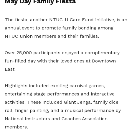
May Day Family Fiesta
The fiesta, another NTUC-U Care Fund initiative, is an
annual event to promote family bonding among
NTUC union members and their families.
Over 25,000 participants enjoyed a complimentary
fun-filled day with their loved ones at Downtown
East.
Highlights included exciting carnival games,
entertaining stage performances and interactive
activities. These included Giant Jenga, family dice
roll, finger painting, and a
musical performance by
National Instructors and Coaches Association
members.