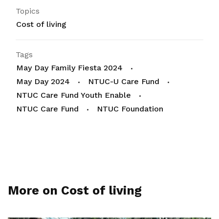
Topics
Cost of living
Tags
May Day Family Fiesta 2024
May Day 2024
NTUC-U Care Fund
NTUC Care Fund Youth Enable
NTUC Care Fund
NTUC Foundation
More on Cost of living