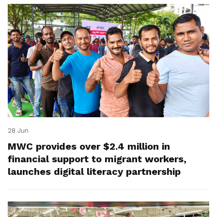
28 Jun
MWC provides over $2.4 million in
financial support to migrant workers,
launches digital literacy partnership