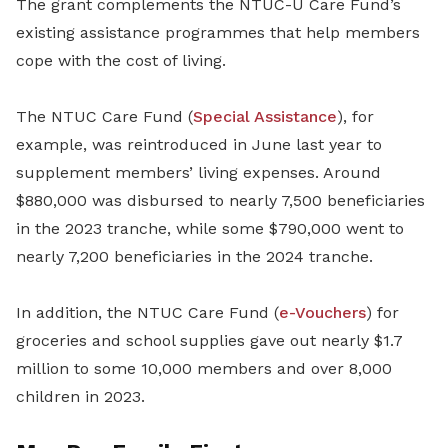
The grant complements the NTUC-U Care Fund’s
existing assistance programmes that help members
cope with the cost of living.
The NTUC Care Fund (
Special Assistance
), for
example, was reintroduced in June last year to
supplement members’ living expenses. Around
$880,000 was disbursed to nearly 7,500 beneficiaries
in the 2023 tranche, while some $790,000 went to
nearly 7,200 beneficiaries in the 2024 tranche.
In addition, the NTUC Care Fund (
e-Vouchers
) for
groceries and school supplies gave out nearly $1.7
million to some 10,000 members and over 8,000
children in 2023.