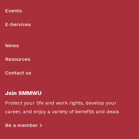
Events
E-Services
News
Resources
Contact us
Join SMMWU
Protect your life and work rights, develop your
career, and enjoy a variety of benefits and deals
Be a member