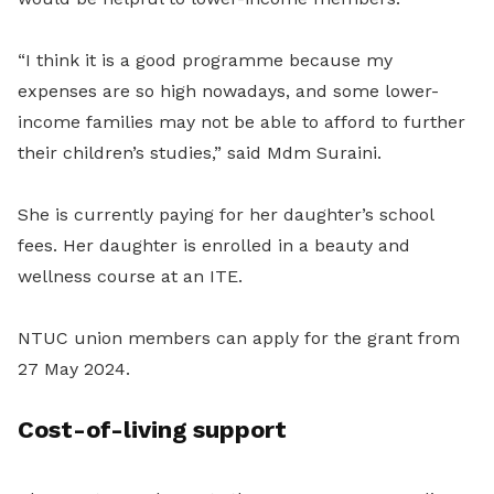
“I think it is a good programme because my
expenses are so high nowadays, and some lower-
income families may not be able to afford to further
their children’s studies,” said Mdm Suraini.
She is currently paying for her daughter’s school
fees. Her daughter is enrolled in a beauty and
wellness course at an ITE.
NTUC union members can apply for the grant from
27 May 2024.
Cost-of-living support