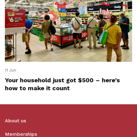
11 Jun
Your household just got $500 – here’s
how to make it count
About us
Memberships