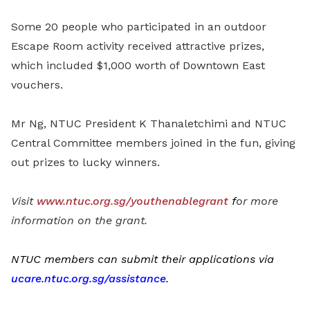
Some 20 people who participated in an outdoor
Escape Room activity received attractive prizes,
which included $1,000 worth of Downtown East
vouchers.
Mr Ng, NTUC President K Thanaletchimi and NTUC
Central Committee members joined in the fun, giving
out prizes to lucky winners.
Visit
www.ntuc.org.sg/youthenablegrant
f
or more
information on the grant.
NTUC members can submit their applications via
ucare.ntuc.org.sg/assistance
.