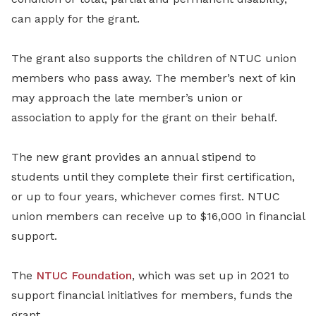
can apply for the grant.
The grant also supports the children of NTUC union
members who pass away. The member’s next of kin
may approach the late member’s union or
association to apply for the grant on their behalf.
The new grant provides an annual stipend to
students until they complete their first certification,
or up to four years, whichever comes first. NTUC
union members can receive up to $16,000 in financial
support.
The
NTUC Foundation
, which was set up in 2021 to
support financial initiatives for members, funds the
grant.