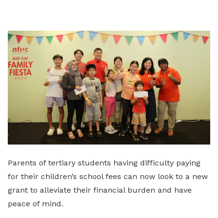
on
LinkedIn
Parents of tertiary students having difficulty paying
for their children’s school fees can now look to a new
grant to alleviate their financial burden and have
peace of mind.