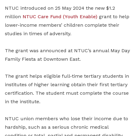
NTUC introduced on 25 May 2024 the new $1.2
million
NTUC Care Fund (Youth Enable)
grant to help
lower-income members’ children complete their
studies in times of adversity.
The grant was announced at NTUC’s annual May Day
Family Fiesta at Downtown East.
The grant helps eligible full-time tertiary students in
institutes of higher learning obtain their first tertiary
certification. The student must complete the course
in the institute.
NTUC union members who lose their income due to
hardship, such as a serious chronic medical
condition or total, partial and permanent disability,