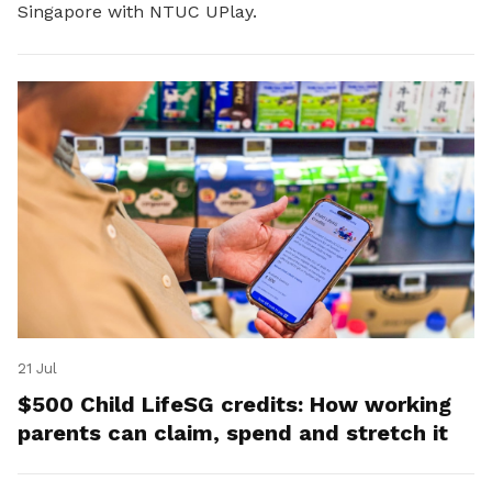
Singapore with NTUC UPlay.
21 Jul
$500 Child LifeSG credits: How working
parents can claim, spend and stretch it