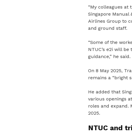
“My colleagues at 
Singapore Manual &
Airlines Group to c
and ground staff.
“Some of the worker
NTUC’s e2i will be 
guidance,” he said.
On 8 May 2025, Tran
remains a “bright 
He added that Sing
various openings at
roles and expand. 
2025.
NTUC and tri