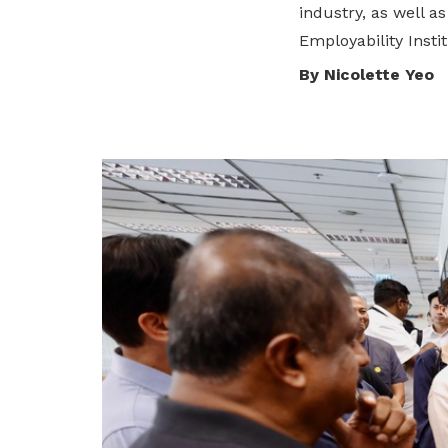
industry, as well 
privileges
Employability Instit
Purpose and mission
Be a member
By Nicolette Yeo
Read about our objectives and mission