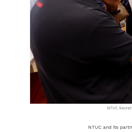
NTUC Secretar
NTUC and its partne