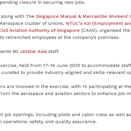
mpending closure in securing new jobs.
, along with
The Singapore Manual & Mercantile Workers’ 
Aerospace cluster of unions,
NTUC’s e2i (Employment and
Civil Aviation Authority of Singapore
(CAAS), organised the
500 retrenched employees at the company’s premises.
sents 80
Jetstar Asia
staff.
xercise, held from 17–19 June 2025 to accommodate staff 
 curated to provide industry-aligned and skills-relevant op
 are involved in the exercise, with 14 participating at th
from the aerospace and aviation sectors to enhance job m
0 job openings, including pilots and cabin crew, as well as
b operations, safety, and quality assurance.