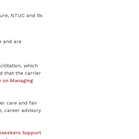
sure, NTUC and its
e and are
litation, which
d that the carrier
ry on Managing
r care and fair
, career advisory
obseekers Support