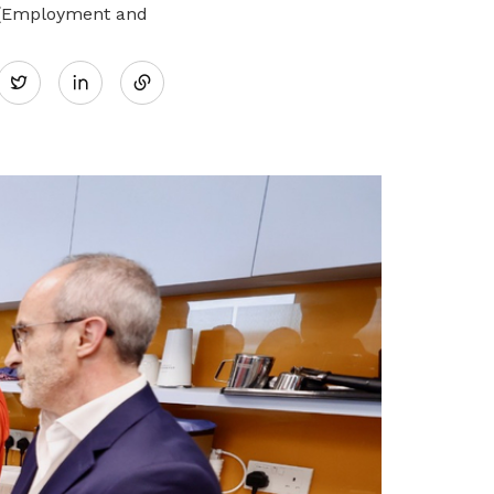
i (Employment and
Share
Twitter
on
LinkedIn