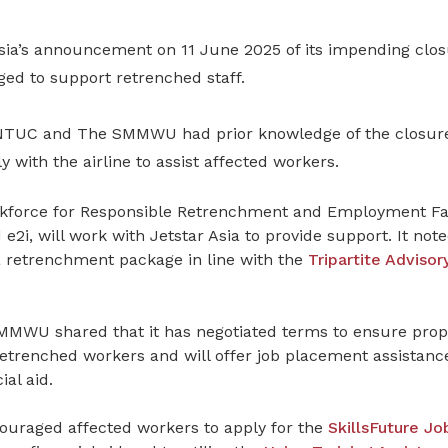
Asia’s announcement on 11 June 2025 of its impending clo
ged to support retrenched staff
.
 NTUC and The SMMWU had prior knowledge of the closur
y with the airline to assist affected workers.
kforce for Responsible Retrenchment and Employment Faci
2i, will work with Jetstar Asia to provide support. It note
 retrenchment package in line with the
Tripartite Adviso
SMMWU shared that it has negotiated terms to ensure prope
etrenched workers and will offer job placement assistance
ial aid.
ouraged affected workers to apply for the
SkillsFuture J