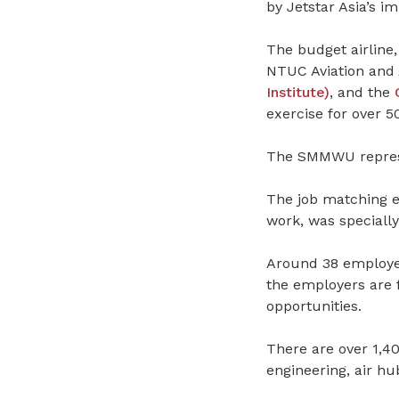
by Jetstar Asia’s i
The budget airline
NTUC Aviation and 
Institute)
, and the
exercise for over 
The SMMWU repre
The job matching e
work, was specially
Around 38 employers
the employers are 
opportunities.
There are over 1,40
engineering, air hu