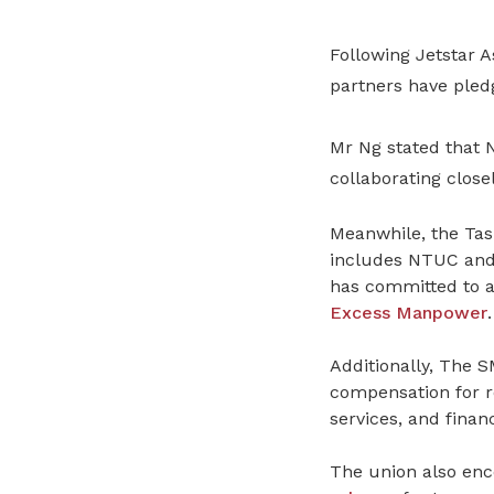
Following Jetstar 
partners have pled
Mr Ng stated that
collaborating closel
Meanwhile, the Tas
includes NTUC and e
has committed to a
Excess Manpower
.
Additionally, The 
compensation for r
services, and financ
The union also enc