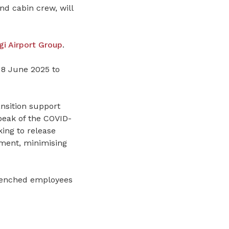
and cabin crew, will
i Airport Group
.
18 June 2025 to
nsition support
peak of the COVID-
ing to release
ment, minimising
trenched employees