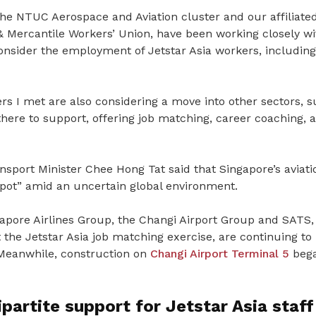
the NTUC Aerospace and Aviation cluster and our affiliate
 Mercantile Workers’ Union, have been working closely wi
onsider the employment of Jetstar Asia workers, including 
s I met are also considering a move into other sectors, su
there to support, offering job matching, career coaching, a
sport Minister Chee Hong Tat said that Singapore’s aviati
spot” amid an uncertain global environment.
apore Airlines Group, the
Changi Airport Group
and
SATS
,
 the Jetstar Asia job matching exercise, are continuing to 
Meanwhile, construction on
Changi Airport Terminal 5
bega
partite support for Jetstar Asia staff