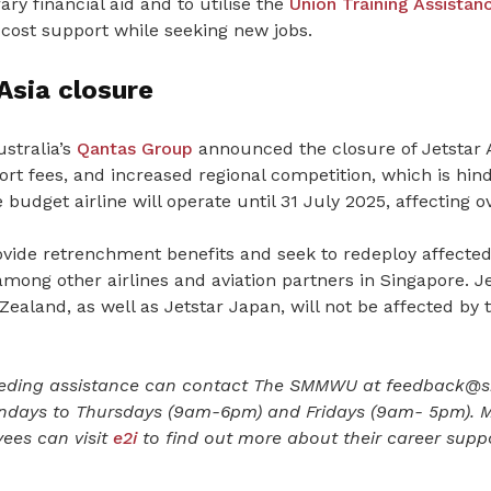
ry financial aid and to utilise the
Union Training Assista
 cost support while seeking new jobs.
Asia closure
stralia’s
Qantas Group
announced the closure of Jetstar A
ort fees, and increased regional competition, which is hinde
e budget airline will operate until 31 July 2025, affecting
rovide retrenchment benefits and seek to redeploy affected 
ong other airlines and aviation partners in Singapore. Je
ealand, as well as Jetstar Japan, will not be affected by 
ding assistance can contact The SMMWU at feedback@
ndays to Thursdays (9am-6pm) and Fridays (9am- 5pm). M
yees can visit
e2i
to find out more about their career suppo