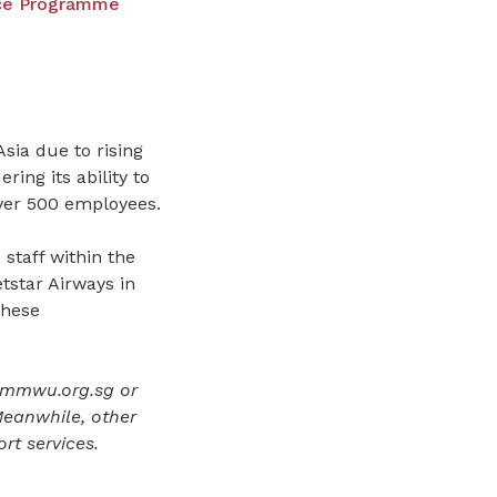
nce Programme
sia due to rising
ring its ability to
 over 500 employees.
staff within the
tstar Airways in
these
smmwu.org.sg or
eanwhile, other
rt services.