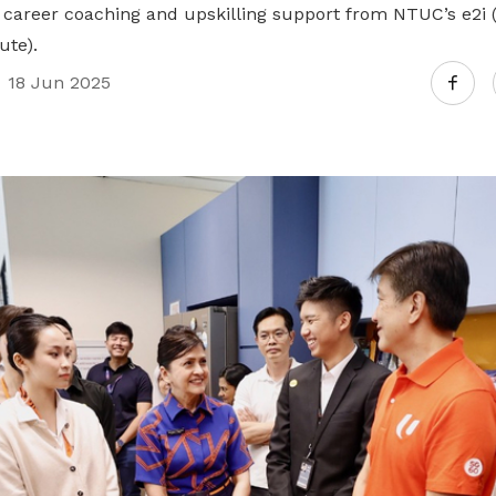
as career coaching and upskilling support from NTUC’s e2
ute).
18 Jun 2025