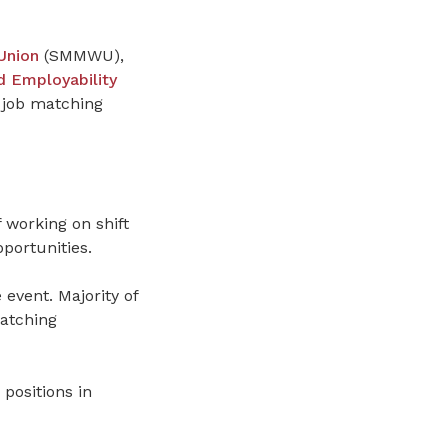
Union
(SMMWU),
 Employability
 job matching
working on shift
portunities.
e event.
Majority of
atching
 positions in