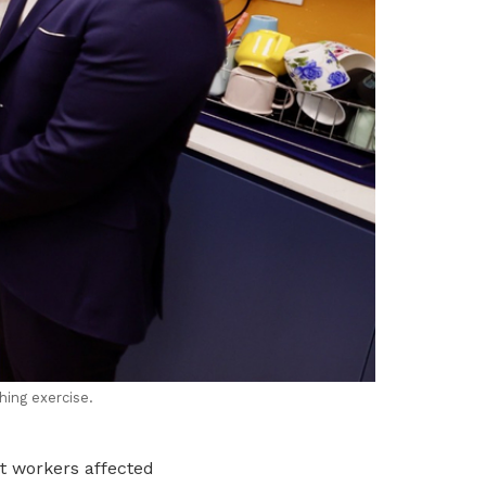
hing exercise.
st workers affected