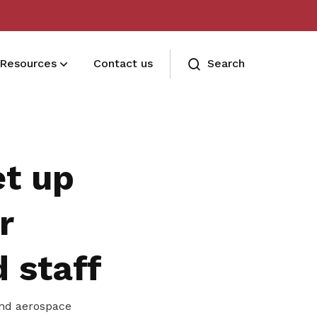
Resources
Contact us
Search
Terms and conditions
Read our membership's terms and
et up
conditions
Memberships FAQ
r
Need assistance? Find your answers
d staff
here
and aerospace