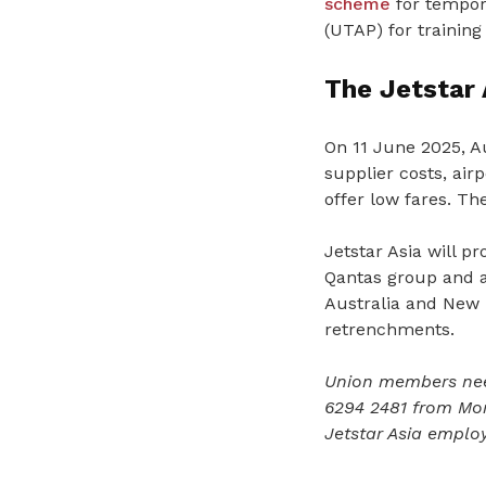
scheme
for tempora
(UTAP) for training
The Jetstar 
On 11 June 2025, Au
supplier costs, airp
offer low fares. Th
Jetstar Asia will p
Qantas group and am
Australia and New Z
retrenchments.
Union members nee
6294 2481 from Mo
Jetstar Asia emplo