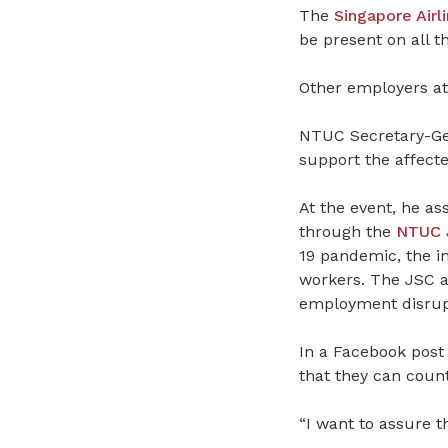
The
Singapore Airl
be present on all t
Other employers at
NTUC Secretary-Gen
support the affect
At the event, he a
through the
NTUC J
19 pandemic, the in
workers. The JSC a
employment disrup
In a Facebook post
that they can coun
“I want to assure t