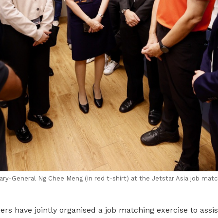
y-General Ng Chee Meng (in red t-shirt) at the Jetstar Asia job matc
rs have jointly organised a job matching exercise to assi