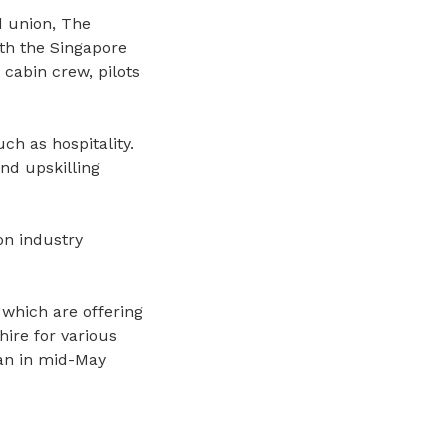
d union, The
th the Singapore
cabin crew, pilots
ch as hospitality.
nd upskilling
on industry
 which are offering
hire for various
n in mid-May