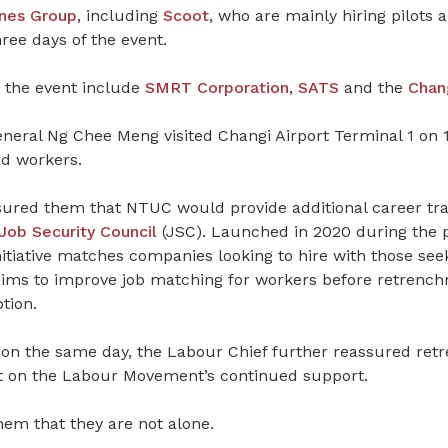
ines
Group
, including
Scoot
, who are mainly hiring pilots 
hree days of the event.
 the event include
SMRT Corporation
,
SATS
and the
Chang
eral Ng Chee Meng visited Changi Airport Terminal 1 on 
ed workers.
ssured them that NTUC would provide additional career tra
ob Security Council
(JSC). Launched in 2020 during the 
itiative matches companies looking to hire with those seek
ims to improve job matching for workers before retrench
tion.
 on the same day, the Labour Chief further reassured re
t on the Labour Movement’s continued support.
hem that they are not alone.