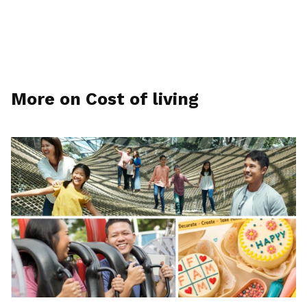
More on Cost of living