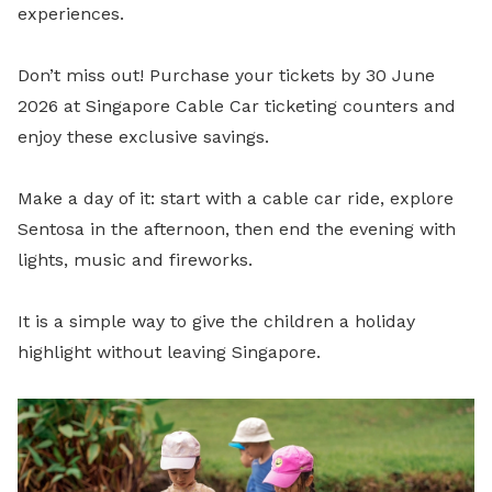
experiences.
Don’t miss out! Purchase your tickets by 30 June
2026 at Singapore Cable Car ticketing counters and
enjoy these exclusive savings.
Make a day of it: start with a cable car ride, explore
Sentosa in the afternoon, then end the evening with
lights, music and fireworks.
It is a simple way to give the children a holiday
highlight without leaving Singapore.