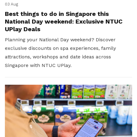
03 Aug
Best things to do in Singapore this
National Day weekend: Exclusive NTUC
UPlay Deals
Planning your National Day weekend? Discover
exclusive discounts on spa experiences, family
attractions, workshops and date ideas across
Singapore with NTUC UPlay.