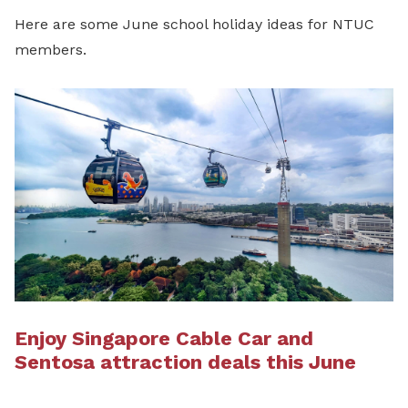
Here are some June school holiday ideas for NTUC
members.
Enjoy Singapore Cable Car and
Sentosa attraction deals this June