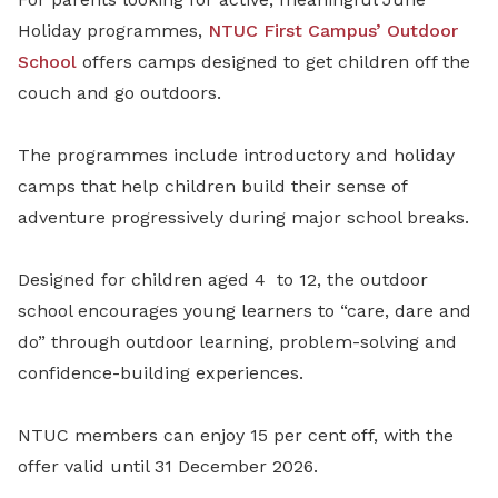
Holiday programmes,
NTUC First Campus’
Outdoor
School
offers camps designed to get children off the
couch and go outdoors.
The programmes include introductory and holiday
camps that help children build their sense of
adventure progressively during major school breaks.
Designed for children aged 4
to 12, the outdoor
school encourages young learners to “care, dare and
do” through outdoor learning, problem-solving and
confidence-building experiences.
NTUC members can enjoy 15 per cent off, with the
offer valid until 31 December 2026.