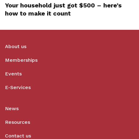
Your household just got $500 – here’s
how to make it count
About us
Memberships
Events
E-Services
News
Resources
Contact us