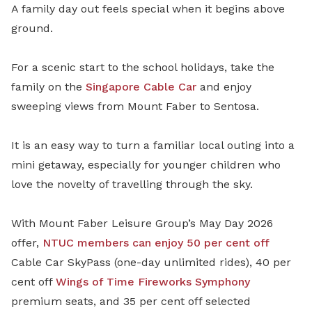
A family day out feels special when it begins above
ground.
For a scenic start to the school holidays, take the
family on the
Singapore Cable Car
and enjoy
sweeping views from Mount Faber to Sentosa.
It is an easy way to turn a familiar local outing into a
mini getaway, especially for younger children who
love the novelty of travelling through the sky.
With Mount Faber Leisure Group’s May Day 2026
offer,
NTUC members can enjoy 50 per cent off
Cable Car SkyPass (one-day unlimited rides), 40 per
cent off
Wings of Time Fireworks Symphony
premium seats, and 35 per cent off selected