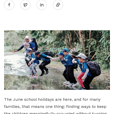
Twitter
on
LinkedIn
The June school holidays are here, and for many
families, that means one thing: finding ways to keep
the children meaningfully occupied without turning