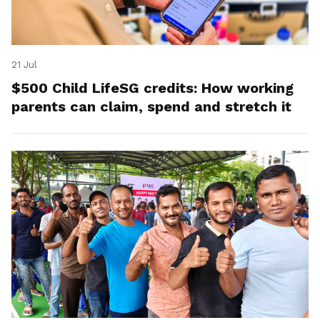
21 Jul
$500 Child LifeSG credits: How working
parents can claim, spend and stretch it