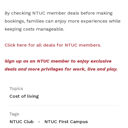
By checking NTUC member deals before making
bookings, families can enjoy more experiences while
keeping costs manageable.
Click here for all deals for NTUC members.
Sign up as an NTUC member to enjoy exclusive
deals and more privileges for work, live and play.
Topics
Cost of living
Tags
NTUC Club
NTUC First Campus