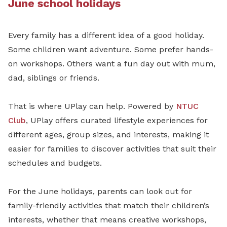
June school holidays
Every family has a different idea of a good holiday.
Some children want adventure. Some prefer hands-
on workshops. Others want a fun day out with mum,
dad, siblings or friends.
That is where UPlay can help. Powered by
NTUC
Club
, UPlay offers curated lifestyle experiences for
different ages, group sizes, and interests, making it
easier for families to discover activities that suit their
schedules and budgets.
For the June holidays, parents can look out for
family-friendly activities that match their children’s
interests, whether that means creative workshops,