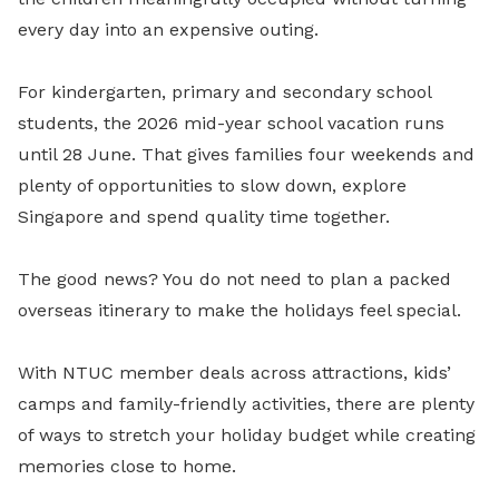
every day into an expensive outing.
For kindergarten, primary and secondary school
students, the 2026 mid-year school vacation runs
until 28 June. That gives families four weekends and
plenty of opportunities to slow down, explore
Singapore and spend quality time together.
The good news? You do not need to plan a packed
overseas itinerary to make the holidays feel special.
With NTUC member deals across attractions, kids’
camps and family-friendly activities, there are plenty
of ways to stretch your holiday budget while creating
memories close to home.