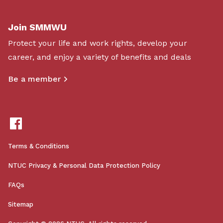
Join SMMWU
Protect your life and work rights, develop your
career, and enjoy a variety of benefits and deals
Be a member
Terms & Conditions
NTUC Privacy & Personal Data Protection Policy
FAQs
Sitemap