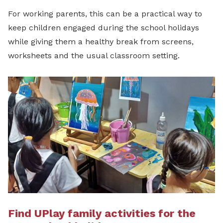
For working parents, this can be a practical way to
keep children engaged during the school holidays
while giving them a healthy break from screens,
worksheets and the usual classroom setting.
Find UPlay family activities for the