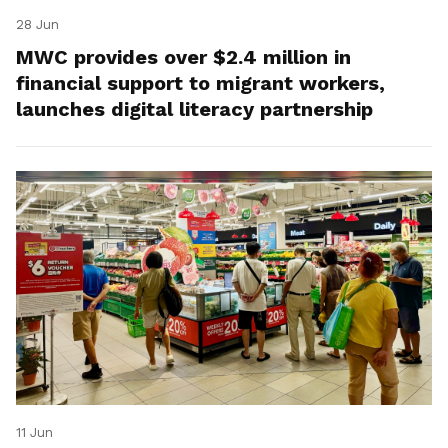
28 Jun
MWC provides over $2.4 million in
financial support to migrant workers,
launches digital literacy partnership
11 Jun