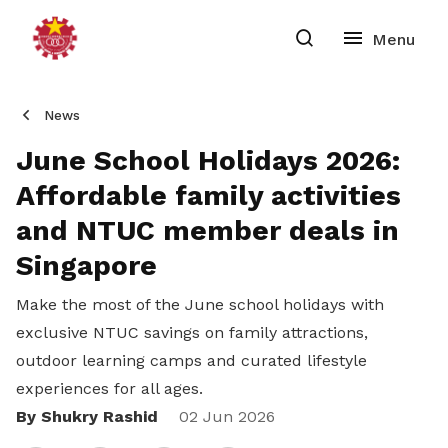
News
June School Holidays 2026:
Affordable family activities
and NTUC member deals in
Singapore
Make the most of the June school holidays with
exclusive NTUC savings on family attractions,
outdoor learning camps and curated lifestyle
experiences for all ages.
By Shukry Rashid
Share
02 Jun 2026