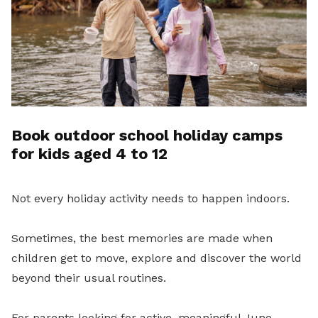
Book outdoor school holiday camps
for kids aged 4 to 12
Not every holiday activity needs to happen indoors.
Sometimes, the best memories are made when
children get to move, explore and discover the world
beyond their usual routines.
For parents looking for active, meaningful June