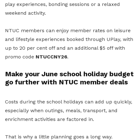
play experiences, bonding sessions or a relaxed
weekend activity.
NTUC members can enjoy member rates on leisure
and lifestyle experiences booked through UPlay, with
up to 20 per cent off and an additional $5 off with
promo code
NTUCCNY26
.
Make your June school holiday budget
go further with NTUC member deals
Costs during the school holidays can add up quickly,
especially when outings, meals, transport, and
enrichment activities are factored in.
That is why a little planning goes a long way.