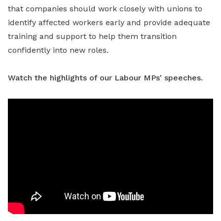
that companies should work closely with unions to
identify affected workers early and provide adequate
training and support to help them transition
confidently into new roles.
Watch the highlights of our Labour MPs' speeches.