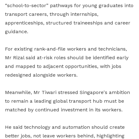
“school-to-sector” pathways for young graduates into
transport careers, through internships,
apprenticeships, structured traineeships and career
guidance.
For existing rank-and-file workers and technicians,
Mr Rizal said at-risk roles should be identified early
and mapped to adjacent opportunities, with jobs
redesigned alongside workers.
Meanwhile, Mr Tiwari stressed Singapore's ambition
to remain a leading global transport hub must be
matched by continued investment in its workers.
He said technology and automation should create
better jobs, not leave workers behind, highlighting