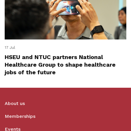
17 Jul
HSEU and NTUC partners National
Healthcare Group to shape healthcare
jobs of the future
About us
Memberships
Events