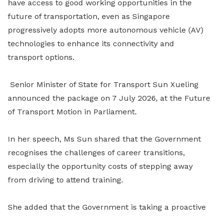
have access to good working opportunities in the
future of transportation, even as Singapore
progressively adopts more autonomous vehicle (AV)
technologies to enhance its connectivity and
transport options.
Senior Minister of State for Transport Sun Xueling
announced the package on 7 July 2026, at the Future
of Transport Motion in Parliament.
In her speech, Ms Sun shared that the Government
recognises the challenges of career transitions,
especially the opportunity costs of stepping away
from driving to attend training.
She added that the Government is taking a proactive