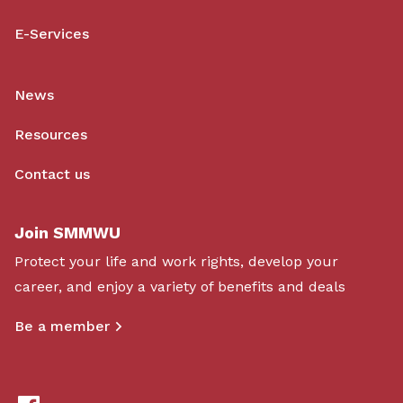
E-Services
News
Resources
Contact us
Join SMMWU
Protect your life and work rights, develop your
career, and enjoy a variety of benefits and deals
Be a member