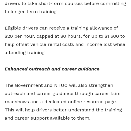
drivers to take short-form courses before committing
to longer-term training.
Eligible drivers can receive a training allowance of
$20 per hour, capped at 80 hours, for up to $1,600 to
help offset vehicle rental costs and income lost while
attending training.
Enhanced outreach and career guidance
The Government and NTUC will also strengthen
outreach and career guidance through career fairs,
roadshows and a dedicated online resource page.
This will help drivers better understand the training
and career support available to them.