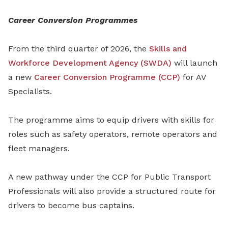
Career Conversion Programmes
From the third quarter of 2026, the
Skills and
Workforce Development Agency (SWDA)
will launch
a new
Career Conversion Programme (CCP)
for AV
Specialists.
The programme aims to equip drivers with skills for
roles such as safety operators, remote operators and
fleet managers.
A new pathway under the CCP for Public Transport
Professionals will also provide a structured route for
drivers to become bus captains.