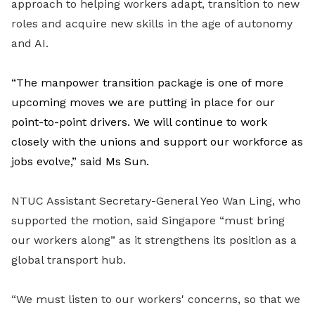
approach to helping workers adapt, transition to new
roles and acquire new skills in the age of autonomy
and AI.
“The manpower transition package is one of more
upcoming moves we are putting in place for our
point-to-point drivers. We will continue to work
closely with the unions and support our workforce as
jobs evolve,” said Ms Sun.
NTUC Assistant Secretary-General Yeo Wan Ling, who
supported the motion, said Singapore “must bring
our workers along” as it strengthens its position as a
global transport hub.
“We must listen to our workers' concerns, so that we