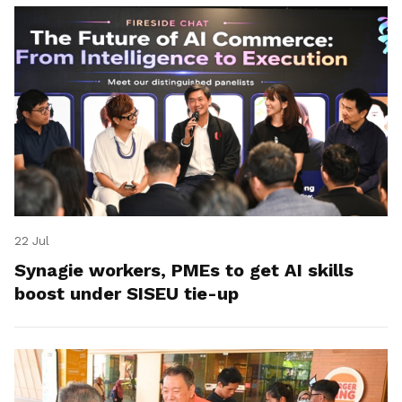
22 Jul
Synagie workers, PMEs to get AI skills
boost under SISEU tie-up