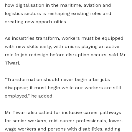
how digitalisation in the maritime, aviation and
logistics sectors is reshaping existing roles and
creating new opportunities.
As industries transform, workers must be equipped
with new skills early, with unions playing an active
role in job redesign before disruption occurs, said Mr
Tiwari.
“Transformation should never begin after jobs
disappear; it must begin while our workers are still
employed,” he added.
Mr Tiwari also called for inclusive career pathways
for senior workers, mid-career professionals, lower-
wage workers and persons with disabilities, adding