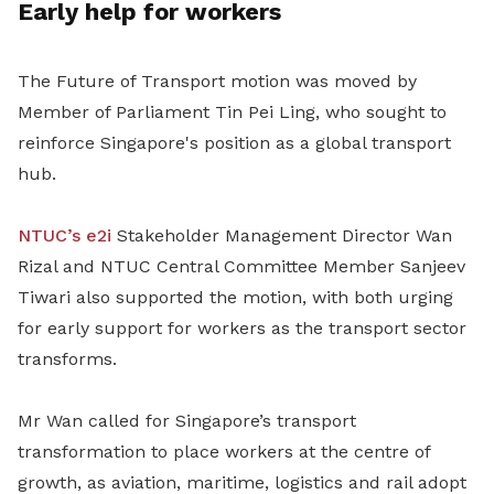
Early help for workers
The Future of Transport motion was moved by
Member of Parliament Tin Pei Ling, who sought to
reinforce Singapore's position as a global transport
hub.
NTUC’s e2i
Stakeholder Management Director Wan
Rizal and
NTUC Central Committee Member Sanjeev
Tiwari also supported the motion, with both urging
for early support for workers as the transport sector
transforms.
Mr Wan
called for Singapore’s transport
transformation to place workers at the centre of
growth, as aviation, maritime, logistics and rail adopt