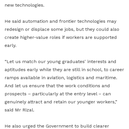
new technologies.
He said automation and frontier technologies may
redesign or displace some jobs, but they could also
create higher-value roles if workers are supported
early.
“Let us match our young graduates' interests and
aptitudes early while they are still in school, to career
ramps available in aviation, logistics and maritime.
And let us ensure that the work conditions and
prospects – particularly at the entry level – can
genuinely attract and retain our younger workers,”
said Mr Rizal.
He also urged the Government to build clearer