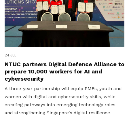
24 Jul
NTUC partners Digital Defence Alliance to
prepare 10,000 workers for AI and
cybersecurity
A three-year partnership will equip PMEs, youth and
women with digital and cybersecurity skills, while
creating pathways into emerging technology roles
and strengthening Singapore's digital resilience.