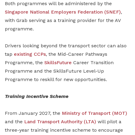
Both programmes will be administered by the
Singapore National Employers Federation (SNEF)
,
with Grab serving as a training provider for the AV
programme.
Drivers looking beyond the transport sector can also
tap
existing CCPs
, the Mid-Career Pathways
Programme, the
SkillsFuture
Career Transition
Programme and the SkillsFuture Level-Up
Programme to reskill for new opportunities.
Training Incentive Scheme
From January 2027, the
Ministry of Transport (MOT)
and the
Land Transport Authority (LTA)
will pilot a
three-year training incentive scheme to encourage