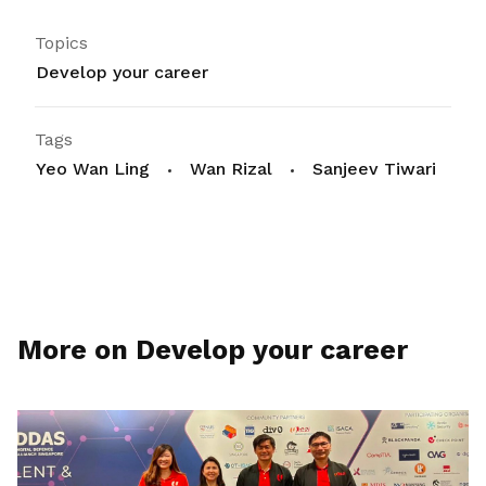
Topics
Develop your career
Tags
Yeo Wan Ling
Wan Rizal
Sanjeev Tiwari
More on Develop your career