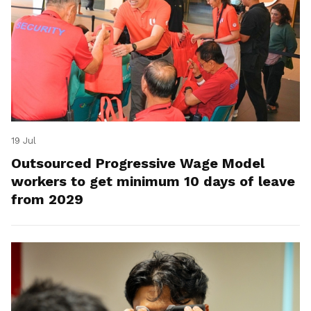
19 Jul
Outsourced Progressive Wage Model
workers to get minimum 10 days of leave
from 2029