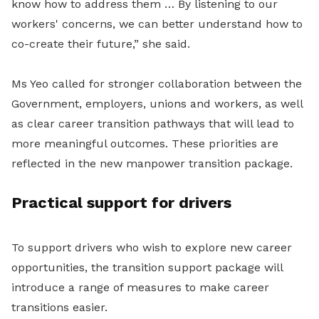
know how to address them … By listening to our
workers' concerns, we can better understand how to
co-create their future,” she said.
Ms Yeo called for stronger collaboration between the
Government, employers, unions and workers, as well
as clear career transition pathways that will lead to
more meaningful outcomes. These
priorities are
reflected in the new manpower transition package.
Practical support for drivers
To support drivers who wish to explore new career
opportunities, the transition support package will
introduce a range of measures to make career
transitions easier.