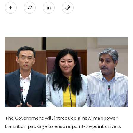
Twitter
on
LinkedIn
The Government will introduce a new manpower
transition package to ensure point-to-point drivers