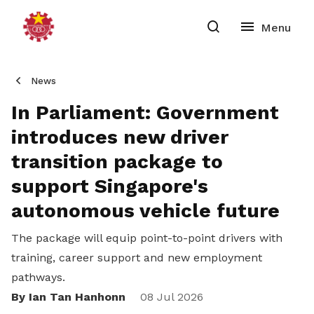
News
In Parliament: Government
introduces new driver
transition package to
support Singapore's
autonomous vehicle future
The package will equip point-to-point drivers with
training, career support and new employment
pathways.
By Ian Tan Hanhonn
Share
08 Jul 2026