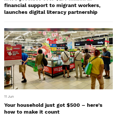
financial support to migrant workers,
launches digital literacy partnership
11 Jun
Your household just got $500 – here’s
how to make it count