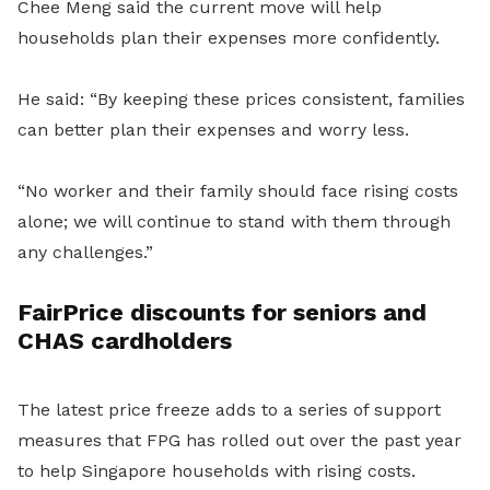
Chee Meng said the current move will help
households plan their expenses more confidently.
He said: “By keeping these prices consistent, families
can better plan their expenses and worry less.
“No worker and their family should face rising costs
alone; we will continue to stand with them through
any challenges.”
FairPrice discounts for seniors and
CHAS cardholders
The latest price freeze adds to a series of support
measures that FPG has rolled out over the past year
to help Singapore households with rising costs.