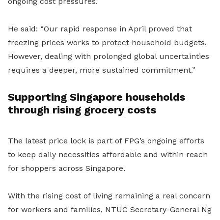
ongoing cost pressures.
He said: “Our rapid response in April proved that
freezing prices works to protect household budgets.
However, dealing with prolonged global uncertainties
requires a deeper, more sustained commitment.”
Supporting Singapore households
through rising grocery costs
The latest price lock is part of FPG’s ongoing efforts
to keep daily necessities affordable and within reach
for shoppers across Singapore.
With the rising cost of living remaining a real concern
for workers and families, NTUC Secretary-General Ng