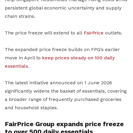
persistent global economic uncertainty and supply
chain strains.
The price freeze will extend to all
FairPrice
outlets.
The expanded price freeze builds on FPG’s earlier
move in April to
keep prices steady on 100 daily
essentials
.
The latest initiative announced on 1 June 2026
significantly widens the basket of essentials, covering
a broader range of frequently purchased groceries
and household staples.
FairPrice Group expands price freeze
to over 500 daily essentials