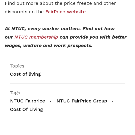
Find out more about the price freeze and other
discounts on the
FairPrice website
.
At NTUC, every worker matters. Find out how
our
NTUC membership
can provide you with better
wages, welfare and work prospects.
Topics
Cost of living
Tags
NTUC Fairprice
NTUC FairPrice Group
Cost Of Living