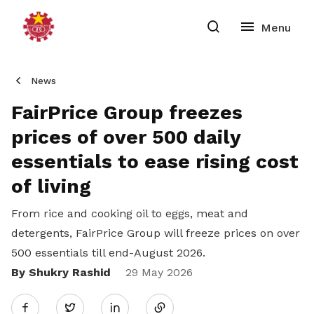
News
FairPrice Group freezes
prices of over 500 daily
essentials to ease rising cost
of living
From rice and cooking oil to eggs, meat and
detergents, FairPrice Group will freeze prices on over
500 essentials till end-August 2026.
By Shukry Rashid
Share
29 May 2026
Twitter