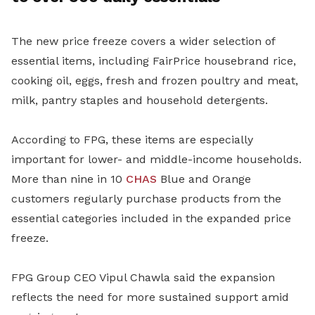
The new price freeze covers a wider selection of
essential items, including FairPrice housebrand rice,
cooking oil, eggs, fresh and frozen poultry and meat,
milk, pantry staples and household detergents.
According to FPG, these items are especially
important for lower- and middle-income households.
More than nine in 10
CHAS
Blue and Orange
customers regularly purchase products from the
essential categories included in the expanded price
freeze.
FPG Group CEO Vipul Chawla said the expansion
reflects the need for more sustained support amid