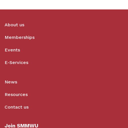
About us
Memberships
Events
E-Services
News
Resources
Contact us
Join SMMWU