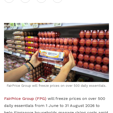
on
LinkedIn
FairPrice Group will freeze prices on over 500 daily essentials.
FairPrice Group (FPG)
will freeze prices on over 500
daily essentials from 1 June to 31 August 2026 to
help Singapore households manage rising costs amid