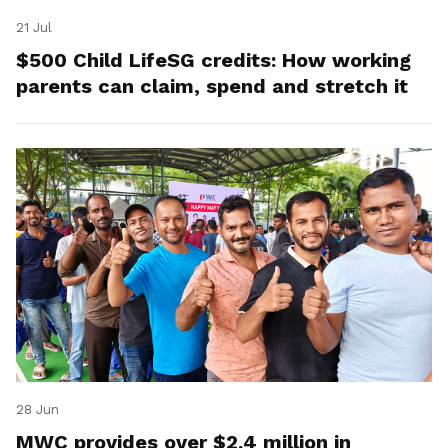
21 Jul
$500 Child LifeSG credits: How working
parents can claim, spend and stretch it
28 Jun
MWC provides over $2.4 million in