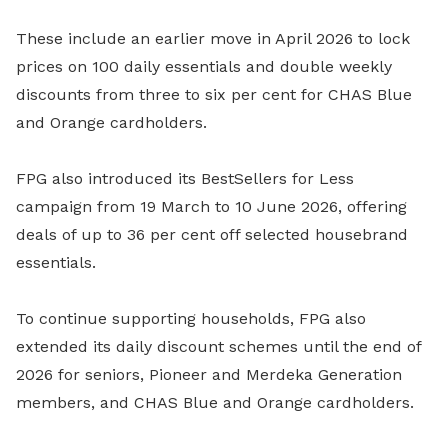
These include an earlier move in April 2026 to lock
prices on 100 daily essentials and double weekly
discounts from three to six per cent for CHAS Blue
and Orange cardholders.
FPG also introduced its BestSellers for Less
campaign from 19 March to 10 June 2026, offering
deals of up to 36 per cent off selected housebrand
essentials.
To continue supporting households, FPG also
extended its daily discount schemes until the end of
2026 for seniors, Pioneer and Merdeka Generation
members, and CHAS Blue and Orange cardholders.