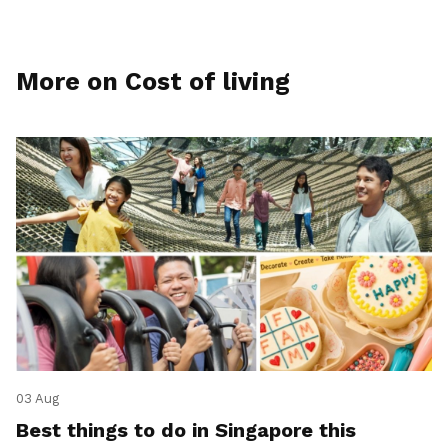
More on Cost of living
03 Aug
Best things to do in Singapore this