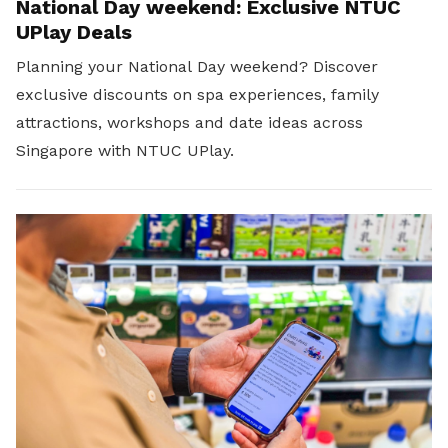
National Day weekend: Exclusive NTUC
UPlay Deals
Planning your National Day weekend? Discover
exclusive discounts on spa experiences, family
attractions, workshops and date ideas across
Singapore with NTUC UPlay.