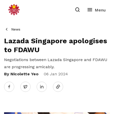
News
Lazada Singapore apologises
to FDAWU
Negotiations between Lazada Singapore and FDAWU
are progressing amicably.
By Nicolette Yeo
Share
06 Jan 2024
Twitter
on