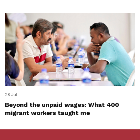
28 Jul
Beyond the unpaid wages: What 400
migrant workers taught me