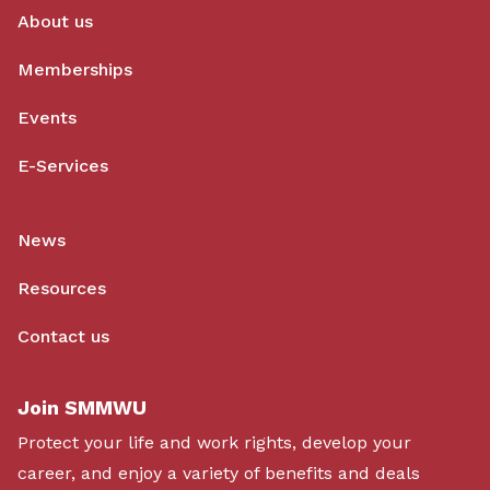
About us
Memberships
Events
E-Services
News
Resources
Contact us
Join SMMWU
Protect your life and work rights, develop your
career, and enjoy a variety of benefits and deals