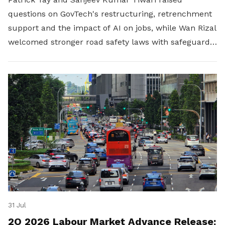
questions on GovTech's restructuring, retrenchment
support and the impact of AI on jobs, while Wan Rizal
welcomed stronger road safety laws with safeguards
for platform workers.
31 Jul
2Q 2026 Labour Market Advance Release: