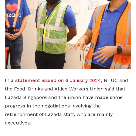
LinkedIn
In a
statement issued on 6 January 2024
, NTUC and
the Food, Drinks and Allied Workers Union said that
Lazada Singapore and the union have made some
progress in the negotiations involving the
retrenchment of Lazada staff, who are mainly
executives.