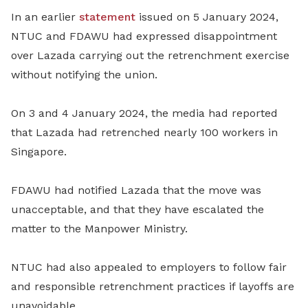
In an earlier
statement
issued on 5 January 2024,
NTUC and FDAWU had expressed disappointment
over Lazada carrying out the retrenchment exercise
without notifying the union.
On 3 and 4 January 2024, the media had reported
that Lazada had retrenched nearly 100 workers in
Singapore.
FDAWU had notified Lazada that the move was
unacceptable, and that they have escalated the
matter to the Manpower Ministry.
NTUC had also appealed to employers to follow fair
and responsible retrenchment practices if layoffs are
unavoidable.