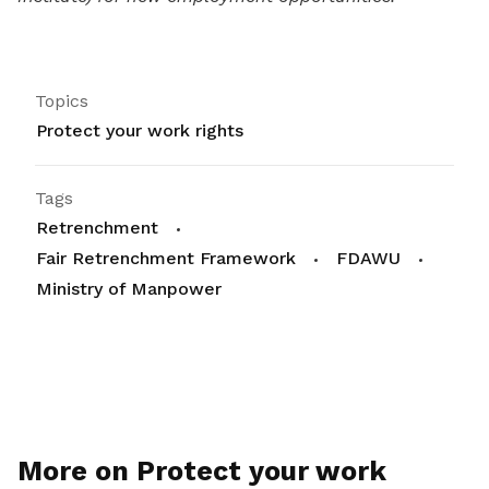
Topics
Protect your work rights
Tags
Retrenchment
Fair Retrenchment Framework
FDAWU
Ministry of Manpower
More on Protect your work