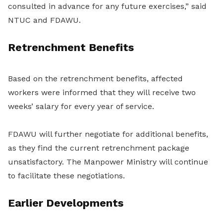
consulted in advance for any future exercises,” said
NTUC and FDAWU.
Retrenchment Benefits
Based on the retrenchment benefits, affected
workers were informed that they will receive two
weeks’ salary for every year of service.
FDAWU will further negotiate for additional benefits,
as they find the current retrenchment package
unsatisfactory. The Manpower Ministry will continue
to facilitate these negotiations.
Earlier Developments