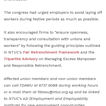
The congress had urged employers to avoid laying off
workers during festive periods as much as possible.
It also encouraged firms to “ensure openness,
transparency and consultation with unions and
workers” by following the guiding principles outlined
in NTUC’s
Fair Retrenchment Framework
and the
Tripartite Advisory
on Managing Excess Manpower
and Responsible Retrenchment.
Affected union members and non-union members
can call FDAWU at 6737 6088 during working hours
or e-mail them at fdawu@ntuc.org.sg and be linked
to NTUC’s e2i (Employment and Employability
Institute) for new employment opportunities.