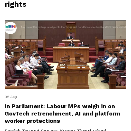
rights
05 Aug
In Parliament: Labour MPs weigh in on
GovTech retrenchment, AI and platform
worker protections
Patrick Tay and Sanjeev Kumar Tiwari raised