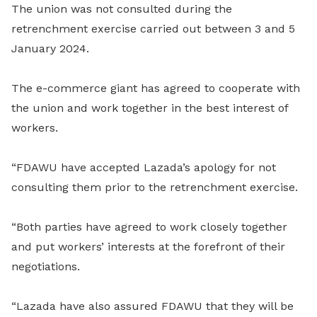
The union was not consulted during the
retrenchment exercise carried out between 3 and 5
January 2024.
The e-commerce giant has agreed to cooperate with
the union and work together in the best interest of
workers.
“FDAWU have accepted Lazada’s apology for not
consulting them prior to the retrenchment exercise.
“Both parties have agreed to work closely together
and put workers’ interests at the forefront of their
negotiations.
“Lazada have also assured FDAWU that they will be