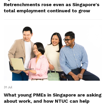
Retrenchments rose even as Singapore's
total employment continued to grow
31 Jul
What young PMEs in Singapore are asking
about work, and how NTUC can help