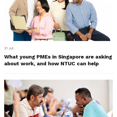
31 Jul
What young PMEs in Singapore are asking
about work, and how NTUC can help