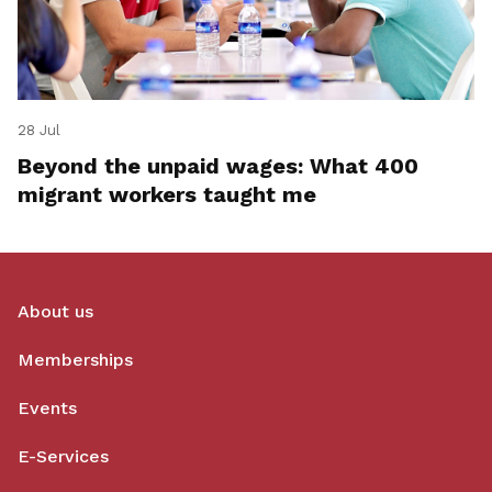
28 Jul
Beyond the unpaid wages: What 400
migrant workers taught me
About us
Memberships
Events
E-Services