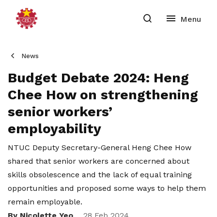
News
Budget Debate 2024: Heng
Chee How on strengthening
senior workers’
employability
NTUC Deputy Secretary-General Heng Chee How
shared that senior workers are concerned about
skills obsolescence and the lack of equal training
opportunities and proposed some ways to help them
remain employable.
By Nicolette Yeo
28 Feb 2024