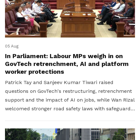
05 Aug
In Parliament: Labour MPs weigh in on
GovTech retrenchment, AI and platform
worker protections
Patrick Tay and Sanjeev Kumar Tiwari raised
questions on GovTech's restructuring, retrenchment
support and the impact of AI on jobs, while Wan Rizal
welcomed stronger road safety laws with safeguards
for platform workers.