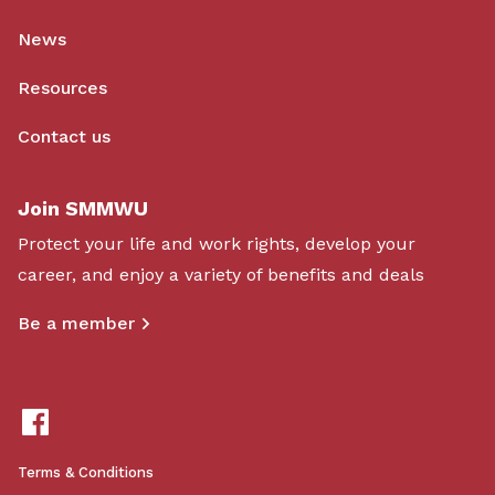
News
Resources
Contact us
Join SMMWU
Protect your life and work rights, develop your
career, and enjoy a variety of benefits and deals
Be a member
Terms & Conditions