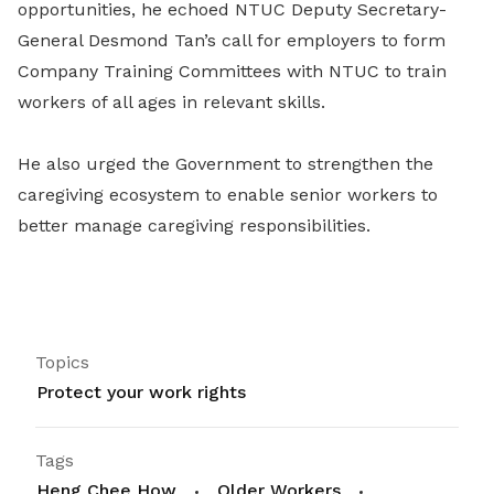
opportunities, he echoed NTUC Deputy Secretary-
General Desmond Tan’s call for employers to form
Company Training Committees with NTUC to train
workers of all ages in relevant skills.
He also urged the Government to strengthen the
caregiving ecosystem to enable senior workers to
better manage caregiving responsibilities.
Topics
Protect your work rights
Tags
Heng Chee How
Older Workers