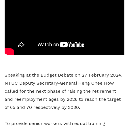
Speaking at the Budget Debate on 27 February 2024,
NTUC Deputy Secretary-General Heng Chee How
called for the next phase of raising the retirement
and reemployment ages by 2026 to reach the target
of 65 and 70 respectively by 2030.
To provide senior workers with equal training