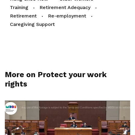
Training
Retirement Adequacy
Retirement
Re-employment
Caregiving Support
More on Protect your work
rights