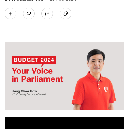
Share
Twitter
on
LinkedIn