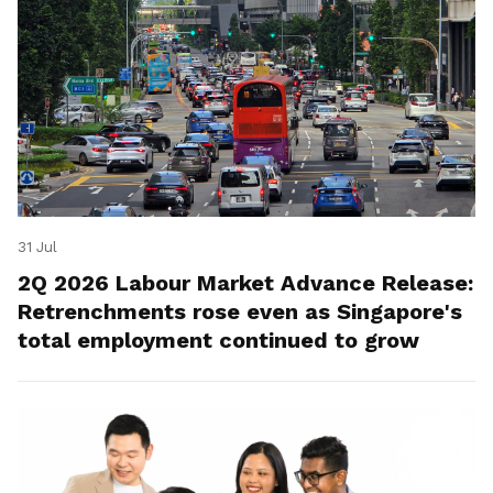
31 Jul
2Q 2026 Labour Market Advance Release:
Retrenchments rose even as Singapore's
total employment continued to grow