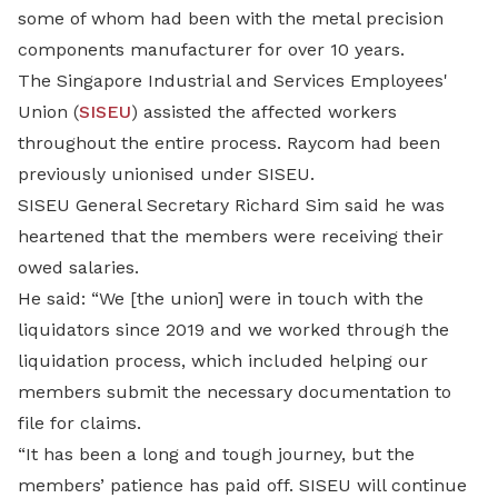
some of whom had been with the metal precision
components manufacturer for over 10 years.
The Singapore Industrial and Services Employees'
Union (
SISEU
) assisted the affected workers
throughout the entire process. Raycom had been
previously unionised under SISEU.
SISEU General Secretary Richard Sim said he was
heartened that the members were receiving their
owed salaries.
He said: “We [the union] were in touch with the
liquidators since 2019 and we worked through the
liquidation process, which included helping our
members submit the necessary documentation to
file for claims.
“It has been a long and tough journey, but the
members’ patience has paid off. SISEU will continue