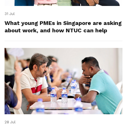
31 Jul
What young PMEs in Singapore are asking
about work, and how NTUC can help
28 Jul