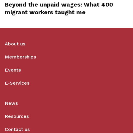
Beyond the unpaid wages: What 400
migrant workers taught me
About us
Memberships
Events
E-Services
News
Resources
Contact us