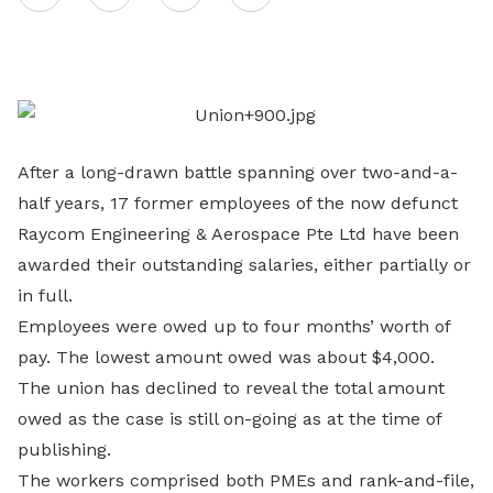
on
LinkedIn
After a long-drawn battle spanning over two-and-a-
half years, 17 former employees of the now defunct
Raycom Engineering & Aerospace Pte Ltd have been
awarded their outstanding salaries, either partially or
in full.
Employees were owed up to four months’ worth of
pay. The lowest amount owed was about $4,000.
The union has declined to reveal the total amount
owed as the case is still on-going as at the time of
publishing.
The workers comprised both PMEs and rank-and-file,