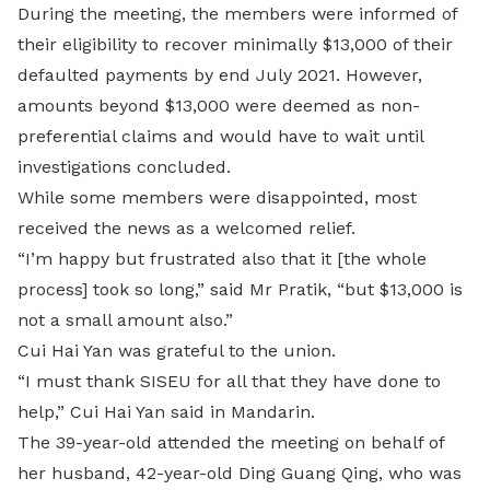
During the meeting, the members were informed of
their eligibility to recover minimally $13,000 of their
defaulted payments by end July 2021. However,
amounts beyond $13,000 were deemed as non-
preferential claims and would have to wait until
investigations concluded.
While some members were disappointed, most
received the news as a welcomed relief.
“I’m happy but frustrated also that it [the whole
process] took so long,” said Mr Pratik, “but $13,000 is
not a small amount also.”
Cui Hai Yan was grateful to the union.
“I must thank SISEU for all that they have done to
help,” Cui Hai Yan said in Mandarin.
The 39-year-old attended the meeting on behalf of
her husband, 42-year-old Ding Guang Qing, who was