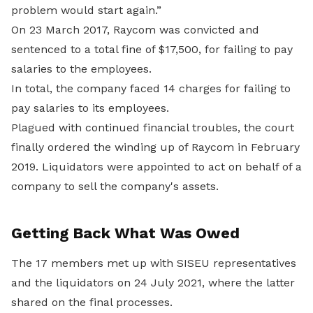
problem would start again.”
On 23 March 2017, Raycom was convicted and
sentenced to a total fine of $17,500, for failing to pay
salaries to the employees.
In total, the company faced 14 charges for failing to
pay salaries to its employees.
Plagued with continued financial troubles, the court
finally ordered the winding up of Raycom in February
2019. Liquidators were appointed to act on behalf of a
company to sell the company's assets.
Getting Back What Was Owed
The 17 members met up with SISEU representatives
and the liquidators on 24 July 2021, where the latter
shared on the final processes.