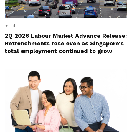
31 Jul
2Q 2026 Labour Market Advance Release:
Retrenchments rose even as Singapore's
total employment continued to grow