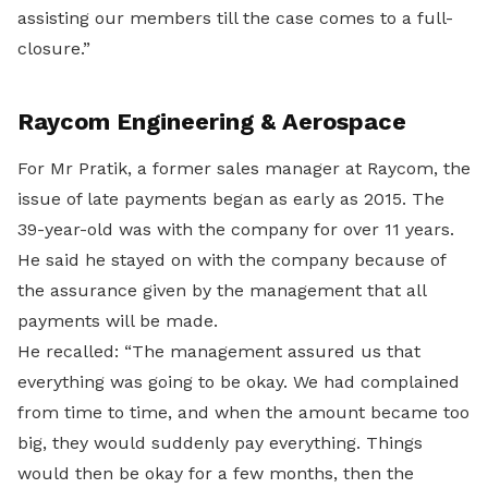
assisting our members till the case comes to a full-
closure.”
Raycom Engineering & Aerospace
For Mr Pratik, a former sales manager at Raycom, the
issue of late payments began as early as 2015. The
39-year-old was with the company for over 11 years.
He said he stayed on with the company because of
the assurance given by the management that all
payments will be made.
He recalled: “The management assured us that
everything was going to be okay. We had complained
from time to time, and when the amount became too
big, they would suddenly pay everything. Things
would then be okay for a few months, then the