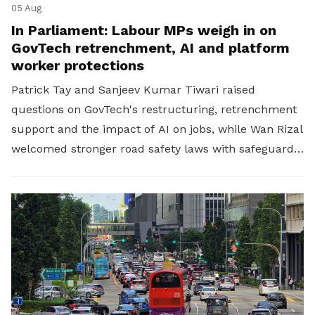
05 Aug
In Parliament: Labour MPs weigh in on
GovTech retrenchment, AI and platform
worker protections
Patrick Tay and Sanjeev Kumar Tiwari raised
questions on GovTech's restructuring, retrenchment
support and the impact of AI on jobs, while Wan Rizal
welcomed stronger road safety laws with safeguards
for platform workers.