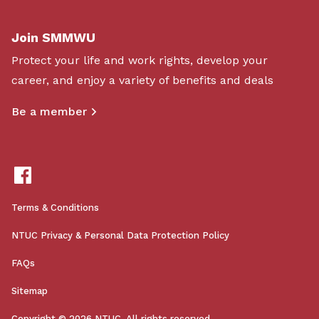
Join SMMWU
Protect your life and work rights, develop your
career, and enjoy a variety of benefits and deals
Be a member
Terms & Conditions
NTUC Privacy & Personal Data Protection Policy
FAQs
Sitemap
Copyright © 2026 NTUC. All rights reserved