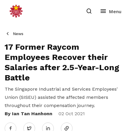
News
17 Former Raycom
Employees Recover their
Salaries after 2.5-Year-Long
Battle
The Singapore Industrial and Services Employees'
Union (SISEU) assisted the affected members
throughout their compensation journey.
By Ian Tan Hanhonn
Share
02 Oct 2021
Twitter