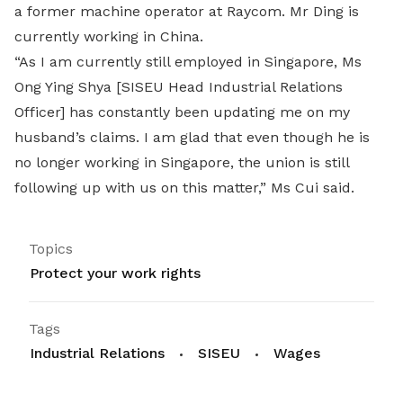
a former machine operator at Raycom. Mr Ding is
currently working in China.
“As I am currently still employed in Singapore, Ms
Ong Ying Shya [SISEU Head Industrial Relations
Officer] has constantly been updating me on my
husband’s claims. I am glad that even though he is
no longer working in Singapore, the union is still
following up with us on this matter,” Ms Cui said.
Topics
Protect your work rights
Tags
Industrial Relations
SISEU
Wages