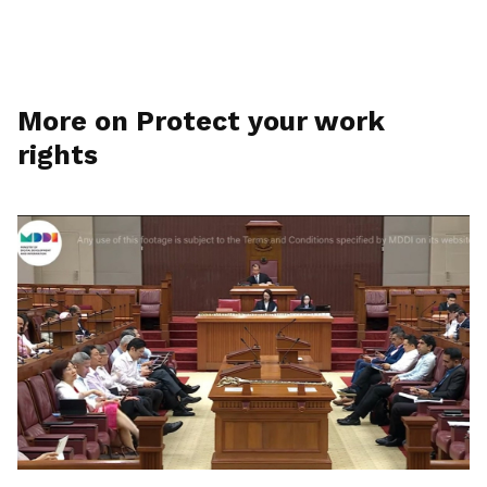
More on Protect your work
rights