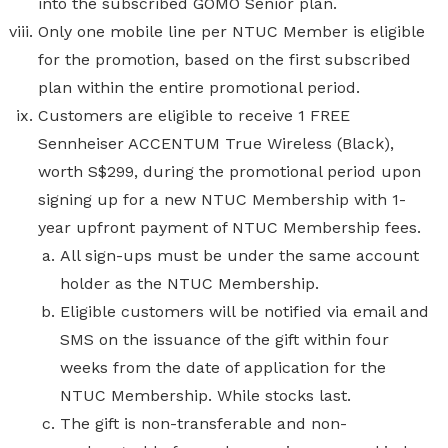
into the subscribed GOMO Senior plan.
Only one mobile line per NTUC Member is eligible
for the promotion, based on the first subscribed
plan within the entire promotional period.
Customers are eligible to receive 1 FREE
Sennheiser ACCENTUM True Wireless (Black),
worth S$299,
during the promotional period upon
signing up for a new NTUC Membership with 1-
year upfront payment of NTUC Membership fees.
All sign-ups must be under the same account
holder as the NTUC Membership.
Eligible customers will be notified via email and
SMS on the issuance of the gift within four
weeks from the date of application for the
NTUC Membership. While stocks last.
The gift is non-transferable and non-