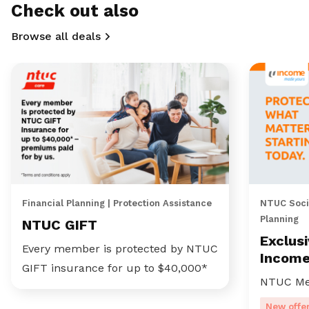
Check out also
Browse all deals
Financial Planning | Protection Assistance
NTUC Socia
Planning
NTUC GIFT
Exclus
Every member is protected by NTUC
Incom
GIFT insurance for up to $40,000*
NTUC Me
New offe