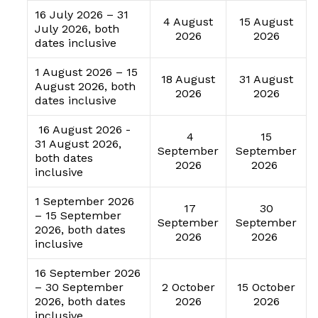
16 July 2026 – 31
4 August
15 August
July 2026, both
2026
2026
dates inclusive
1 August 2026 – 15
18 August
31 August
August 2026, both
2026
2026
dates inclusive
16 August 2026 -
4
15
31 August 2026,
September
September
both dates
2026
2026
inclusive
1 September 2026
17
30
– 15 September
September
September
2026, both dates
2026
2026
inclusive
16 September 2026
– 30 September
2 October
15 October
2026, both dates
2026
2026
inclusive