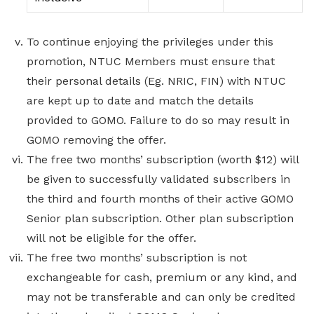
To continue enjoying the privileges under this
promotion, NTUC Members must ensure that
their personal details (Eg. NRIC, FIN) with NTUC
are kept up to date and match the details
provided to GOMO. Failure to do so may result in
GOMO removing the offer.
The free two months’ subscription (worth $12) will
be given to successfully validated subscribers in
the third and fourth months of their active GOMO
Senior plan subscription. Other plan subscription
will not be eligible for the offer.
The free two months’ subscription is not
exchangeable for cash, premium or any kind, and
may not be transferable and can only be credited