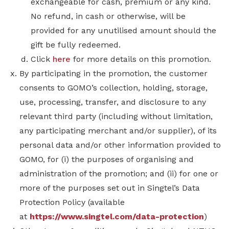
exchangeable for cash, premium or any kind.
No refund, in cash or otherwise, will be
provided for any unutilised amount should the
gift be fully redeemed.
Click
here
for more details on this promotion.
By participating in the promotion, the customer
consents to GOMO’s collection, holding, storage,
use, processing, transfer, and disclosure to any
relevant third party (including without limitation,
any participating merchant and/or supplier), of its
personal data and/or other information provided to
GOMO, for (i) the purposes of organising and
administration of the promotion; and (ii) for one or
more of the purposes set out in Singtel’s Data
Protection Policy
(available
at
https://www.singtel.com/data-protection
)