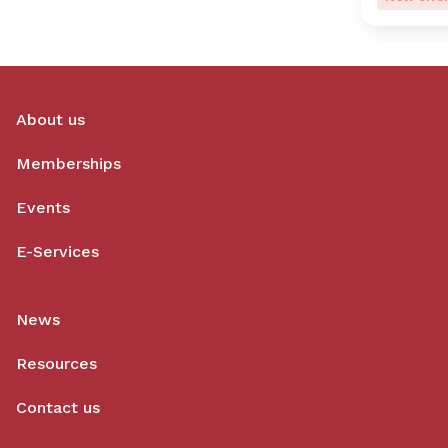
About us
Memberships
Events
E-Services
News
Resources
Contact us