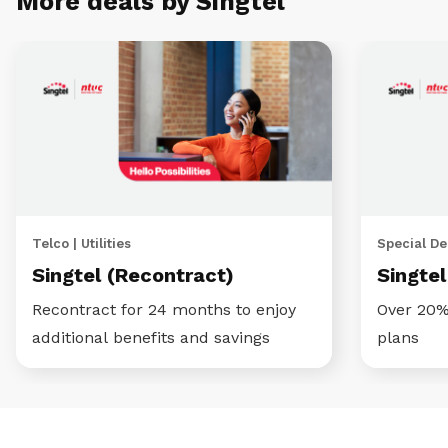
More deals by Singtel
Telco | Utilities
Special Dea
Singtel (Recontract)
Singte
Recontract for 24 months to enjoy
Over 20%
additional benefits and savings
plans