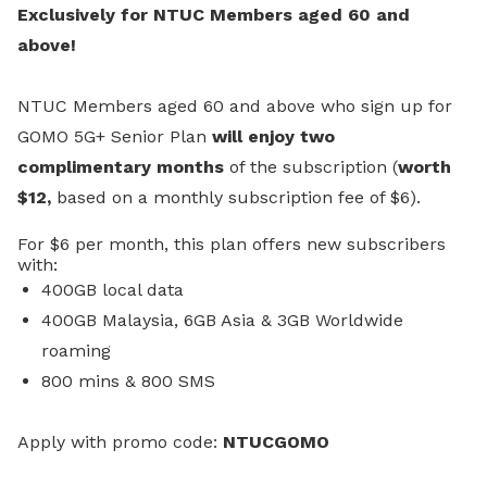
Exclusively for NTUC Members aged 60 and
above!
NTUC Members aged 60 and above who sign up for
GOMO 5G+ Senior Plan
will enjoy two
complimentary months
of the subscription (
worth
$12,
based on a monthly subscription fee of $6).
For $6 per month, this plan offers new subscribers
with:
400GB local data
400GB Malaysia, 6GB Asia & 3GB Worldwide
roaming
800 mins & 800 SMS
A
pply with promo code:
NTUCGOMO