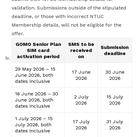
validation. Submissions outside of the stipulated
deadline, or those with incorrect NTUC
Membership details, will not be eligible for the
offer.
GOMO Senior Plan
SMS to be
Submission
SIM card
received
deadline
activation period
on
29 May 2026 – 15
17 June
30 June
June 2026, both
2026
2026
dates inclusive
16 June 2026 – 30
2 July
15 July
June 2026, both
2026
2026
dates inclusive
1 July 2026 – 15
17 July
31 July
July 2026, both
2026
2026
dates inclusive