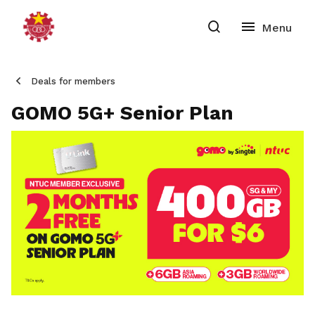
Deals for members
GOMO 5G+ Senior Plan