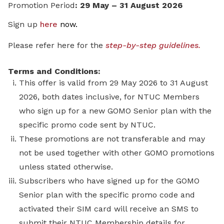
Promotion Period
: 29 May – 31 August 2026
Sign up
here
now
.
Please refer here for the
step-by-step guidelines.
Terms and Conditions:
This offer is valid from 29 May 2026 to 31 August
2026, both dates inclusive, for NTUC Members
who sign up for a new GOMO Senior plan with the
specific promo code sent by NTUC.
These promotions are not transferable and may
not be used together with other GOMO promotions
unless stated otherwise.
Subscribers who have signed up for the GOMO
Senior plan with the specific promo code and
activated their SIM card will receive an SMS to
submit their NTUC Membership details for