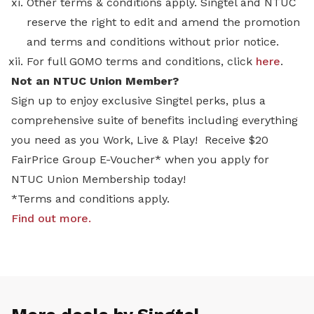
Other terms & conditions apply. Singtel and NTUC
reserve the right to edit and amend the promotion
and terms and conditions without prior notice.
For full GOMO terms and conditions, click
here
.
Not an NTUC Union Member?
Sign up to enjoy exclusive Singtel perks, plus a
comprehensive suite of benefits including everything
you need as you Work, Live & Play! Receive $20
FairPrice Group E-Voucher* when you apply for
NTUC Union Membership today!
*Terms and conditions apply.
Find out more
.