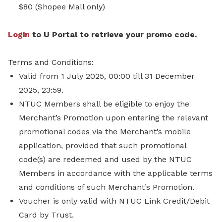
$80 (Shopee Mall only)
Login
to U Portal to retrieve your promo code.
Terms and Conditions:
Valid from 1 July 2025, 00:00 till 31 December
2025, 23:59.
NTUC Members shall be eligible to enjoy the
Merchant’s Promotion upon entering the relevant
promotional codes via the Merchant’s mobile
application, provided that such promotional
code(s) are redeemed and used by the NTUC
Members in accordance with the applicable terms
and conditions of such Merchant’s Promotion.
Voucher is only valid with NTUC Link Credit/Debit
Card by Trust.