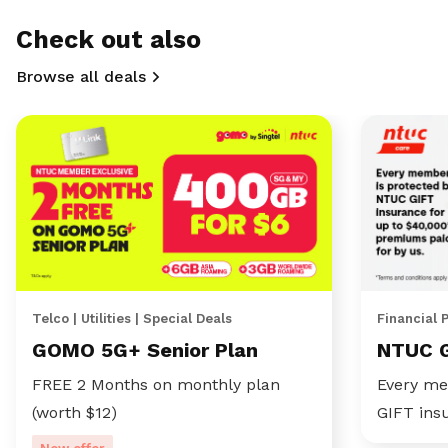
Check out also
Browse all deals
Telco | Utilities | Special Deals
Financial 
GOMO 5G+ Senior Plan
NTUC 
FREE 2 Months on monthly plan
Every me
(worth $12)
GIFT ins